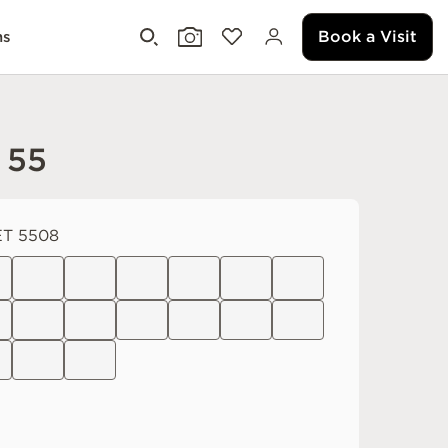
Book a Visit
ms
 55
T 5508