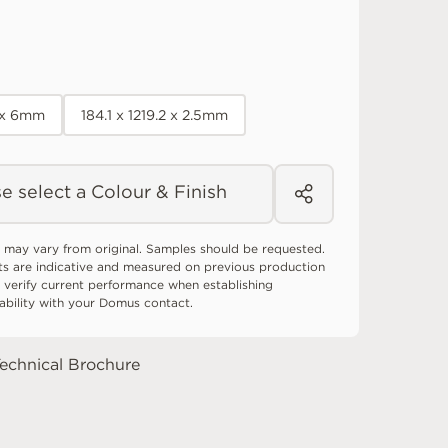
0 x 6mm
184.1 x 1219.2 x 2.5mm
e select a Colour & Finish
 may vary from original. Samples should be requested.
ts are indicative and measured on previous production
 verify current performance when establishing
tability with your Domus contact.
echnical Brochure