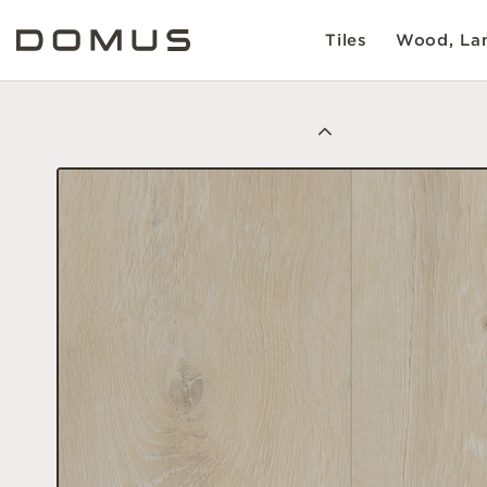
Tiles
Wood, Lam