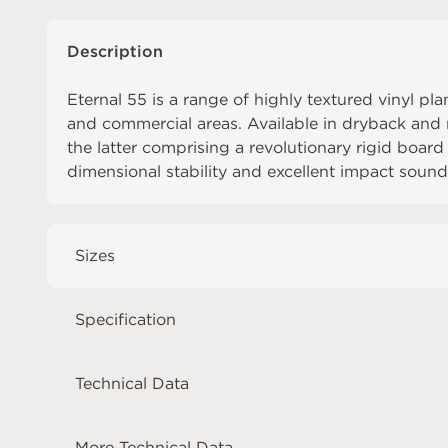
Description
Eternal 55 is a range of highly textured vinyl pl
and commercial areas. Available in dryback and r
the latter comprising a revolutionary rigid board
dimensional stability and excellent impact sound
Sizes
Specification
Technical Data
More Technical Data