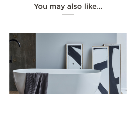
You may also like…