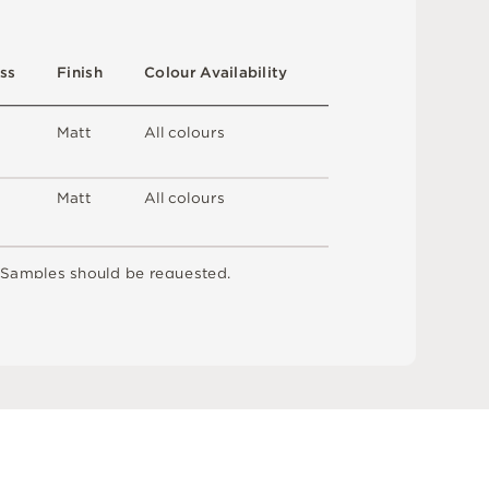
s
s
F
i
n
i
s
h
C
o
l
o
u
r
A
v
a
i
l
a
b
i
l
i
t
y
M
a
t
t
A
l
l
c
o
l
o
u
r
s
M
a
t
t
A
l
l
c
o
l
o
u
r
s
S
am
ple
s
s
h
o
u
l
d
b
e
r
e
q
u
e
s
t
e
d
.