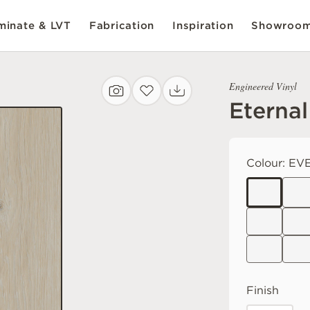
inate & LVT
Fabrication
Inspiration
Showroo
Engineered Vinyl
Eternal
Colour:
EVE
Finish