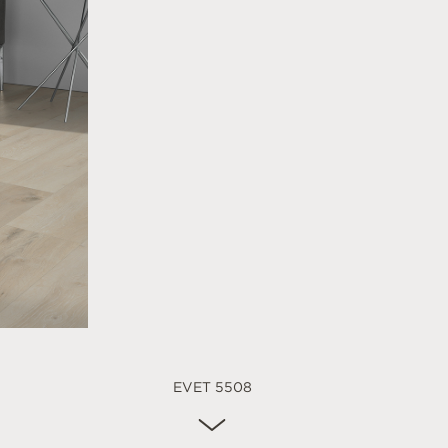
EVET 5508