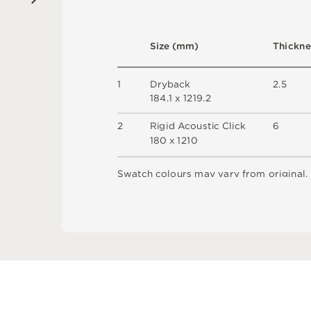
S
i
z
e
(
m
m
)
T
h
i
c
kn
e
1
D
r
y
b
a
c
k
2
.
5
1
8
4
.
1 x
1
2
1
9
.
2
2
R
i
g
i
d
A
c
o
u
s
t
i
c
C
l
i
c
k
6
18
0 x
1
2
1
0
S
w
a
t
c
h
c
o
l
o
u
r
s
m
ay
v
a
r
y
f
r
o
m
o
r
i
g
i
n
a
l
.