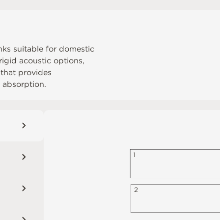
anks suitable for domestic
igid acoustic options,
 that provides
 absorption.
1
2