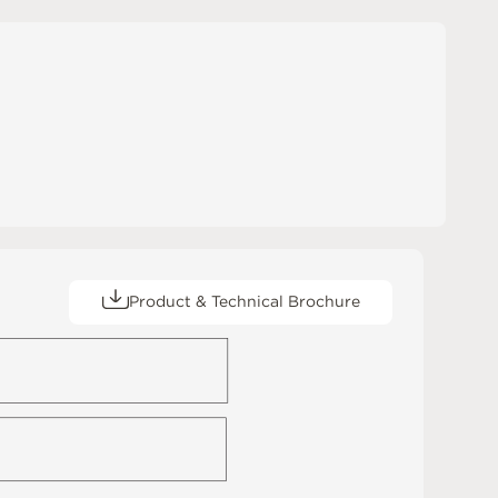
Product & Technical Brochure