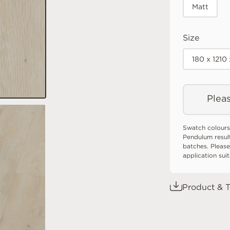
Matt
Size
180 x 121
Pleas
Swatch colours
Pendulum resul
batches. Please
application sui
Product & T