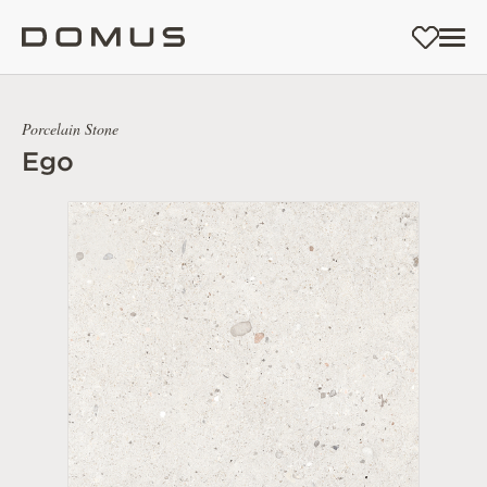
Porcelain Stone
Ego