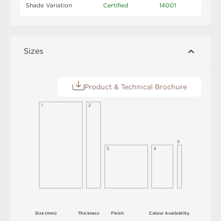
Shade Variation
Certified
14001
Sizes
Product & Technical Brochure
1
2
5
3
4
S
i
z
e
(
m
m
)
T
h
i
c
kn
es
s
F
i
n
i
s
h
C
o
l
ou
r
A
v
a
i
l
a
b
i
l
i
t
y