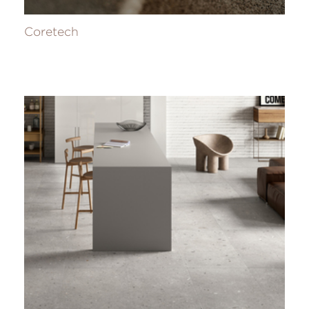
Coretech