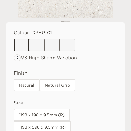
Colour:
DPEG 01
V3 High
Shade Variation
Finish
Natural
Natural Grip
Size
1198 x 198 x 9.5mm (R)
1198 x 598 x 9.5mm (R)