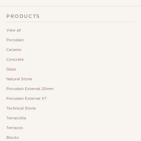
PRODUCTS
View all
Porcelain
Ceramic
Concrete
Glass
Natural Stone
Porcelain External 20mm
Porcelain External XT
Technical Stone
Terracotta
Terrazzo
Blocks