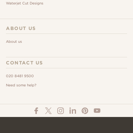
Waterjet Cut Designs
ABOUT US
About us
CONTACT US
020 8481 9500
Need some help?