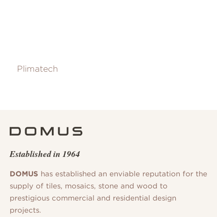
Plimatech
Established in 1964
DOMUS
has established an enviable reputation for the
supply of tiles, mosaics, stone and wood to
prestigious commercial and residential design
projects.