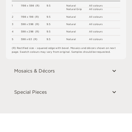
1
1
1
9
8 x
5
9
8 
(
R
)
9
.
5
N
at
u
r
a
l
A
l
l
c
o
l
o
u
r
s
N
at
u
r
a
l
G
r
i
p
A
l
l
c
o
l
o
u
r
s
2
1
1
9
8 x
1
9
8 
(
R
)
9
.
5
N
at
u
r
a
l
A
l
l
c
o
l
o
u
r
s
3
5
9
8 x
5
9
8 
(
R
)
9
.
5
N
at
u
r
a
l
A
l
l
c
o
l
o
u
r
s
4
5
9
8 x
2
9
8 
(
R
)
9
.
5
N
at
u
r
a
l
A
l
l
c
o
l
o
u
r
s
5
5
9
8 x
6
3 
(
R
)
9
.
5
N
at
u
r
a
l
A
l
l
c
o
l
o
u
r
s
(
R
)
R
e
c
t
i
fi
e
d
s
i
z
e
–
s
q
u
a
r
e
d
e
d
g
e
w
it
h
b
e
v
e
l
.
M
o
s
a
i
c
s
an
d
d
é
c
or
s
s
h
o
w
n
o
n
n
e
x
t
pa
g
e
.
S
w
a
t
c
h
c
o
l
o
u
r
s
m
ay
v
a
r
y
f
r
o
m
o
r
i
g
i
n
a
l
.
S
am
ple
s
s
h
o
u
l
d
b
e
r
e
q
u
e
s
t
e
d
.
Mosaics & Décors
Special Pieces