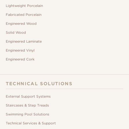
Lightweight Porcelain
Fabricated Porcelain
Engineered Wood
Solid Wood
Engineered Laminate
Engineered Vinyl
Engineered Cork
TECHNICAL SOLUTIONS
External Support Systems
Staircases & Step Treads
Swimming Pool Solutions
Technical Services & Support