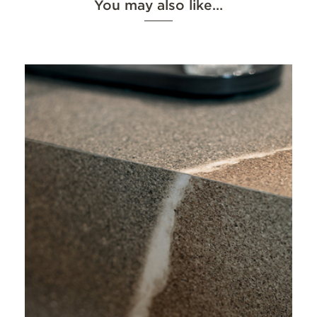
You may also like…