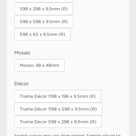
598 x 298 x 9.5mm (R)
598 x 598 x 9.5mm (R)
598 x 63 x 9.5mm (R)
Mosaic
Mosaic 48 x 48mm
Décor
Trame Décor 1198 x 198 x 9.5mm (R)
Trame Décor 1198 x 598 x 9.5mm (R)
Trame Décor 598 x 298 x 9.5mm (R)
Swatch colours may vary from original. Samples should be