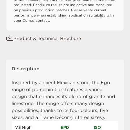
requested. Pendulum results are indicative and measured
on previous production batches. Please verify current
performance when establishing application suitability with
your Domus contact.
Product & Technical Brochure
Description
Inspired by ancient Mexican stone, the Ego
range of porcelain tiles features a varied
design that enhances its blend of granite and
limestone. The range offers many design
possibilities, thanks to its four colours, five
sizes, and a Trame Décor (in three sizes).
V3 High
EPD
ISO