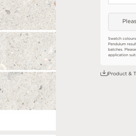
Pleas
Swatch colours
Pendulum resul
batches. Please
application sui
Product & T