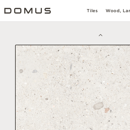
Tiles
Wood, Lam