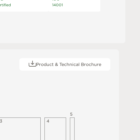
rtified
14001
Product & Technical Brochure
5
3
4