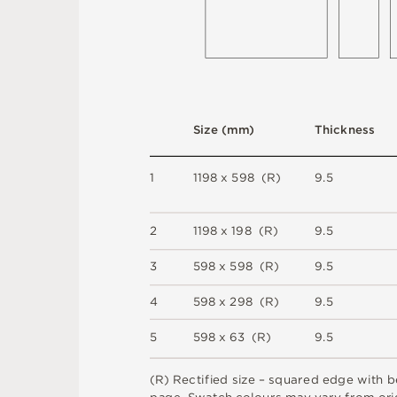
S
i
z
e
(
m
m
)
T
h
i
c
kn
es
s
1
1
1
9
8 x
5
9
8 
(
R
)
9
.
5
2
1
1
9
8 x
1
9
8 
(
R
)
9
.
5
3
5
9
8 x
5
9
8 
(
R
)
9
.
5
4
5
9
8 x
2
9
8 
(
R
)
9
.
5
5
5
9
8 x
6
3 
(
R
)
9
.
5
(
R
)
R
e
c
t
i
fi
e
d
s
i
z
e
–
s
q
u
a
r
e
d
e
d
g
e
w
it
h
b