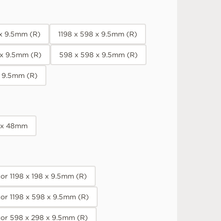
 x 9.5mm (R)
1198 x 598 x 9.5mm (R)
 x 9.5mm (R)
598 x 598 x 9.5mm (R)
x 9.5mm (R)
 x 48mm
r 1198 x 198 x 9.5mm (R)
or 1198 x 598 x 9.5mm (R)
or 598 x 298 x 9.5mm (R)