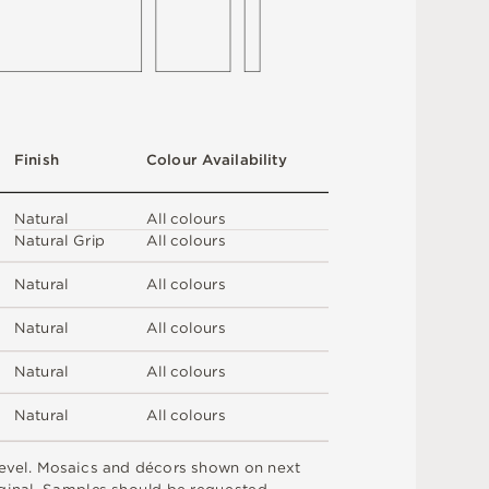
F
i
n
i
s
h
C
o
l
ou
r
A
v
a
i
l
a
b
i
l
i
t
y
N
at
u
r
a
l
A
l
l
c
o
l
o
u
r
s
N
at
u
r
a
l
G
r
i
p
A
l
l
c
o
l
o
u
r
s
N
at
u
r
a
l
A
l
l
c
o
l
o
u
r
s
N
at
u
r
a
l
A
l
l
c
o
l
o
u
r
s
N
at
u
r
a
l
A
l
l
c
o
l
o
u
r
s
N
at
u
r
a
l
A
l
l
c
o
l
o
u
r
s
e
v
e
l
.
M
o
s
a
i
c
s
an
d
d
é
c
or
s
s
h
o
w
n
o
n
n
e
x
t