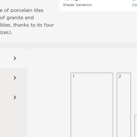
Shade Variation
Ce
 of porcelain tiles
 of granite and
ties, thanks to its four
izes).
1
2