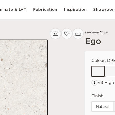
inate & LVT
Fabrication
Inspiration
Showroo
Porcelain Stone
Ego
Colour:
DPE
V3 High
Finish
Natural