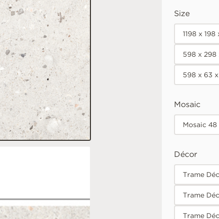
Size
1198 x 198
598 x 298
598 x 63 
Mosaic
Mosaic 48
Décor
Trame Déco
Trame Déc
Trame Déc