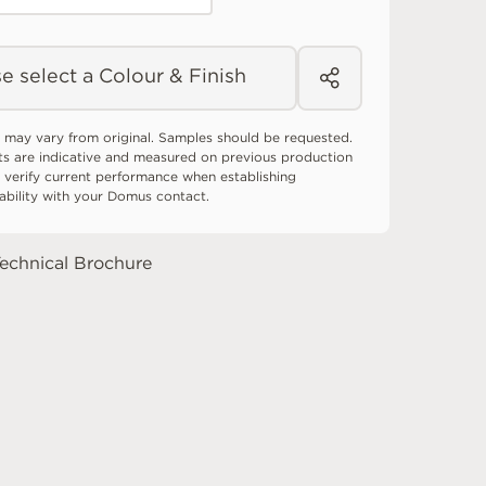
e select a Colour & Finish
 may vary from original. Samples should be requested.
ts are indicative and measured on previous production
 verify current performance when establishing
tability with your Domus contact.
echnical Brochure