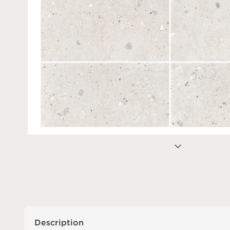
Description