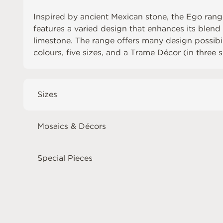
Inspired by ancient Mexican stone, the Ego range
features a varied design that enhances its blend
limestone. The range offers many design possibili
colours, five sizes, and a Trame Décor (in three s
Sizes
Mosaics & Décors
Special Pieces