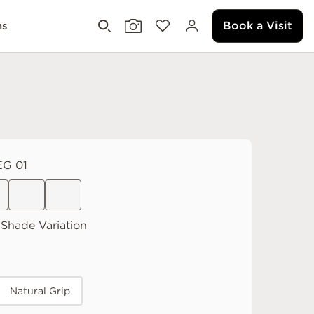
Book a Visit
ms
G 01
Shade Variation
Natural Grip