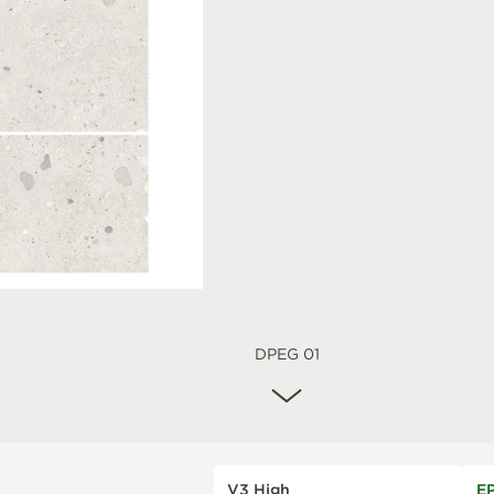
DPEG 01
V3 High
E