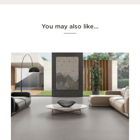
You may also like…