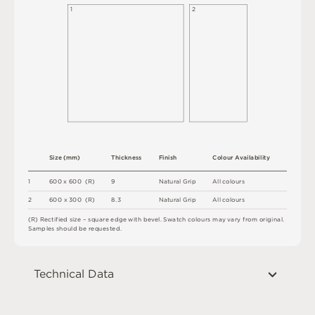
1
2
S
i
z
e
(
m
m
)
T
h
i
c
kn
es
s
F
i
n
i
s
h
C
o
l
o
u
r
A
v
a
i
l
a
b
i
l
i
t
y
1
6
0
0
x
6
0
0
(
R
)
9
N
at
u
r
a
l
G
r
i
p
A
l
l
c
o
l
o
u
r
s
2
6
0
0 x
3
0
0 
(
R
)
8.
3
N
at
u
r
a
l
G
r
i
p
A
l
l
c
o
l
o
u
r
s
(
R
)
R
e
c
t
i
fi
e
d
s
i
z
e
–
s
q
u
a
r
e
e
d
g
e
w
i
t
h
b
e
v
e
l
.
S
w
a
t
c
h
c
o
l
o
u
r
s
m
ay
v
a
r
y
f
r
o
m
o
r
i
g
i
n
a
l
.
S
am
ple
s
s
h
o
u
l
d
b
e
r
e
q
u
e
s
t
e
d
.
Technical Data