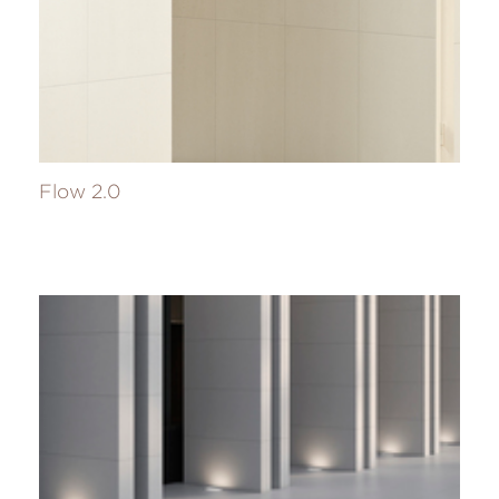
Flow 2.0