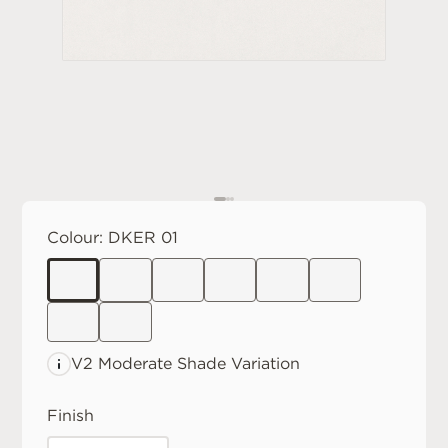
Colour:
DKER 01
V2 Moderate
Shade Variation
Finish