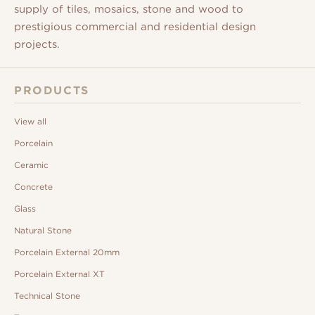
supply of tiles, mosaics, stone and wood to
prestigious commercial and residential design
projects.
PRODUCTS
View all
Porcelain
Ceramic
Concrete
Glass
Natural Stone
Porcelain External 20mm
Porcelain External XT
Technical Stone