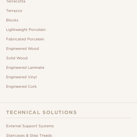
Terracotta
Terrazzo
Blocks
Lightweight Porcelain
Fabricated Porcelain
Engineered Wood
Solid Wood
Engineered Laminate
Engineered Vinyl
Engineered Cork
TECHNICAL SOLUTIONS
External Support Systems
Staircases & Step Treads