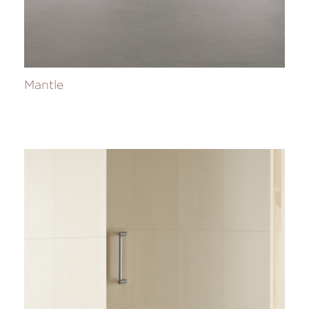
Mantle