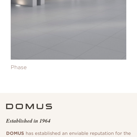
Phase
Established in 1964
DOMUS
has established an enviable reputation for the