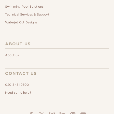
Swimming Pool Solutions
Technical Services & Support
Waterjet Cut Designs
ABOUT US
About us
CONTACT US
020 8481 9500
Need some help?