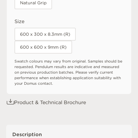
Natural Grip
Size
600 x 300 x 8.3mm (R)
600 x 600 x 9mm (R)
Swatch colours may vary from original. Samples should be
requested. Pendulum results are indicative and measured
on previous production batches. Please verify current
performance when establishing application suitability with
your Domus contact.
Product & Technical Brochure
Description