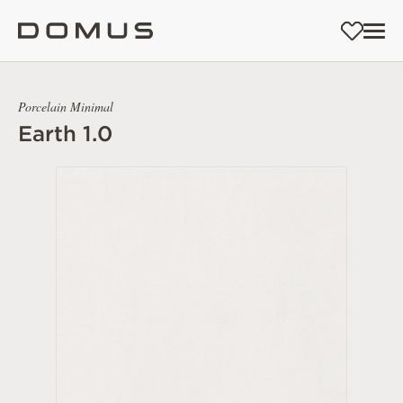
Porcelain Minimal
Earth 1.0