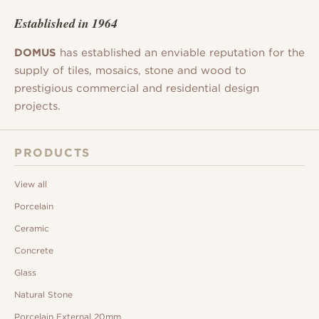
Established in 1964
DOMUS
has established an enviable reputation for the
supply of tiles, mosaics, stone and wood to
prestigious commercial and residential design
projects.
PRODUCTS
View all
Porcelain
Ceramic
Concrete
Glass
Natural Stone
Porcelain External 20mm