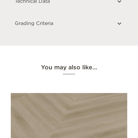
Technical Data
Grading Criteria
You may also like…