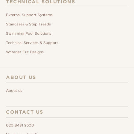
TECHNICAL SOLUTIONS
External Support Systems
Staircases & Step Treads
Swimming Pool Solutions
Technical Services & Support
Waterjet Cut Designs
ABOUT US
About us
CONTACT US
020 8481 9500