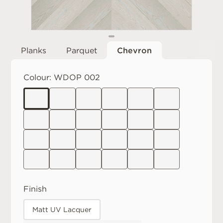
Planks
Parquet
Chevron
Colour:
WDOP 002
Finish
Matt UV Lacquer