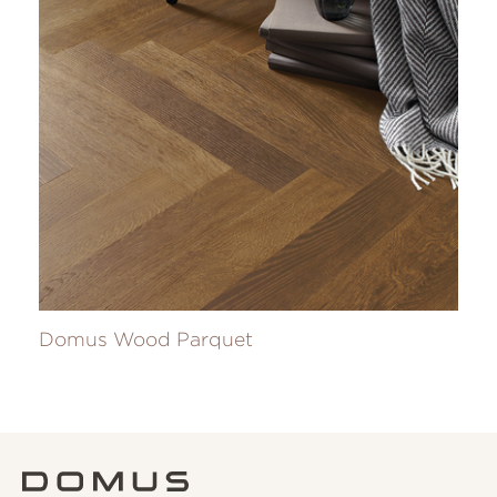
Domus Wood Parquet