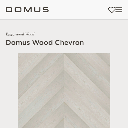
Engineered Wood
Domus Wood Chevron