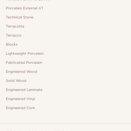
Porcelain External XT
Technical Stone
Terracotta
Terrazzo
Blocks
Lightweight Porcelain
Fabricated Porcelain
Engineered Wood
Solid Wood
Engineered Laminate
Engineered Vinyl
Engineered Cork