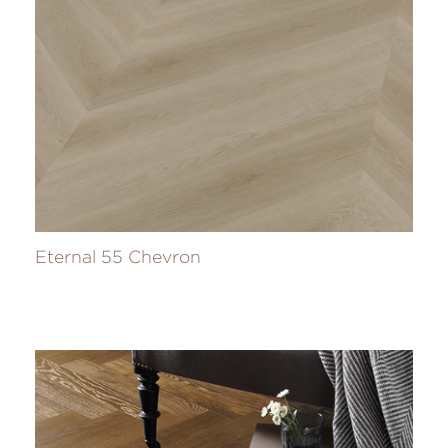
Eternal 55 Chevron