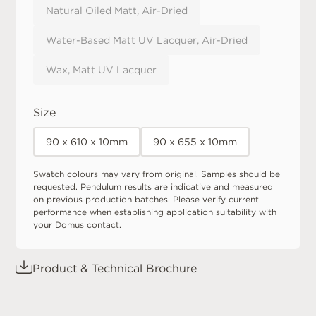
Natural Oiled Matt, Air-Dried
Water-Based Matt UV Lacquer, Air-Dried
Wax, Matt UV Lacquer
Size
90 x 610 x 10mm
90 x 655 x 10mm
Swatch colours may vary from original. Samples should be
requested. Pendulum results are indicative and measured
on previous production batches. Please verify current
performance when establishing application suitability with
your Domus contact.
Product & Technical Brochure