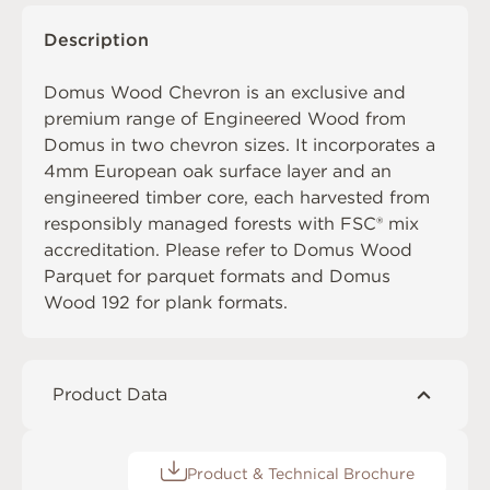
Description
Domus Wood Chevron is an exclusive and
premium range of Engineered Wood from
Domus in two chevron sizes. It incorporates a
4mm European oak surface layer and an
engineered timber core, each harvested from
responsibly managed forests with FSC® mix
accreditation. Please refer to
Domus Wood
Parquet
for parquet formats and
Domus
Wood 192
for plank formats.
Product Data
Product & Technical Brochure