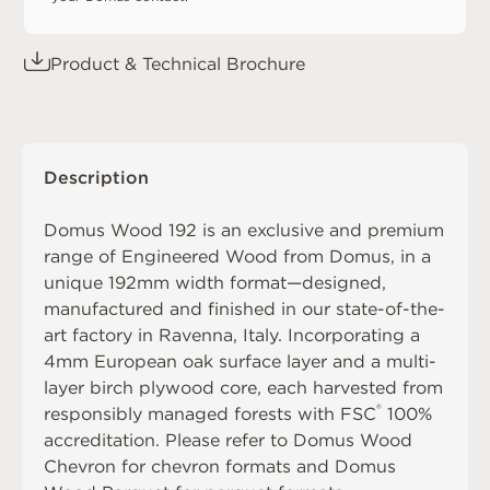
Product & Technical Brochure
Description
Domus Wood 192 is an exclusive and premium
range of Engineered Wood from Domus, in a
unique 192mm width format—designed,
manufactured and finished in our state-of-the-
art factory in Ravenna, Italy. Incorporating a
4mm European oak surface layer and a multi-
layer birch plywood core, each harvested from
®
responsibly managed forests with FSC
100%
accreditation. Please refer to
Domus Wood
Chevron
for chevron formats and
Domus