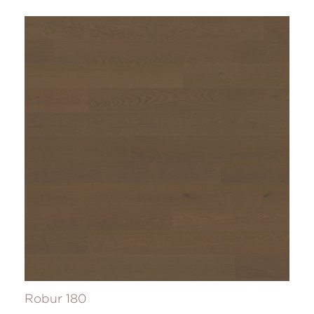
Robur 180