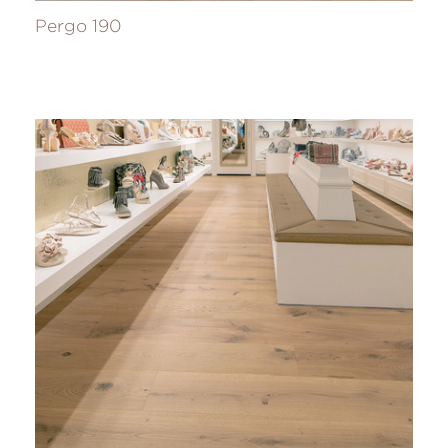
Pergo 190