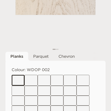
Planks
Parquet
Chevron
Colour:
WDOP 002