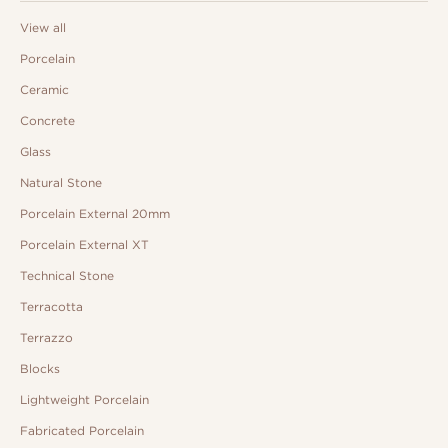
View all
Porcelain
Ceramic
Concrete
Glass
Natural Stone
Porcelain External 20mm
Porcelain External XT
Technical Stone
Terracotta
Terrazzo
Blocks
Lightweight Porcelain
Fabricated Porcelain