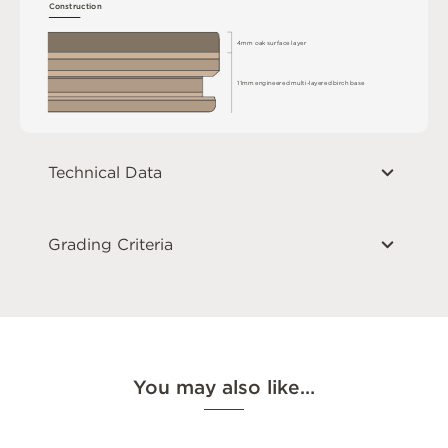
C
o
n
s
t
r
u
c
t
i
o
n
4
m
m
o
a
k
s
u
r
fa
c
e
l
a
y
e
r
1
1
m
m
e
n
g
i
n
e
e
r
e
d
m
u
l
t
i
-
l
a
y
e
r
e
d
bi
r
c
h
ba
s
e
Technical Data
Grading Criteria
You may also like…