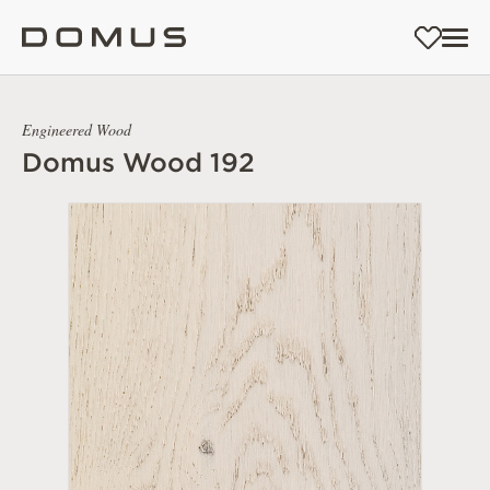
Engineered Wood
Domus Wood 192