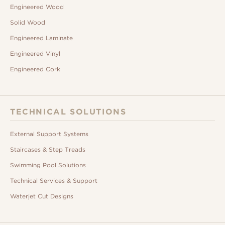
Engineered Wood
Solid Wood
Engineered Laminate
Engineered Vinyl
Engineered Cork
TECHNICAL SOLUTIONS
External Support Systems
Staircases & Step Treads
Swimming Pool Solutions
Technical Services & Support
Waterjet Cut Designs