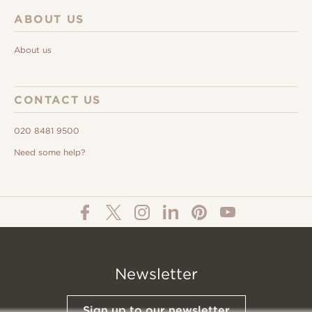
ABOUT US
About us
CONTACT US
020 8481 9500
Need some help?
Newsletter
Sign up to our newsletter