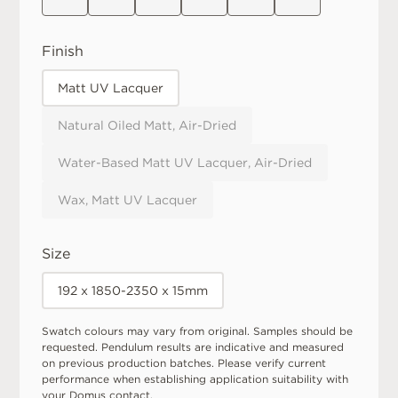
Finish
Matt UV Lacquer
Natural Oiled Matt, Air-Dried
Water-Based Matt UV Lacquer, Air-Dried
Wax, Matt UV Lacquer
Size
192 x 1850-2350 x 15mm
Swatch colours may vary from original. Samples should be
requested. Pendulum results are indicative and measured
on previous production batches. Please verify current
performance when establishing application suitability with
your Domus contact.