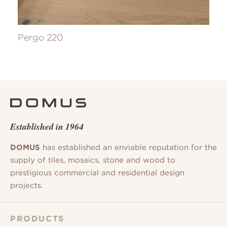
Pergo 220
Established in 1964
DOMUS
has established an enviable reputation for the
supply of tiles, mosaics, stone and wood to
prestigious commercial and residential design
projects.
PRODUCTS