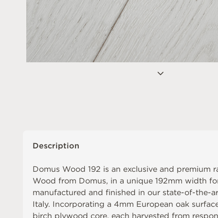
Description
Domus Wood 192 is an exclusive and premium r
Wood from Domus, in a unique 192mm width f
manufactured and finished in our state-of-the-ar
Italy. Incorporating a 4mm European oak surface 
birch plywood core, each harvested from respo