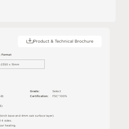
Product & Technical Brochure
k
F
o
r
m
a
t
–2
3
5
0 x 15m
m
G
r
ad
e
:
S
e
l
e
c
t
5
8
)
C
e
r
t
i
ﬁc
a
t
i
o
n
:
F
S
C
®
1
0
0
%
5
)
d
bi
r
c
h
ba
s
e
an
d
4
m
m
o
a
k
s
u
r
fa
c
e
l
a
y
e
r
)
.
l 4
s
i
d
e
s
.
o
o
r
h
e
a
t
i
n
g
.