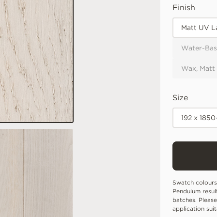
Finish
Matt UV L
Water-Bas
Wax, Matt
Size
192 x 185
Swatch colours
Pendulum resul
batches. Please
application sui