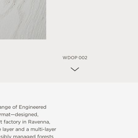
WDOP 002
ange of Engineered
ormat—designed,
t factory in Ravenna,
layer and a multi-layer
nsibly managed forests