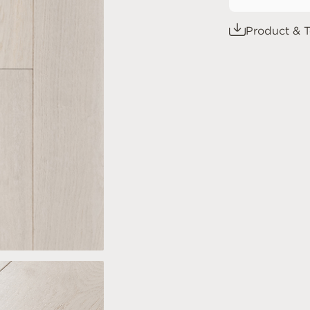
Product & T