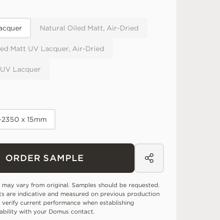
acquer
Natural Oiled Matt, Air-Dried
ed Matt UV Lacquer, Air-Dried
 UV Lacquer
0-2350 x 15mm
ORDER SAMPLE
 may vary from original. Samples should be requested.
ts are indicative and measured on previous production
 verify current performance when establishing
tability with your Domus contact.