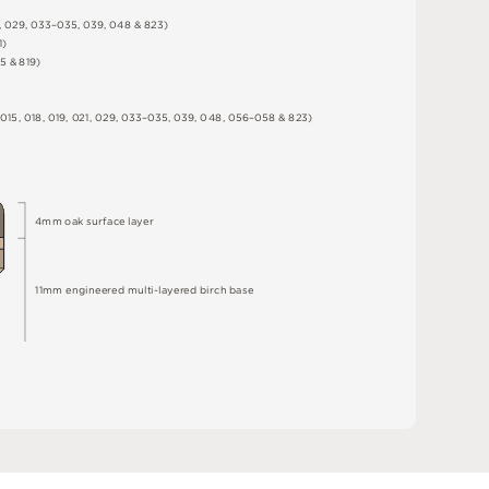
,
0
2
9
,
0
3
3
–
0
3
5
,
0
3
9
,
0
4
8 &
8
2
3
)
1
)
5 &
8
1
9
)
0
1
5
,
0
1
8
,
0
1
9
,
0
2
1
,
0
2
9
,
0
3
3
–
0
3
5
,
0
3
9
,
0
4
8
,
0
5
6
–
0
5
8 &
8
2
3
)
4
m
m
o
a
k
s
u
r
fa
c
e
l
a
y
e
r
1
1
m
m
e
n
g
i
n
e
e
r
e
d
m
u
l
t
i
-
l
a
y
e
r
e
d
bi
r
c
h
ba
s
e