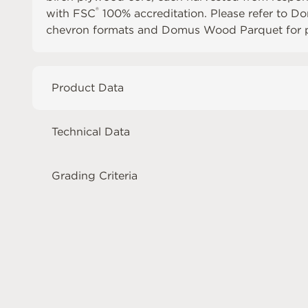
®
with FSC
100% accreditation. Please refer to
Do
chevron formats and
Domus Wood Parquet
for 
Product Data
Technical Data
Grading Criteria