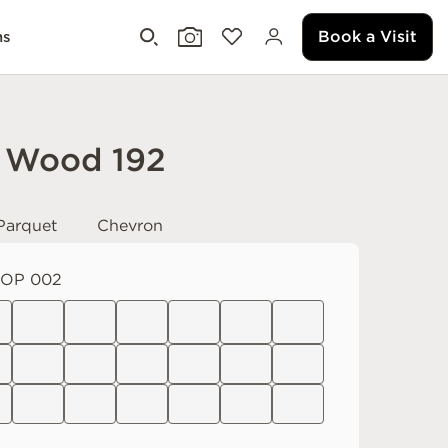
Book a Visit
ms
 Wood 192
Parquet
Chevron
OP 002