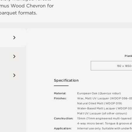
mus Wood Chevron
for
parquet formats.
P
l
an
1
9
2
 x 18
5
0
S
p
e
c
ifi
c
at
i
o
n
M
a
t
e
r
i
a
l
:
E
u
r
o
p
e
a
n
O
a
k (
Q
u
e
r
c
u
s
r
o
b
u
r
)
F
i
n
i
s
h
e
s
:
W
a
x
,
M
a
t
t
U
V
L
a
c
q
u
e
r
(
W
D
O
P
0
5
6
–
0
N
at
u
r
a
l
O
i
l
e
d
M
a
t
t
(
W
D
O
P
0
1
9
)
W
a
t
e
r
-
B
a
s
e
d
M
a
t
t
L
a
c
q
u
e
r
(
W
D
O
P
0
3
M
a
t
t
U
V
L
a
c
q
u
e
r
(
a
l
l
o
t
he
r
c
o
l
o
u
r
s
)
C
o
n
st
r
u
c
t
i
o
n
:
15
m
m
(
1
1
m
m
e
n
g
i
n
e
e
r
e
d
m
u
l
t
i
-
l
a
y
e
r
e
4
-
w
ay
m
i
c
r
o
b
e
v
e
l
.
T
o
n
g
u
e &
g
r
o
ov
e
a
l
A
p
p
l
i
c
at
i
o
n
:
I
n
t
e
r
n
a
l
u
s
e
o
n
l
y
.
S
u
i
t
a
bl
e
w
i
t
h
u
n
d
e
r
fl