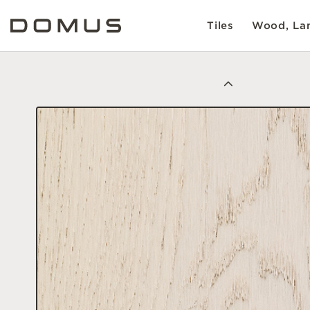
Tiles
Wood, Lam