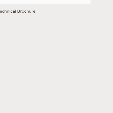
echnical Brochure