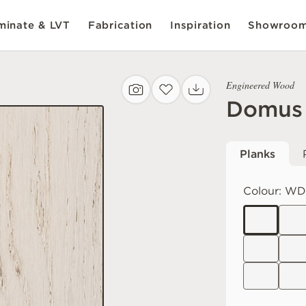
inate & LVT
Fabrication
Inspiration
Showroo
Engineered Wood
Domus
Planks
Colour:
WD