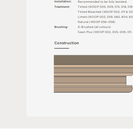
I
n
s
t
a
l
l
at
i
o
n
:
R
e
c
o
m
me
n
d
e
d
t
o
b
e
f
u
l
l
y
b
o
n
d
e
d
.
T
r
e
a
t
m
e
n
t
:
T
i
n
t
e
d
(
W
D
O
P
0
0
5
,
0
0
9
,
0
1
5
,
0
1
8
,
0
1
9
T
i
n
t
e
d
B
l
ea
c
h
e
d
(
W
D
O
P
0
0
2
,
0
1
1 &
0
2
L
i
m
e
d
(
W
D
O
P
0
0
3
,
0
5
9
,
0
6
0
,
8
0
4
,
8
0
N
at
u
r
a
l
(
W
D
O
P
0
5
6
–
0
5
8
)
B
r
u
s
h
i
n
g
:
D
-
B
r
u
s
h
e
d
(
a
l
l
c
o
l
o
u
r
s
)
S
a
w
n
P
l
u
s
(
W
D
O
P
0
0
2
,
0
0
5
,
0
0
9
,
0
1
1
,
C
o
n
s
t
r
u
c
t
i
o
n