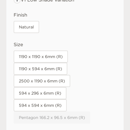
Finish
Natural
Size
1190 x 1190 x 6mm (R)
1190 x 594 x 6mm (R)
2500 x 1190 x 6mm (R)
594 x 296 x 6mm (R)
594 x 594 x 6mm (R)
Pentagon 166.2 x 96.5 x 6mm (R)