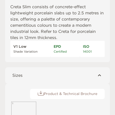
Creta Slim consists of concrete-effect
lightweight porcelain slabs up to 2.5 metres in
size, offering a palette of contemporary
cementitious colours to create a modern
industrial look. Refer to
Creta
for porcelain
tiles in 12mm thickness.
V1 Low
EPD
ISO
Shade Variation
Certified
14001
Sizes
Product & Technical Brochure
1