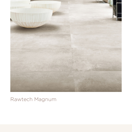
Rawtech Magnum