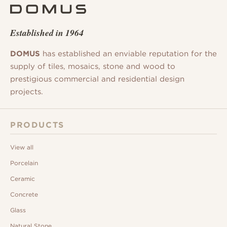
Established in 1964
DOMUS
has established an enviable reputation for the
supply of tiles, mosaics, stone and wood to
prestigious commercial and residential design
projects.
PRODUCTS
View all
Porcelain
Ceramic
Concrete
Glass
Natural Stone