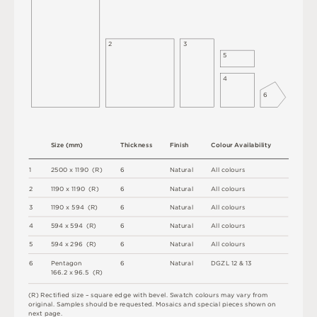
2
3
5
4
6
S
i
z
e
(
m
m
)
T
h
i
c
kn
es
s
F
i
n
i
s
h
C
o
l
ou
r
A
v
a
i
l
a
b
i
l
i
t
y
1
2
5
0
0 x
1
1
9
0 
(
R
)
6
N
at
u
r
a
l
A
l
l
c
o
l
o
u
r
s
2
1
1
9
0 x
1
1
9
0 
(
R
)
6
N
at
u
r
a
l
A
l
l
c
o
l
o
u
r
s
3
1
1
9
0 x
5
9
4 
(
R
)
6
N
at
u
r
a
l
A
l
l
c
o
l
o
u
r
s
4
5
9
4 x
5
9
4 
(
R
)
6
N
at
u
r
a
l
A
l
l
c
o
l
o
u
r
s
5
5
9
4 x
2
9
6 
(
R
)
6
N
at
u
r
a
l
A
l
l
c
o
l
o
u
r
s
6
P
e
n
ta
g
o
n
6
N
at
u
r
a
l
D
G
Z
L
1
2
&
1
3
1
6
6
.
2 x
9
6
.
5 
(
R
)
(
R
)
R
e
c
t
i
fi
e
d
s
i
z
e
–
s
q
u
a
r
e
e
d
g
e
w
i
t
h
b
e
v
e
l
.
S
w
a
t
c
h
c
o
l
o
u
r
s
m
ay
v
a
r
y
f
r
o
m
o
r
i
g
i
n
a
l
.
S
am
ple
s
s
h
o
u
l
d
b
e
r
e
q
u
e
s
t
e
d
.
M
o
s
a
i
c
s
an
d
s
pe
c
i
a
l
pi
e
c
e
s
s
h
o
w
n
o
n
n
e
x
t
pa
g
e
.