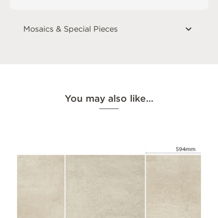
Mosaics & Special Pieces
You may also like…