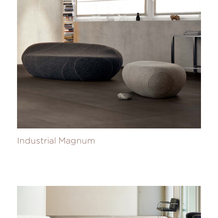
Industrial Magnum