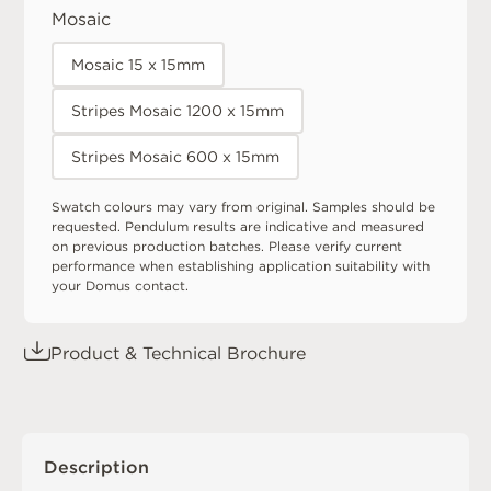
Mosaic
Mosaic 15 x 15mm
Stripes Mosaic 1200 x 15mm
Stripes Mosaic 600 x 15mm
Swatch colours may vary from original. Samples should be
requested. Pendulum results are indicative and measured
on previous production batches. Please verify current
performance when establishing application suitability with
your Domus contact.
Product & Technical Brochure
Description