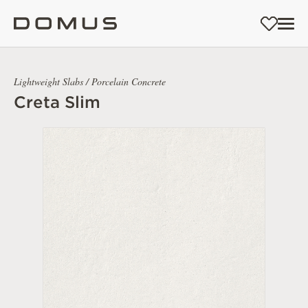
Lightweight Slabs / Porcelain Concrete
Creta Slim