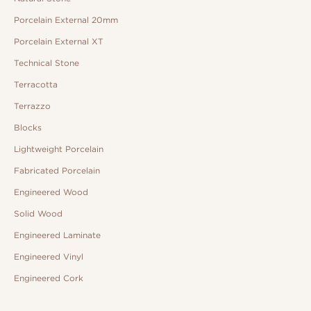
Porcelain External 20mm
Porcelain External XT
Technical Stone
Terracotta
Terrazzo
Blocks
Lightweight Porcelain
Fabricated Porcelain
Engineered Wood
Solid Wood
Engineered Laminate
Engineered Vinyl
Engineered Cork