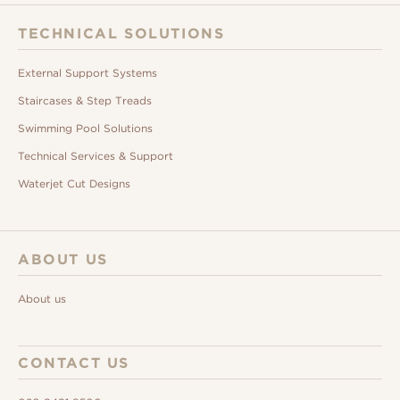
TECHNICAL SOLUTIONS
External Support Systems
Staircases & Step Treads
Swimming Pool Solutions
Technical Services & Support
Waterjet Cut Designs
ABOUT US
About us
CONTACT US