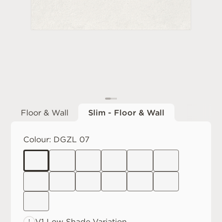
Floor & Wall
Slim - Floor & Wall
Colour:
DGZL 07
V1 Low
Shade Variation