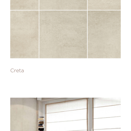
Creta