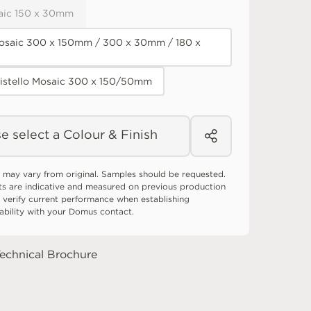
aic 150 x 30mm
osaic 300 x 150mm / 300 x 30mm / 180 x
Listello Mosaic 300 x 150/50mm
e select a Colour & Finish
 may vary from original. Samples should be requested.
ts are indicative and measured on previous production
 verify current performance when establishing
tability with your Domus contact.
echnical Brochure