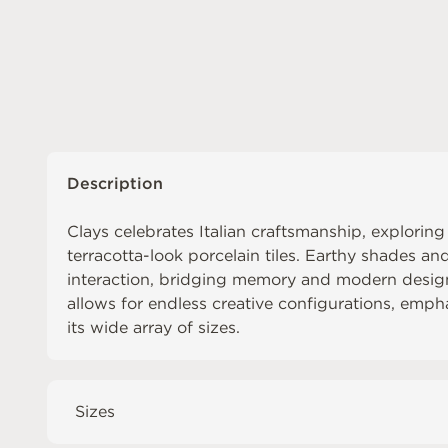
Description
Clays celebrates Italian craftsmanship, exploring
terracotta-look porcelain tiles. Earthy shades an
interaction, bridging memory and modern design
allows for endless creative configurations, empha
its wide array of sizes.
Sizes