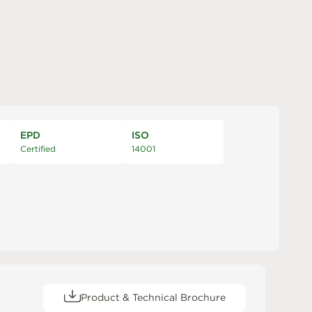
EPD
ISO
Certified
14001
Product & Technical Brochure