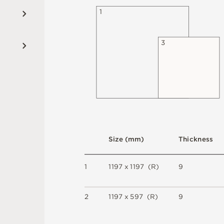
1
3
S
i
z
e
(
m
m
)
T
h
i
c
kn
es
s
1
1
1
9
7 x
1
1
9
7 
(
R
)
9
2
1
1
9
7 x
5
9
7 
(
R
)
9