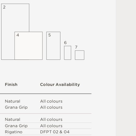
2
4
5
6
7
F
i
n
i
s
h
C
o
l
o
u
r
A
v
a
i
l
a
b
i
l
i
t
y
N
at
u
r
a
l
A
l
l
c
o
l
o
u
r
s
G
r
a
n
a
G
r
i
p
A
l
l
c
o
l
o
u
r
s
N
at
u
r
a
l
A
l
l
c
o
l
o
u
r
s
G
r
a
n
a
G
r
i
p
A
l
l
c
o
l
o
u
r
s
R
i
g
a
t
i
n
o
D
F
P
T
0
2 &
0
4