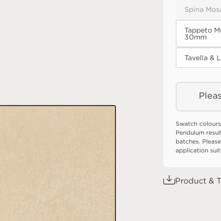
Spina Mos
Tappeto M
30mm
Tavella & 
Pleas
Swatch colours
Pendulum resul
batches. Please
application sui
Product & T