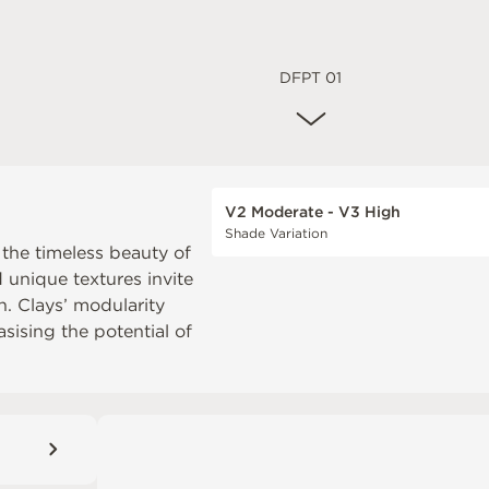
DFPT 01
V2 Moderate - V3 High
Shade Variation
 the timeless beauty of
d unique textures invite
. Clays’ modularity
sising the potential of