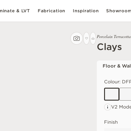
inate & LVT
Fabrication
Inspiration
Showroo
Porcelain Terracotta
Clays
Floor & Wal
Colour:
DFP
V2 Mode
Finish