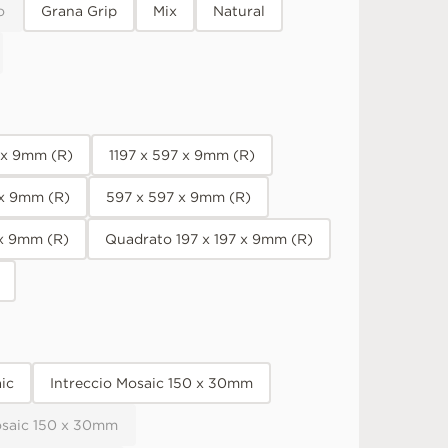
o
Grana Grip
Mix
Natural
7 x 9mm (R)
1197 x 597 x 9mm (R)
 x 9mm (R)
597 x 597 x 9mm (R)
 x 9mm (R)
Quadrato 197 x 197 x 9mm (R)
ic
Intreccio Mosaic 150 x 30mm
osaic 150 x 30mm