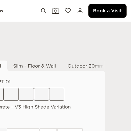
Book a Visit
ms
l
Slim - Floor & Wall
Outdoor 20mm
T 01
rate
V3 High
Shade Variation