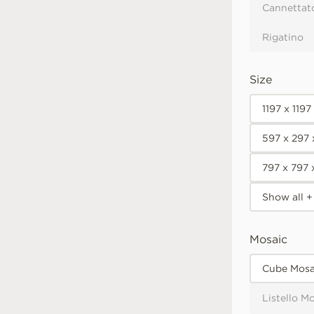
Cannettat
Rigatino
Size
1197 x 119
597 x 297
797 x 797
Show all +
Mosaic
Cube Mosa
Listello M