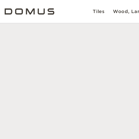
Tiles
Wood, Lam