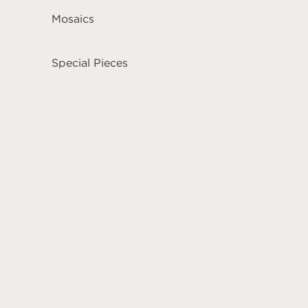
Mosaics
Special Pieces