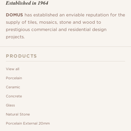
Established in 1964
DOMUS
has established an enviable reputation for the
supply of tiles, mosaics, stone and wood to
prestigious commercial and residential design
projects.
PRODUCTS
View all
Porcelain
Ceramic
Concrete
Glass
Natural Stone
Porcelain External 20mm