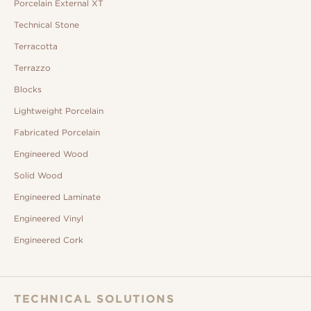
Porcelain External XT
Technical Stone
Terracotta
Terrazzo
Blocks
Lightweight Porcelain
Fabricated Porcelain
Engineered Wood
Solid Wood
Engineered Laminate
Engineered Vinyl
Engineered Cork
TECHNICAL SOLUTIONS