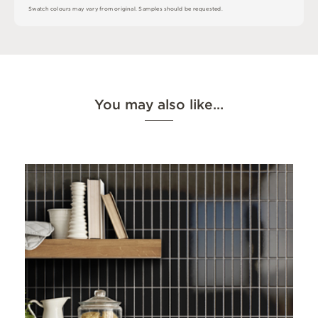
S
w
a
t
c
h
c
o
l
o
u
r
s
m
ay
v
a
r
y
f
r
o
m
o
r
i
g
i
n
a
l
.
S
am
ple
s
s
h
o
u
l
d
b
e
r
e
q
u
e
s
t
e
d
.
You may also like…