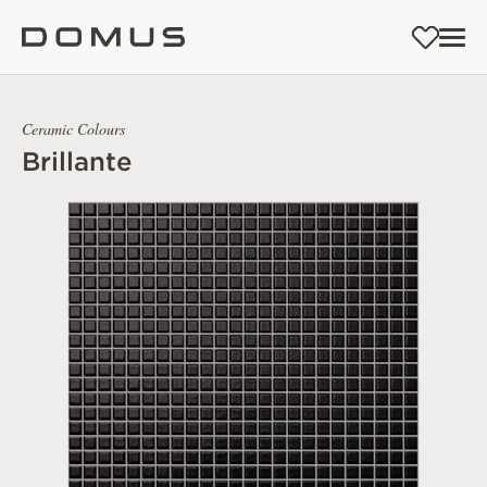
Ceramic Colours
Brillante