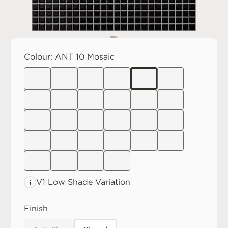
Colour:
ANT 10 Mosaic
V1 Low
Shade Variation
Finish