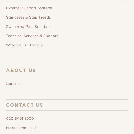
External Support Systems
Staircases & Step Treads
Swimming Pool Solutions
Technical Services & Support
Waterjet Cut Designs
ABOUT US
About us
CONTACT US
020 8481 9500
Need some help?