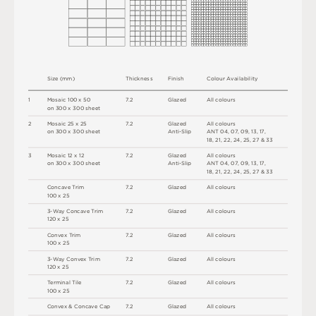
S
i
z
e
(
m
m
)
T
h
i
c
kn
es
s
F
i
n
i
s
h
C
o
l
ou
r
A
v
a
i
l
a
b
i
l
i
t
y
1
M
o
s
a
i
c
1
0
0 x
5
0
7
.
2
G
l
a
z
e
d
A
l
l
c
o
l
o
u
r
s
o
n
3
0
0 x
3
0
0
s
h
e
e
t
2
M
o
s
a
i
c
2
5 x
2
5
7
.
2
G
l
a
z
e
d
A
l
l
c
o
l
o
u
r
s
o
n
3
0
0 x
3
0
0
s
h
e
e
t
A
n
t
i
-
S
l
i
p
A
N
T
0
4
,
0
7
,
0
9
,
1
3
,
1
7
,
1
8
,
2
1
,
2
2
,
2
4
,
2
5
,
2
7
&
3
3
3
M
o
s
a
i
c
1
2 x
1
2
7
.
2
G
l
a
z
e
d
A
l
l
c
o
l
o
u
r
s
o
n
3
0
0 x
3
0
0
s
h
e
e
t
A
n
t
i
-
S
l
i
p
A
N
T
0
4
,
0
7
,
0
9
,
1
3
,
1
7
,
1
8
,
2
1
,
2
2
,
2
4
,
2
5
,
2
7
&
3
3
C
o
n
c
a
v
e
T
r
i
m
7
.
2
G
l
a
z
e
d
A
l
l
c
o
l
o
u
r
s
1
0
0 x
2
5
3
-
W
ay
C
o
n
c
a
v
e
T
r
i
m
7
.
2
G
l
a
z
e
d
A
l
l
c
o
l
o
u
r
s
12
0 x
2
5
C
o
n
v
e
x
T
r
i
m
7
.
2
G
l
a
z
e
d
A
l
l
c
o
l
o
u
r
s
1
0
0 x
2
5
3
-
W
ay
C
o
nv
e
x
T
r
i
m
7
.
2
G
l
a
z
e
d
A
l
l
c
o
l
o
u
r
s
12
0 x
2
5
T
e
r
m
i
n
a
l
T
i
l
e
7
.
2
G
l
a
z
e
d
A
l
l
c
o
l
o
u
r
s
1
0
0 x
2
5
C
o
n
v
e
x &
C
o
n
c
av
e
C
a
p
7
.
2
G
l
a
z
e
d
A
l
l
c
o
l
o
u
r
s