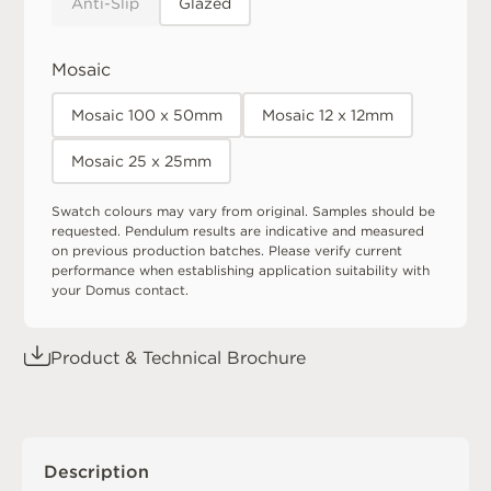
Anti-Slip
Glazed
Mosaic
Mosaic 100 x 50mm
Mosaic 12 x 12mm
Mosaic 25 x 25mm
Swatch colours may vary from original. Samples should be
requested. Pendulum results are indicative and measured
on previous production batches. Please verify current
performance when establishing application suitability with
your Domus contact.
Product & Technical Brochure
Description