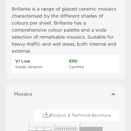
Brillante is a range of glazed ceramic mosaics
characterised by the different shades of
colours per sheet. Brillante has a
comprehensive colour palette and a wide
selection of remarkable mosaics. Suitable for
heavy-traffic and wet areas, both internal and
external.
V1 Low
EPD
Shade Variation
Certified
Mosaics
Product & Technical Brochure
1
2
3