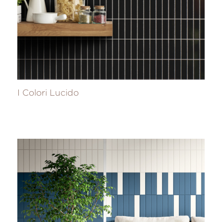
I Colori Lucido