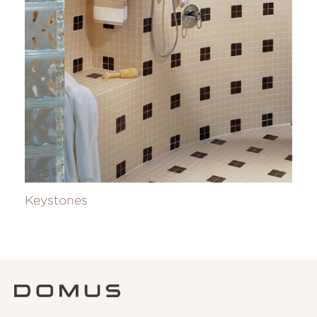
Keystones