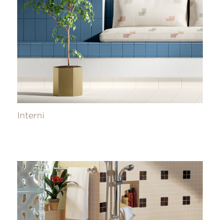
Interni