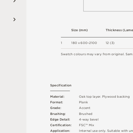
S
i
z
e
(
m
m
)
T
h
ic
kn
es
s
(
L
am
e
1
18
0 x
6
0
0
–
2
1
0
0
1
2
(
3
)
S
w
a
t
c
h
c
o
l
o
u
r
s
m
ay
v
a
r
y
f
r
o
m
o
r
i
g
i
n
a
l
.
S
am
S
p
e
c
ifi
c
at
i
o
n
M
a
t
e
r
i
a
l
:
O
a
k
t
o
p
l
a
y
e
r
.
P
l
y
w
o
o
d
b
a
cki
n
g
F
o
r
m
a
t
:
P
l
an
k
G
r
ad
e
:
A
cc
e
n
t
B
r
u
s
h
i
n
g
:
B
ru
s
h
e
d
E
d
g
e
D
e
t
a
i
l
:
4
-
w
ay
b
e
v
e
l
C
e
r
t
ifi
c
at
i
o
n
:
F
S
C
™
M
i
x
A
p
p
l
i
c
at
i
o
n
:
I
n
t
e
r
n
a
l
u
s
e
o
n
l
y
.
S
u
i
t
a
bl
e
w
i
t
h
u
n