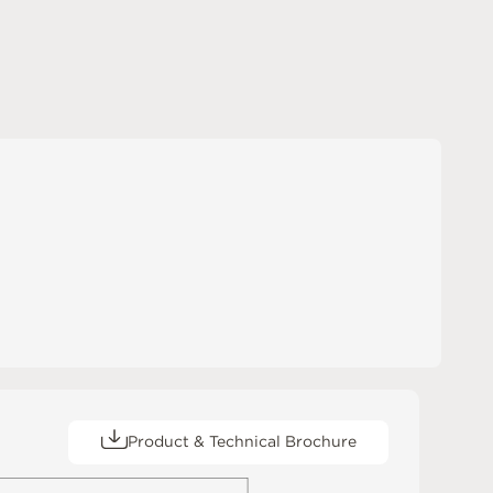
Product & Technical Brochure