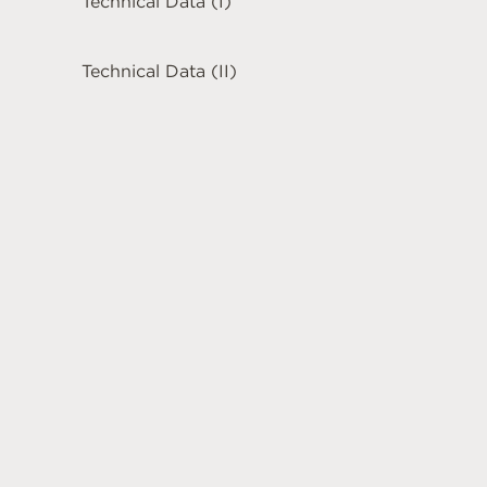
Technical Data (I)
Technical Data (II)