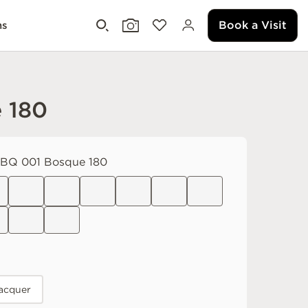
Book a Visit
ms
 180
Q 001 Bosque 180
acquer