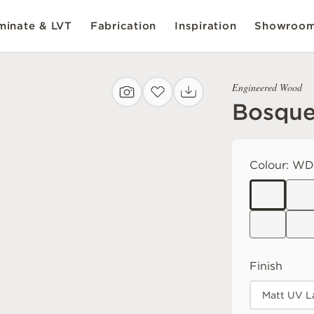
inate & LVT
Fabrication
Inspiration
Showroo
Engineered Wood
Bosque
Colour:
WDB
Finish
Matt UV L