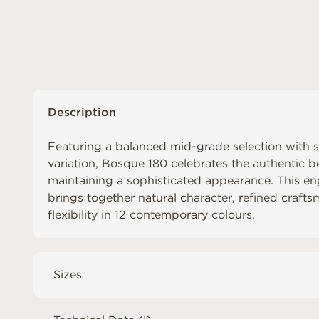
Description
Featuring a balanced mid-grade selection with s
variation, Bosque 180 celebrates the authentic b
maintaining a sophisticated appearance. This 
brings together natural character, refined craf
flexibility in 12 contemporary colours.
Sizes