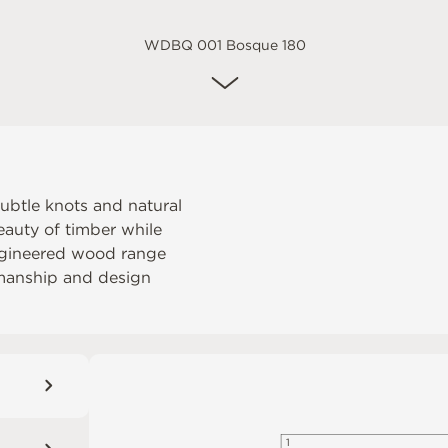
WDBQ 001 Bosque 180
ubtle knots and natural
eauty of timber while
engineered wood range
tsmanship and design
1