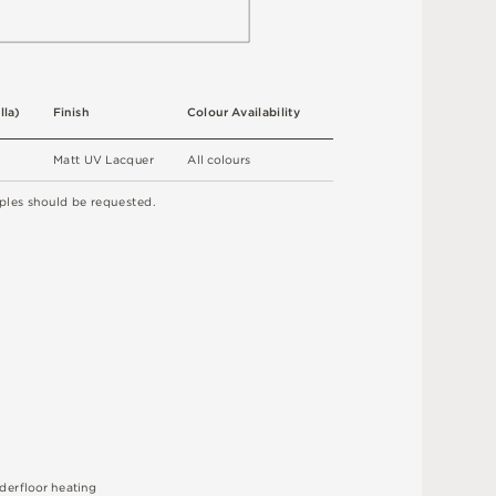
l
l
a
)
F
i
n
i
s
h
C
o
l
ou
r
A
v
a
i
l
a
b
ili
t
y
M
a
t
t
U
V
L
a
c
q
u
e
r
A
l
l
c
o
l
o
u
r
s
ple
s
s
h
o
u
l
d
b
e
r
e
q
u
e
s
t
e
d
.
d
e
r
fl
o
o
r
h
e
a
t
i
n
g