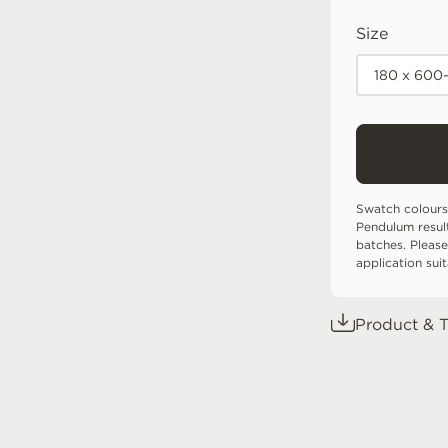
Size
180 x 600
Swatch colours
Pendulum resul
batches. Please
application sui
Product & T