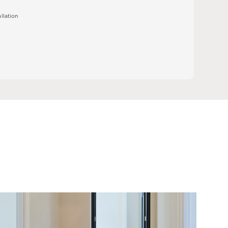
a
l
l
a
t
i
o
n