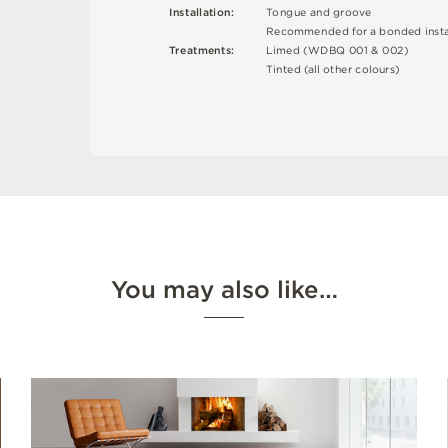
I
n
s
t
a
l
l
at
i
o
n
:
T
o
n
g
u
e
an
d
g
r
o
o
v
e
R
e
c
o
m
me
n
d
e
d
f
o
r a
b
o
n
d
e
d
i
n
s
t
T
r
e
a
t
m
e
n
t
s
:
L
i
m
e
d (
W
D
B
Q
0
0
1 &
0
0
2
)
T
i
n
t
e
d
(
a
l
l
o
t
he
r
c
o
l
o
u
r
s
)
You may also like…