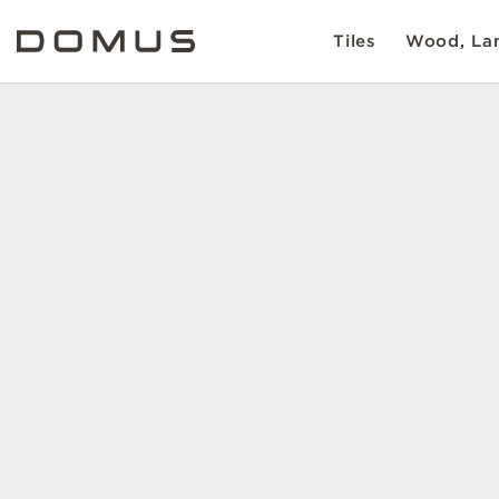
Tiles
Wood, Lam