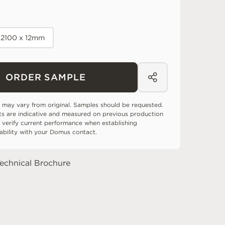
-2100 x 12mm
ORDER SAMPLE
 may vary from original. Samples should be requested.
ts are indicative and measured on previous production
 verify current performance when establishing
tability with your Domus contact.
echnical Brochure