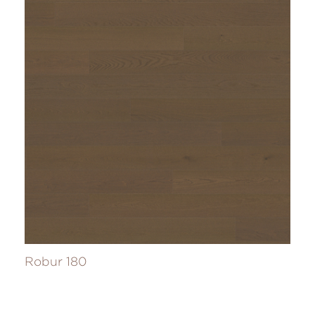
Robur 180