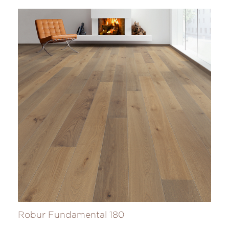
Robur Fundamental 180