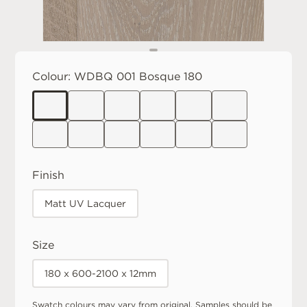
Colour:
WDBQ 001 Bosque 180
Finish
Matt UV Lacquer
Size
180 x 600-2100 x 12mm
Swatch colours may vary from original. Samples should be