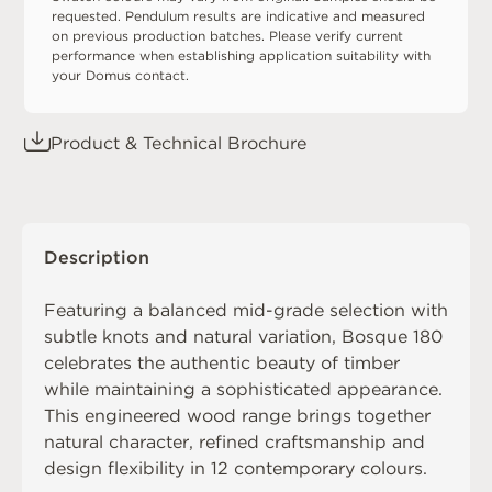
requested. Pendulum results are indicative and measured
on previous production batches. Please verify current
performance when establishing application suitability with
your Domus contact.
Product & Technical Brochure
Description
Featuring a balanced mid-grade selection with
subtle knots and natural variation, Bosque 180
celebrates the authentic beauty of timber
while maintaining a sophisticated appearance.
This engineered wood range brings together
natural character, refined craftsmanship and
design flexibility in 12 contemporary colours.