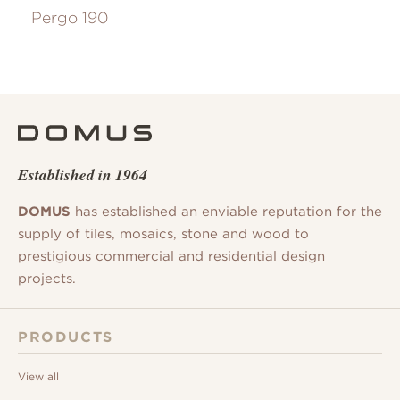
Pergo 190
Established in 1964
DOMUS
has established an enviable reputation for the
supply of tiles, mosaics, stone and wood to
prestigious commercial and residential design
projects.
PRODUCTS
View all