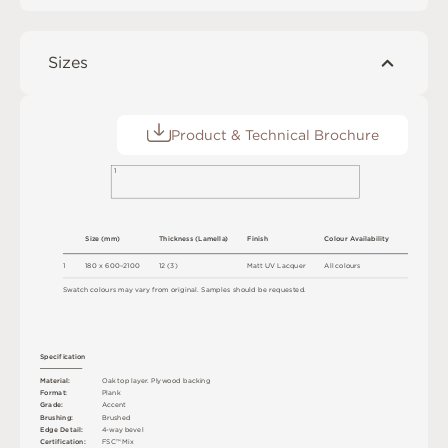
Sizes
Product & Technical Brochure
1
S
i
z
e
(
m
m
)
T
h
ic
kn
es
s
(
L
am
e
l
l
a
)
F
i
n
i
s
h
C
o
l
ou
r
A
v
a
i
l
a
b
ili
t
y
1
18
0 x
6
0
0
–
2
1
0
0
1
2
(
3
)
M
a
t
t
U
V
L
a
c
q
u
e
r
A
l
l
c
o
l
o
u
r
s
S
w
a
t
c
h
c
o
l
o
u
r
s
m
ay
v
a
r
y
f
r
o
m
o
r
i
g
i
n
a
l
.
S
am
ple
s
s
h
o
u
l
d
b
e
r
e
q
u
e
s
t
e
d
.
S
p
e
c
ifi
c
at
i
o
n
M
a
t
e
r
i
a
l
:
O
a
k
t
o
p
l
a
y
e
r
.
P
l
y
w
o
o
d
b
a
cki
n
g
F
o
r
m
a
t
:
P
l
an
k
G
r
ad
e
:
A
cc
e
n
t
B
r
u
s
h
i
n
g
:
B
ru
s
h
e
d
E
d
g
e
D
e
t
a
i
l
:
4
-
w
ay
b
e
v
e
l
C
e
r
t
ifi
c
at
i
o
n
:
F
S
C
™
M
i
x