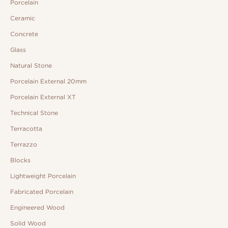
Porcelain
Ceramic
Concrete
Glass
Natural Stone
Porcelain External 20mm
Porcelain External XT
Technical Stone
Terracotta
Terrazzo
Blocks
Lightweight Porcelain
Fabricated Porcelain
Engineered Wood
Solid Wood