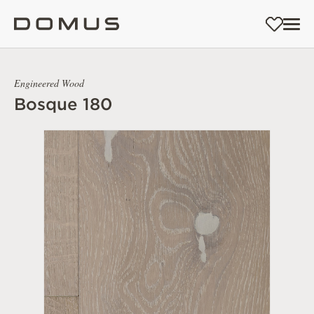
Engineered Wood
Bosque 180