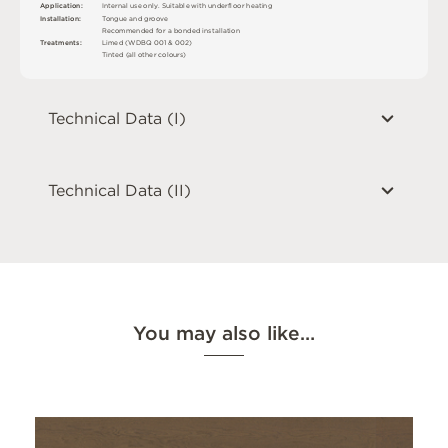
A
p
p
l
i
c
at
i
o
n
:
I
n
t
e
r
n
a
l
u
s
e
o
n
l
y
.
S
u
i
t
a
bl
e
w
i
t
h
u
n
d
e
r
fl
o
o
r
h
e
a
t
i
n
g
I
n
s
t
a
l
l
at
i
o
n
:
T
o
n
g
u
e
an
d
g
r
o
o
v
e
R
e
c
o
m
me
n
d
e
d
f
o
r a
b
o
n
d
e
d
i
n
s
t
a
l
l
a
t
i
o
n
T
r
e
a
t
m
e
n
t
s
:
L
i
m
e
d (
W
D
B
Q
0
0
1 &
0
0
2
)
T
i
n
t
e
d
(
a
l
l
o
t
he
r
c
o
l
o
u
r
s
)
Technical Data (I)
Technical Data (II)
You may also like…