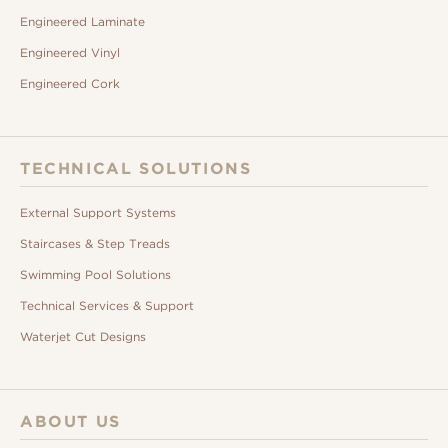
Engineered Laminate
Engineered Vinyl
Engineered Cork
TECHNICAL SOLUTIONS
External Support Systems
Staircases & Step Treads
Swimming Pool Solutions
Technical Services & Support
Waterjet Cut Designs
ABOUT US