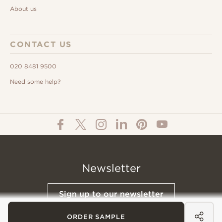
About us
CONTACT US
020 8481 9500
Need some help?
Newsletter
Sign up to our newsletter
ORDER SAMPLE