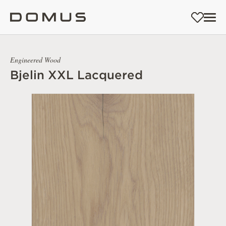
Engineered Wood
Bjelin XXL Lacquered