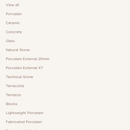
View all
Porcelain
Ceramic
Concrete
Glass
Natural Stone
Porcelain External 20mm
Porcelain External XT
Technical Stone
Terracotta
Terrazzo
Blocks
Lightweight Porcelain
Fabricated Porcelain