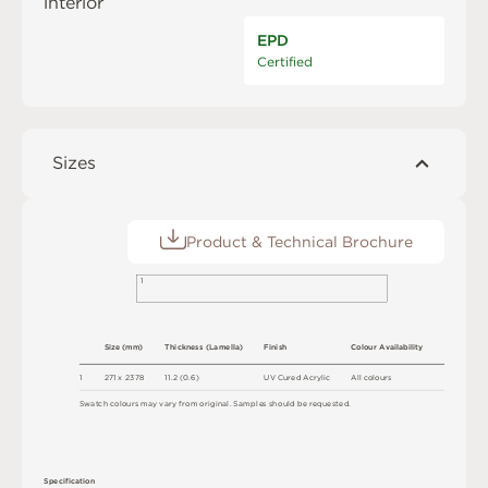
interior
EPD
Certified
Sizes
Product & Technical Brochure
1
S
i
z
e
(
m
m
)
T
h
ic
kn
es
s
(
L
am
e
l
l
a
)
F
i
n
i
s
h
C
o
l
ou
r
A
v
a
i
l
a
b
i
l
i
t
y
1
2
7
1 x
2
3
7
8
1
1
.
2
(
0
.
6
)
U
V
C
u
r
e
d
A
c
r
y
l
i
c
A
l
l
c
o
l
o
u
r
s
S
w
a
t
c
h
c
o
l
o
u
r
s
m
ay
v
a
r
y
f
r
o
m
o
r
i
g
i
n
a
l
.
S
am
ple
s
s
h
o
u
l
d
b
e
r
e
q
u
e
s
t
e
d
.
S
p
e
c
ifi
c
at
i
o
n