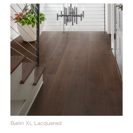
Bjelin XL Lacquered