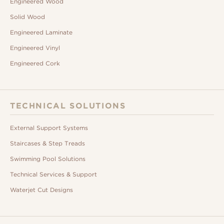
Engineered Wood
Solid Wood
Engineered Laminate
Engineered Vinyl
Engineered Cork
TECHNICAL SOLUTIONS
External Support Systems
Staircases & Step Treads
Swimming Pool Solutions
Technical Services & Support
Waterjet Cut Designs