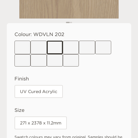
Colour:
WDVLN 202
Finish
UV Cured Acrylic
Size
271 x 2378 x 11.2mm
Swatch colours may vary from original. Samples should be