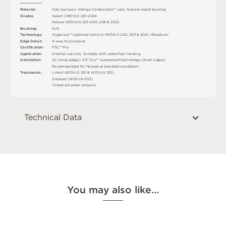
M
a
t
e
r
i
a
l
:
O
a
k
t
o
p
l
a
y
e
r
.
V
ä
l
i
n
g
e
C
o
mp
o
s
i
t
e
k
™
c
o
r
e
.
N
a
t
u
r
a
l
w
o
o
d
b
a
cki
n
g
G
r
ad
e
s
:
S
e
l
e
c
t
(
W
D
V
L
S
2
0
1
–
2
0
4
)
N
a
t
u
r
e
(
W
D
V
L
N
2
0
1
–
2
0
4
,
2
0
6 &
3
0
2
)
B
r
u
s
h
i
n
g
:
N
/
A
T
e
c
h
n
o
l
o
g
y
:
H
y
g
i
e
n
i
u
s
™
(
o
p
t
i
o
n
a
l
e
x
t
r
a
o
n
W
D
V
L
S
2
0
2
,
2
0
3
&
2
0
4
)
.
W
o
o
d
u
r
a
®
E
d
g
e
D
e
t
a
i
l
:
4
-
w
ay
m
i
c
r
o
-
b
e
v
e
l
C
e
r
t
ifi
c
at
i
o
n
:
F
S
C
™
M
i
x
A
p
p
l
i
c
at
i
o
n
:
I
n
t
e
r
n
a
l
u
s
e
o
n
l
y
.
S
u
i
t
a
bl
e
w
i
t
h
u
n
d
e
r
fl
o
o
r
h
e
a
t
i
n
g
I
n
s
t
a
l
l
at
i
o
n
:
2
G
(
l
o
n
g
e
d
g
e
s
)
.
5
G
®
D
r
y
™
w
a
t
e
r
p
r
o
o
f
t
e
c
h
n
o
l
o
g
y
(
s
h
o
r
t
e
d
g
e
s
)
R
e
c
o
m
me
n
d
e
d
f
o
r
fl
o
a
t
e
d
o
r
b
o
n
d
e
d
i
n
s
t
a
l
l
a
t
i
o
n
T
r
e
a
t
m
e
n
t
s
:
L
i
m
e
d (
W
D
V
L
S
2
0
1 &
W
D
V
L
N
2
0
1
)
S
m
o
k
e
d (
W
D
V
L
N
3
0
2
)
T
i
n
t
e
d
(
a
l
l
o
t
he
r
c
o
l
o
u
r
s
)
Technical Data
You may also like…