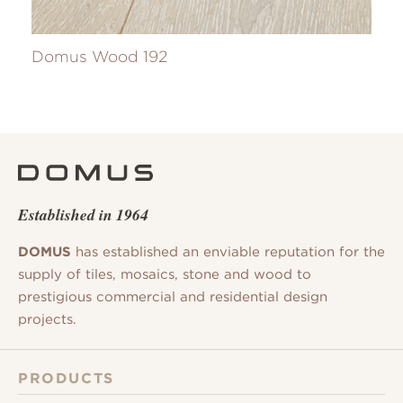
Domus Wood 192
Established in 1964
DOMUS
has established an enviable reputation for the
supply of tiles, mosaics, stone and wood to
prestigious commercial and residential design
projects.
PRODUCTS