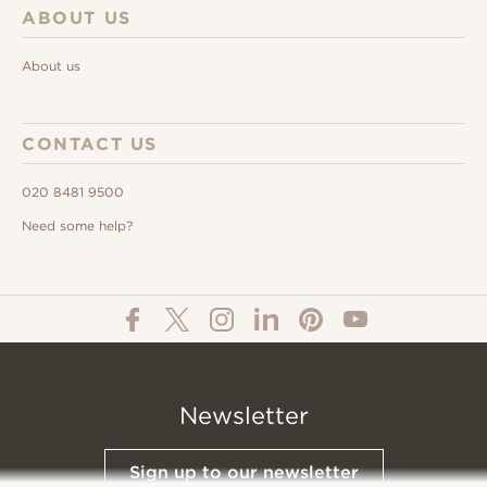
ABOUT US
About us
CONTACT US
020 8481 9500
Need some help?
Newsletter
Sign up to our newsletter