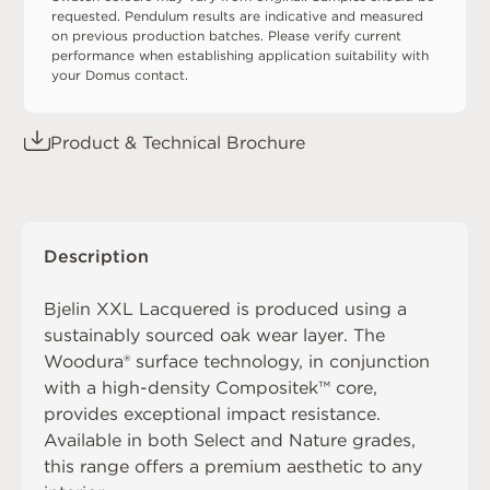
requested. Pendulum results are indicative and measured
on previous production batches. Please verify current
performance when establishing application suitability with
your Domus contact.
Product & Technical Brochure
Description
Bjelin XXL Lacquered is produced using a
sustainably sourced oak wear layer. The
Woodura® surface technology, in conjunction
with a high-density Compositek™ core,
provides exceptional impact resistance.
Available in both Select and Nature grades,
this range offers a premium aesthetic to any