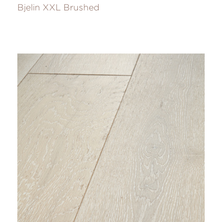
Bjelin XXL Brushed