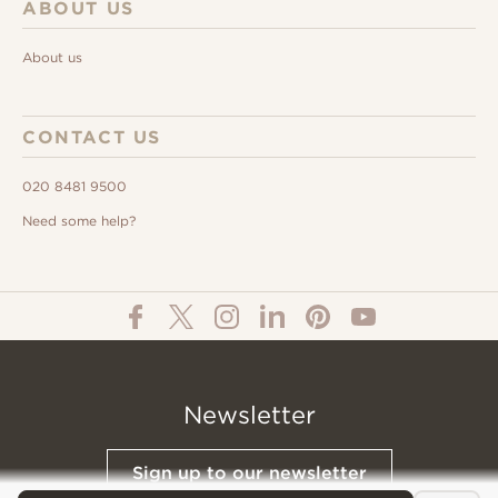
ABOUT US
About us
CONTACT US
020 8481 9500
Need some help?
Newsletter
Sign up to our newsletter