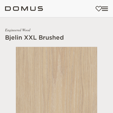
Engineered Wood
Bjelin XXL Brushed