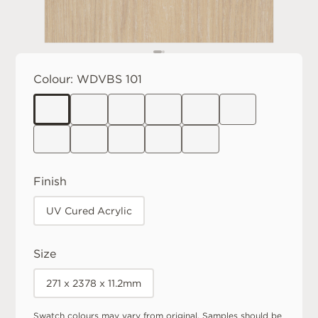
Colour:
WDVBS 101
Finish
UV Cured Acrylic
Size
271 x 2378 x 11.2mm
Swatch colours may vary from original. Samples should be