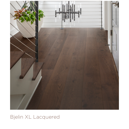
Bjelin XL Lacquered