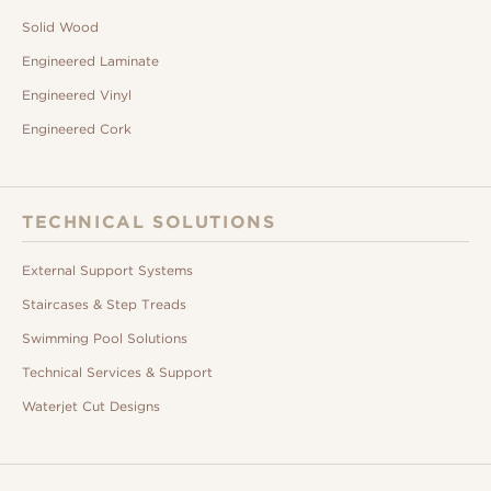
Solid Wood
Engineered Laminate
Engineered Vinyl
Engineered Cork
TECHNICAL SOLUTIONS
External Support Systems
Staircases & Step Treads
Swimming Pool Solutions
Technical Services & Support
Waterjet Cut Designs