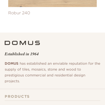
Robur 240
Established in 1964
DOMUS
has established an enviable reputation for the
supply of tiles, mosaics, stone and wood to
prestigious commercial and residential design
projects.
PRODUCTS