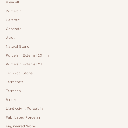
View all
Porcelain
Ceramic
Concrete
Glass
Natural Stone
Porcelain External 20mm
Porcelain External XT
Technical Stone
Terracotta
Terrazzo
Blocks
Lightweight Porcelain
Fabricated Porcelain
Engineered Wood