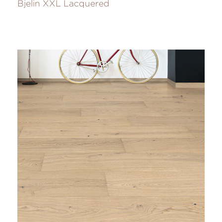
Bjelin XXL Lacquered