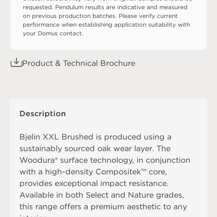
requested. Pendulum results are indicative and measured
on previous production batches. Please verify current
performance when establishing application suitability with
your Domus contact.
Product & Technical Brochure
Description
Bjelin XXL Brushed is produced using a
sustainably sourced oak wear layer. The
Woodura® surface technology, in conjunction
with a high-density Compositek™ core,
provides exceptional impact resistance.
Available in both Select and Nature grades,
this range offers a premium aesthetic to any