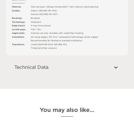
M
a
t
e
r
i
a
l
:
O
a
k
t
o
p
l
a
y
e
r
.
V
ä
l
i
n
g
e
C
o
mp
o
s
i
t
e
k
™
c
o
r
e
.
N
a
t
u
r
a
l
w
o
o
d
b
a
cki
n
g
G
r
ad
e
s
:
S
e
l
e
c
t
(
W
D
V
B
S
1
0
1
–
1
0
4
)
N
at
u
r
e
(
W
D
V
B
N
1
0
1
–
1
0
7
)
B
r
u
s
h
i
n
g
:
B
ru
s
h
e
d
T
e
c
h
n
o
l
o
g
y
:
W
o
od
u
r
a
®
E
d
g
e
D
e
t
a
i
l
:
4
-
w
ay
m
i
c
r
o
-
b
e
v
e
l
C
e
r
t
ifi
c
at
i
o
n
:
F
S
C
™
M
i
x
A
p
p
l
i
c
at
i
o
n
:
I
n
t
e
r
n
a
l
u
s
e
o
n
l
y
.
S
u
i
t
a
bl
e
w
i
t
h
u
n
d
e
r
fl
o
o
r
h
e
a
t
i
n
g
I
n
s
t
a
l
l
at
i
o
n
:
2
G
(
l
o
n
g
e
d
g
e
s
)
.
5
G
®
D
r
y
™
w
a
t
e
r
p
r
o
o
f
t
e
c
h
n
o
l
o
g
y
(
s
h
o
r
t
e
d
g
e
s
)
R
e
c
o
m
me
n
d
e
d
f
o
r
fl
o
a
t
e
d
o
r
b
o
n
d
e
d
i
n
s
t
a
l
l
a
t
i
o
n
T
r
e
a
t
m
e
n
t
s
:
L
i
m
e
d (
W
D
V
B
S
1
0
1 &
W
D
V
B
N
1
0
1
)
T
i
n
t
e
d
(
a
l
l
o
t
he
r
c
o
l
o
u
r
s
)
Technical Data
You may also like…