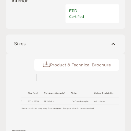
interior.
EPD
Certified
Sizes
Product & Technical Brochure
1
S
i
z
e
(
m
m
)
T
h
ic
kn
es
s
(
L
am
e
l
l
a
)
F
i
n
i
s
h
C
o
l
ou
r
A
v
a
i
l
a
b
i
l
i
t
y
1
2
7
1 x
2
3
7
8
1
1
.
2
(
0
.
6
)
U
V
C
u
r
e
d
A
c
r
y
l
i
c
A
l
l
c
o
l
o
u
r
s
S
w
a
t
c
h
c
o
l
o
u
r
s
m
ay
v
a
r
y
f
r
o
m
o
r
i
g
i
n
a
l
.
S
am
ple
s
s
h
o
u
l
d
b
e
r
e
q
u
e
s
t
e
d
.
S
p
e
c
ifi
c
at
i
o
n