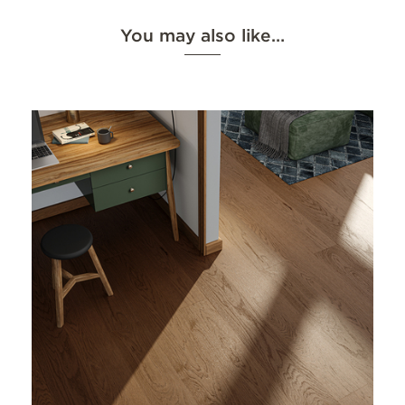
You may also like…