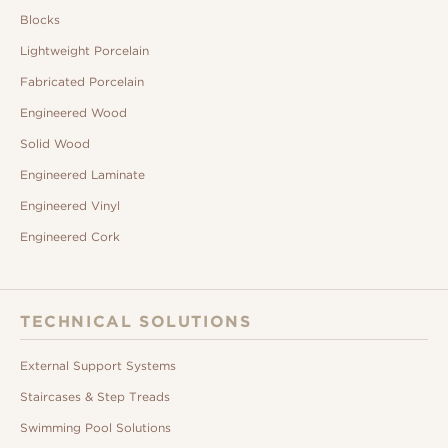
Blocks
Lightweight Porcelain
Fabricated Porcelain
Engineered Wood
Solid Wood
Engineered Laminate
Engineered Vinyl
Engineered Cork
TECHNICAL SOLUTIONS
External Support Systems
Staircases & Step Treads
Swimming Pool Solutions