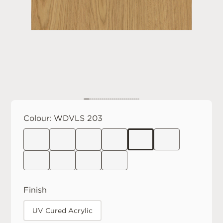
Colour:
WDVLS 203
Finish
UV Cured Acrylic