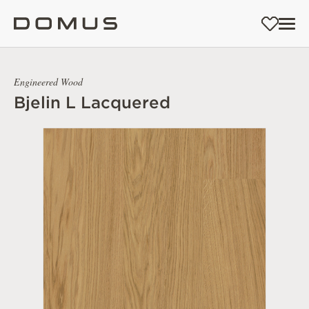
Engineered Wood
Bjelin L Lacquered