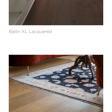
Bjelin XL Lacquered