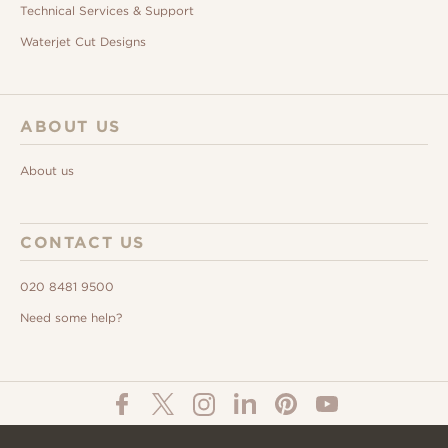
Technical Services & Support
Waterjet Cut Designs
ABOUT US
About us
CONTACT US
020 8481 9500
Need some help?