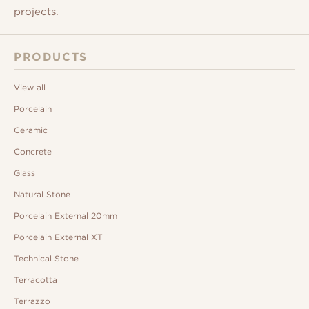
projects.
PRODUCTS
View all
Porcelain
Ceramic
Concrete
Glass
Natural Stone
Porcelain External 20mm
Porcelain External XT
Technical Stone
Terracotta
Terrazzo