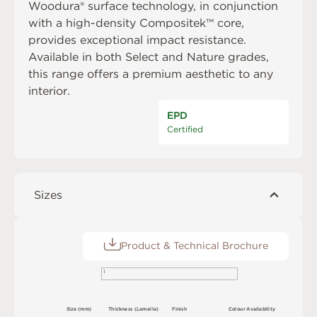
Woodura® surface technology, in conjunction
with a high-density Compositek™ core,
provides exceptional impact resistance.
Available in both Select and Nature grades,
this range offers a premium aesthetic to any
interior.
EPD
Certified
Sizes
Product & Technical Brochure
1
S
i
z
e
(
m
m
)
T
h
ic
kn
es
s
(
L
am
e
l
l
a
)
F
i
n
i
s
h
C
o
l
o
u
r
A
v
a
i
l
a
b
i
l
i
t
y