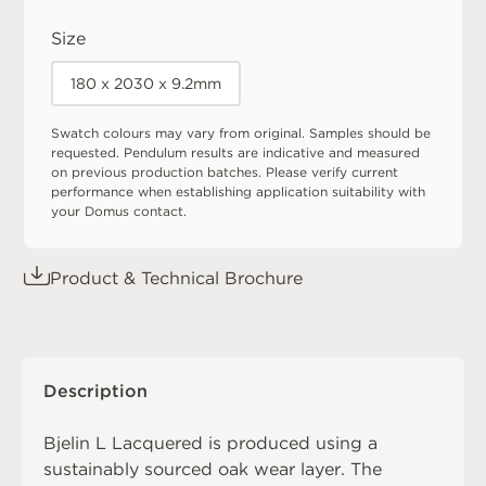
Size
180 x 2030 x 9.2mm
Swatch colours may vary from original. Samples should be
requested. Pendulum results are indicative and measured
on previous production batches. Please verify current
performance when establishing application suitability with
your Domus contact.
Product & Technical Brochure
Description
Bjelin L Lacquered is produced using a
sustainably sourced oak wear layer. The