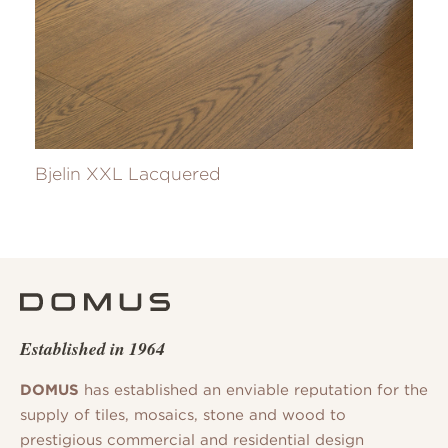
Bjelin XXL Lacquered
Established in 1964
DOMUS
has established an enviable reputation for the
supply of tiles, mosaics, stone and wood to
prestigious commercial and residential design