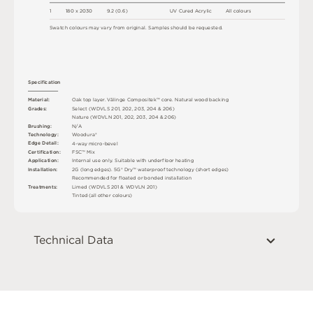
1
18
0 x
2
0
3
0
9
.
2
(
0
.
6
)
U
V
C
u
r
e
d
A
c
r
y
l
i
c
A
l
l
c
o
l
o
u
r
s
S
w
a
t
c
h
c
o
l
o
u
r
s
m
ay
v
a
r
y
f
r
o
m
o
r
i
g
i
n
a
l
.
S
am
ple
s
s
h
o
u
l
d
b
e
r
e
q
u
e
s
t
e
d
.
S
p
e
c
ifi
c
at
i
o
n
M
a
t
e
r
i
a
l
:
O
a
k
t
o
p
l
a
y
e
r
.
V
ä
l
i
n
g
e
C
o
mp
o
s
i
t
e
k
™
c
o
r
e
.
N
a
t
u
r
a
l
w
o
o
d
b
a
cki
n
g
G
r
ad
e
s
:
S
e
l
e
c
t
(
W
D
V
L
S
2
0
1
,
2
0
2
,
2
0
3
,
2
0
4 &
2
0
6
)
N
at
u
r
e
(
W
D
V
L
N
2
0
1
,
2
0
2
,
2
0
3
,
2
0
4 &
2
0
6
)
B
r
u
s
h
i
n
g
:
N
/
A
T
e
c
h
n
o
l
o
g
y
:
W
o
od
u
r
a
®
E
d
g
e
D
e
t
a
i
l
:
4
-
w
ay
m
i
c
r
o
-
b
e
v
e
l
C
e
r
t
ifi
c
at
i
o
n
:
F
S
C
™
M
i
x
A
p
p
l
i
c
at
i
o
n
:
I
n
t
e
r
n
a
l
u
s
e
o
n
l
y
.
S
u
i
t
a
bl
e
w
i
t
h
u
n
d
e
r
fl
o
o
r
h
e
a
t
i
n
g
I
n
s
t
a
l
l
at
i
o
n
:
2
G
(
l
o
n
g
e
d
g
e
s
)
.
5
G
®
D
r
y
™
w
a
t
e
r
p
r
o
o
f
t
e
c
h
n
o
l
o
g
y
(
s
h
o
r
t
e
d
g
e
s
)
R
e
c
o
m
me
n
d
e
d
f
o
r
fl
o
a
t
e
d
o
r
b
o
n
d
e
d
i
n
s
t
a
l
l
a
t
i
o
n
T
r
e
a
t
m
e
n
t
s
:
L
i
m
e
d (
W
D
V
L
S
2
0
1 &
W
D
V
L
N
2
0
1
)
T
i
n
t
e
d
(
a
l
l
o
t
he
r
c
o
l
o
u
r
s
)
Technical Data