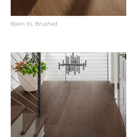
Bjelin XL Brushed