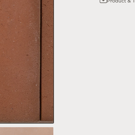
Product & T