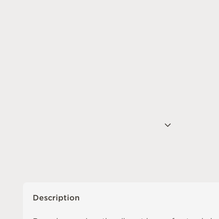
Description