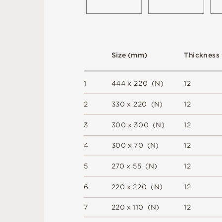
S
i
z
e
(
m
m
)
T
h
i
c
kn
es
s
1
44
4 x
2
2
0 
(
N
)
1
2
2
3
3
0 x
2
2
0 
(
N
)
1
2
3
3
0
0 x
3
0
0 
(
N
)
1
2
4
3
0
0 x
7
0 
(
N
)
1
2
5
2
7
0 x
5
5 
(
N
)
1
2
6
2
2
0 x
2
2
0 
(
N
)
1
2
7
2
2
0 x
1
1
0 
(
N
)
1
2