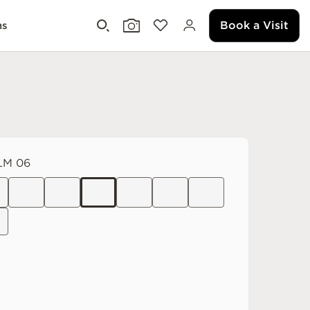
Book a Visit
ms
LM 06