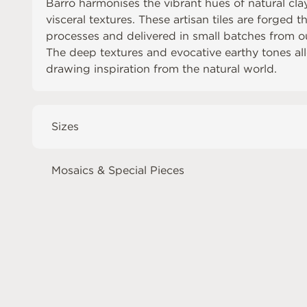
Barro harmonises the vibrant hues of natural clay
visceral textures. These artisan tiles are forged 
processes and delivered in small batches from 
The deep textures and evocative earthy tones allo
drawing inspiration from the natural world.
Sizes
Mosaics & Special Pieces