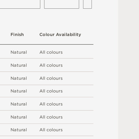
F
i
n
i
s
h
C
o
l
o
u
r
A
v
a
i
l
a
b
i
l
i
t
y
N
at
u
r
a
l
A
l
l
c
o
l
o
u
r
s
N
at
u
r
a
l
A
l
l
c
o
l
o
u
r
s
N
at
u
r
a
l
A
l
l
c
o
l
o
u
r
s
N
at
u
r
a
l
A
l
l
c
o
l
o
u
r
s
N
at
u
r
a
l
A
l
l
c
o
l
o
u
r
s
N
at
u
r
a
l
A
l
l
c
o
l
o
u
r
s
N
at
u
r
a
l
A
l
l
c
o
l
o
u
r
s