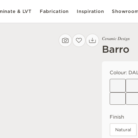
inate & LVT
Fabrication
Inspiration
Showroo
Ceramic Design
Barro
Colour:
DA
Finish
Natural