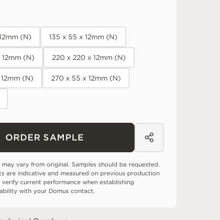
x 12mm (N)
135 x 55 x 12mm (N)
x 12mm (N)
220 x 220 x 12mm (N)
x 12mm (N)
270 x 55 x 12mm (N)
ORDER SAMPLE
 may vary from original. Samples should be requested.
ts are indicative and measured on previous production
 verify current performance when establishing
tability with your Domus contact.