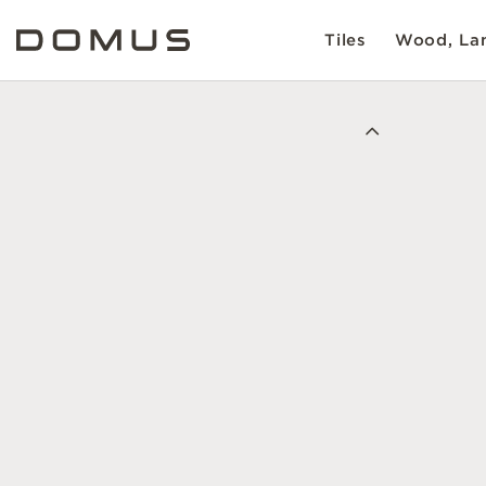
Tiles
Wood, Lam