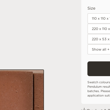
Size
110 x 110 
220 x 110 
220 x 53 
Show all +
Swatch colours
Pendulum resul
batches. Please
application sui