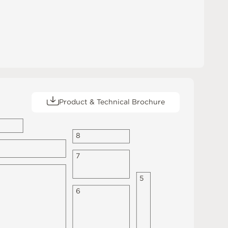
Product & Technical Brochure
8
7
5
6