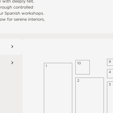
 with deeply felt,
through controlled
our Spanish workshops.
w for serene interiors,
9
1
0
1
4
2
3