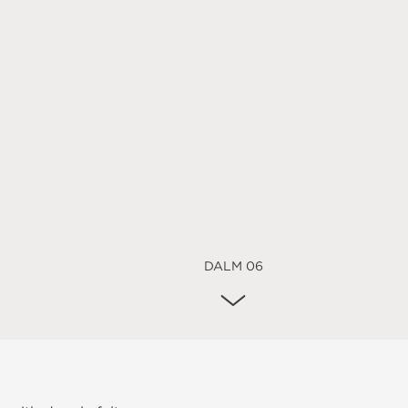
DALM 06