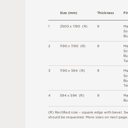
S
i
z
e
(
m
m
)
T
h
i
c
kn
es
s
F
i
1
2
5
0
0 x
1
1
9
0 
(
R
)
9
M
S
o
B
u
2
1
1
9
0 x
1
1
9
0 
(
R
)
9
M
S
o
B
u
T
e
3
1
1
9
0 x
5
9
4 
(
R
)
9
M
S
o
B
u
T
e
4
5
9
4 x
5
9
4 
(
R
)
9
M
B
u
(
R
)
R
e
c
t
i
ﬁe
d
s
i
z
e –
s
q
u
a
r
e
e
d
g
e
w
i
t
h
b
e
v
e
l
.
S
s
h
o
u
l
d
b
e
r
e
q
u
e
s
t
e
d
.
M
o
r
e
s
i
z
e
s
o
n
n
e
x
t
pa
g
e