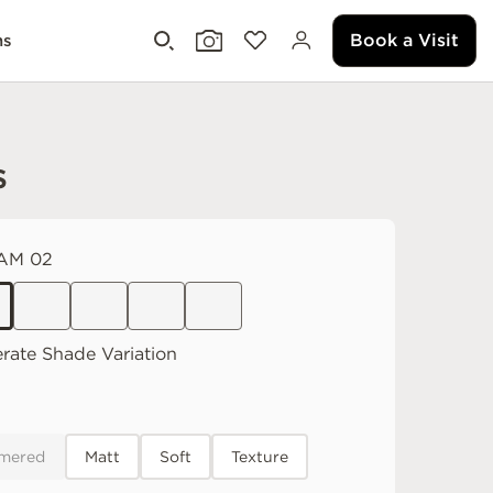
Book a Visit
ms
s
AM 02
rate
Shade Variation
mered
Matt
Soft
Texture