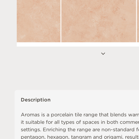
Description
Aromas is a porcelain tile range that blends war
it suitable for all types of spaces in both commer
settings. Enriching the range are non-standard 
pentagon, hexagon, tangram and origami, resul