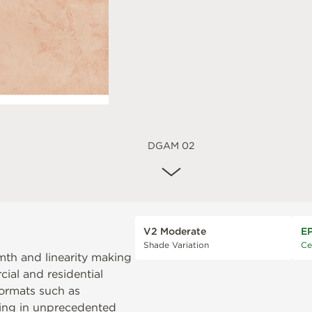
DGAM 02
V2 Moderate
E
Shade Variation
Ce
mth and linearity making
cial and residential
formats such as
ting in unprecedented