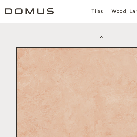
Tiles
Wood, Lam