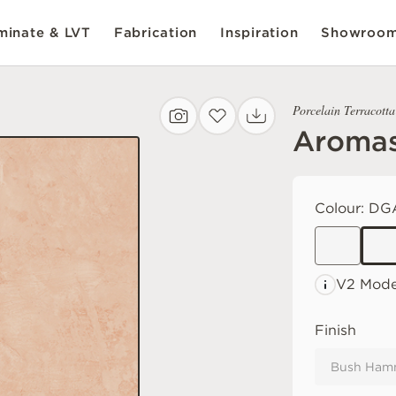
inate & LVT
Fabrication
Inspiration
Showroo
Porcelain Terracotta
Aroma
Colour:
DG
V2 Mode
Finish
Bush Ham