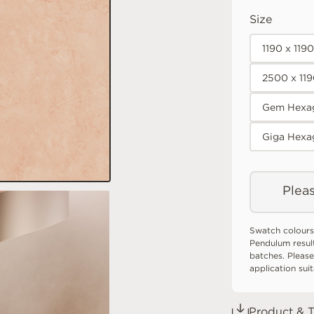
Size
1190 x 119
2500 x 11
Gem Hexag
Giga Hexa
Pleas
Swatch colours
Pendulum resul
batches. Please
application sui
Product & T