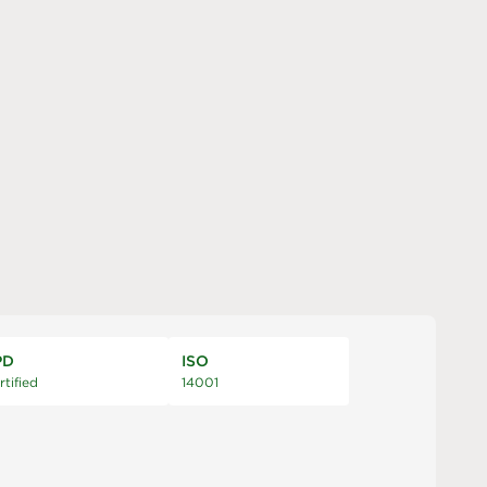
PD
ISO
rtified
14001