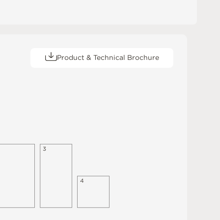
Product & Technical Brochure
3
4