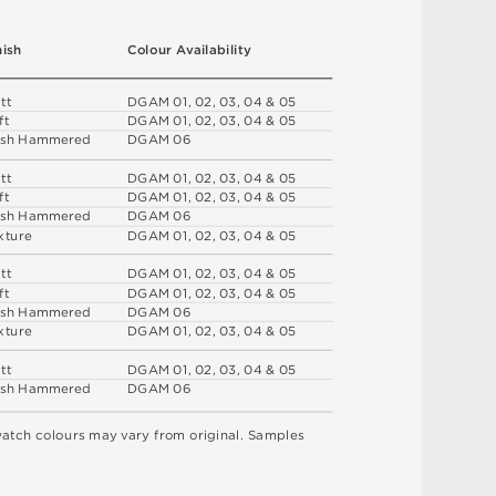
n
i
s
h
C
o
l
o
u
r
A
v
a
i
l
a
b
i
l
i
t
y
a
t
t
D
G
A
M
0
1
,
0
2
,
0
3
,
0
4 &
0
5
f
t
D
G
A
M
0
1
,
0
2
,
0
3
,
0
4 &
0
5
s
h
H
am
me
r
e
d
D
G
A
M
0
6
a
t
t
D
G
A
M
0
1
,
0
2
,
0
3
,
0
4 &
0
5
f
t
D
G
A
M
0
1
,
0
2
,
0
3
,
0
4 &
0
5
s
h
H
am
me
r
e
d
D
G
A
M
0
6
x
t
u
r
e
D
G
A
M
0
1
,
0
2
,
0
3
,
0
4 &
0
5
a
t
t
D
G
A
M
0
1
,
0
2
,
0
3
,
0
4 &
0
5
f
t
D
G
A
M
0
1
,
0
2
,
0
3
,
0
4 &
0
5
s
h
H
am
me
r
e
d
D
G
A
M
0
6
x
t
u
r
e
D
G
A
M
0
1
,
0
2
,
0
3
,
0
4 &
0
5
a
t
t
D
G
A
M
0
1
,
0
2
,
0
3
,
0
4 &
0
5
s
h
H
am
me
r
e
d
D
G
A
M
0
6
w
a
t
c
h
c
o
l
o
u
r
s
m
ay
v
a
r
y
f
r
o
m
o
r
i
g
i
n
a
l
.
S
am
ple
s
.