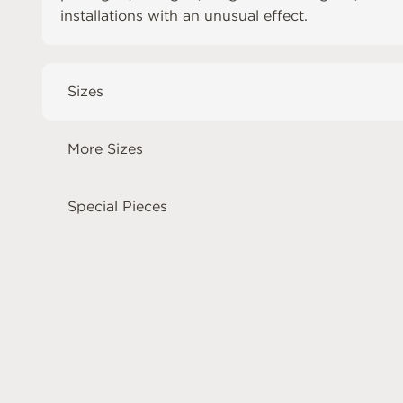
installations with an unusual effect.
Sizes
More Sizes
Special Pieces