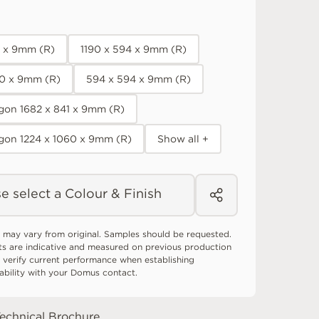
0 x 9mm (R)
1190 x 594 x 9mm (R)
90 x 9mm (R)
594 x 594 x 9mm (R)
on 1682 x 841 x 9mm (R)
gon 1224 x 1060 x 9mm (R)
Show all +
e select a Colour & Finish
 may vary from original. Samples should be requested.
ts are indicative and measured on previous production
 verify current performance when establishing
tability with your Domus contact.
echnical Brochure