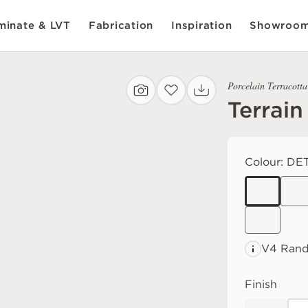
inate & LVT
Fabrication
Inspiration
Showroo
Porcelain Terracotta
Terrain
Colour:
DET
V4 Ran
Finish