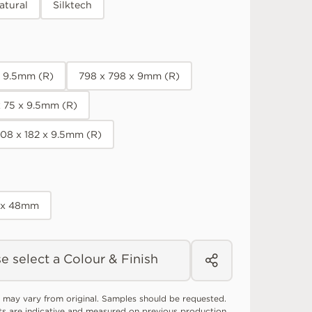
atural
Silktech
x 9.5mm (R)
798 x 798 x 9mm (R)
x 75 x 9.5mm (R)
08 x 182 x 9.5mm (R)
 x 48mm
e select a Colour & Finish
 may vary from original. Samples should be requested.
ts are indicative and measured on previous production