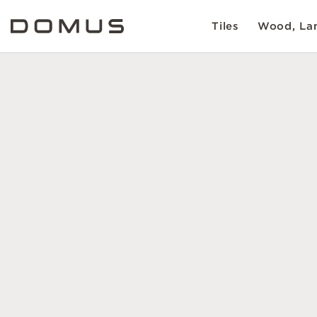
Tiles
Wood, Lam