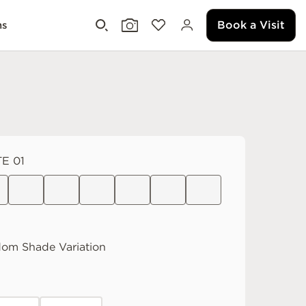
Book a Visit
ms
E 01
dom
Shade Variation