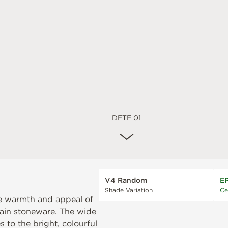
DETE 01
V4 Random
E
Shade Variation
Ce
the warmth and appeal of
elain stoneware. The wide
 to the bright, colourful