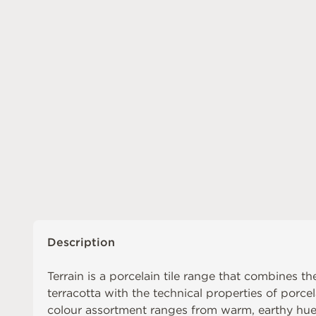
Description
Terrain is a porcelain tile range that combines 
terracotta with the technical properties of porc
colour assortment ranges from warm, earthy hues