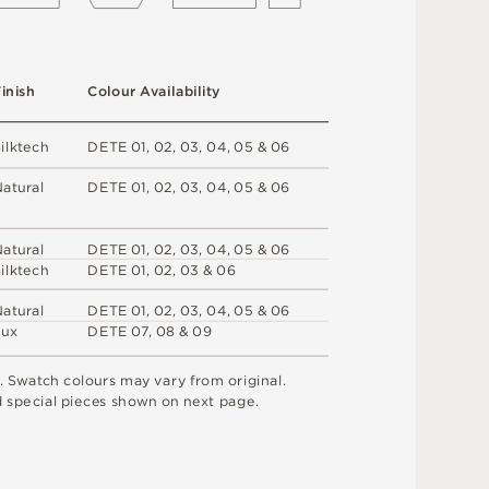
F
i
n
i
s
h
C
o
l
o
u
r
A
v
a
i
l
a
b
i
l
i
t
y
S
i
l
k
t
e
c
h
D
E
T
E
0
1
,
0
2
,
0
3
,
0
4
,
0
5 &
0
6
N
at
u
r
a
l
D
E
T
E
0
1
,
0
2
,
0
3
,
0
4
,
0
5 &
0
6
N
at
u
r
a
l
D
E
T
E
0
1
,
0
2
,
0
3
,
0
4
,
0
5 &
0
6
S
i
l
k
t
e
c
h
D
E
T
E
0
1
,
0
2
,
0
3 &
0
6
N
at
u
r
a
l
D
E
T
E
0
1
,
0
2
,
0
3
,
0
4
,
0
5 &
0
6
L
u
x
D
E
T
E
0
7
,
0
8 &
0
9
.
S
w
a
t
c
h
c
o
l
o
u
r
s
m
ay
v
a
r
y
f
r
o
m
o
r
i
g
i
n
a
l
.
d
s
pe
c
i
a
l
pi
e
c
e
s
s
h
o
w
n
o
n
n
e
x
t
pa
g
e
.