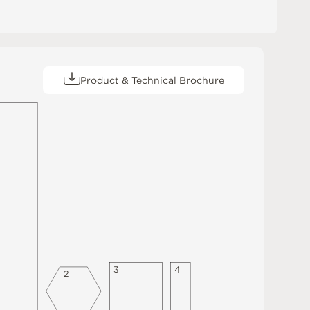
Product & Technical Brochure
3
4
2