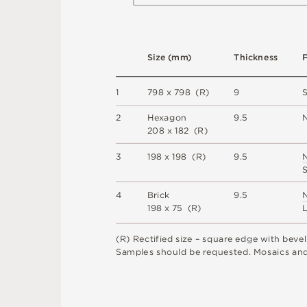
S
i
z
e
(
m
m
)
T
h
i
c
kn
es
s
1
7
9
8 x
7
9
8 
(
R
)
9
2
H
e
x
a
g
o
n
9
.
5
2
0
8 x
1
8
2 
(
R
)
3
1
9
8 x
1
9
8 
(
R
)
9
.
5
4
B
r
i
c
k
9
.
5
1
9
8 x
7
5 
(
R
)
(
R
)
R
e
c
t
i
fi
e
d
s
i
z
e
–
s
q
u
a
r
e
e
d
g
e
w
i
t
h
b
e
v
e
l
S
am
ple
s
s
h
o
u
l
d
b
e
r
e
q
u
e
s
t
e
d
.
M
o
s
a
i
c
s
an