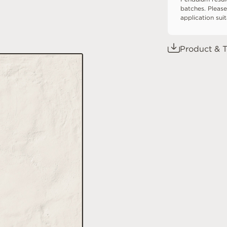
batches. Please
application sui
Product & T