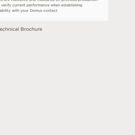
 verify current performance when establishing
tability with your Domus contact.
echnical Brochure