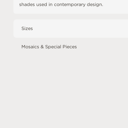
shades used in contemporary design.
Sizes
Mosaics & Special Pieces