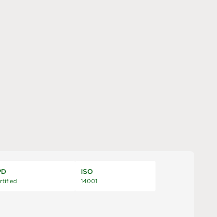
PD
ISO
rtified
14001