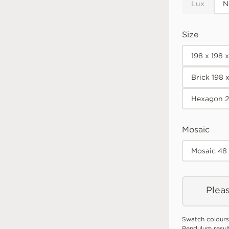
Lux
N
Size
198 x 198 
Brick 198 
Hexagon 2
Mosaic
Mosaic 48
Pleas
Swatch colours
Pendulum resul