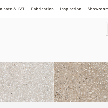
inate & LVT
Fabrication
Inspiration
Showroo