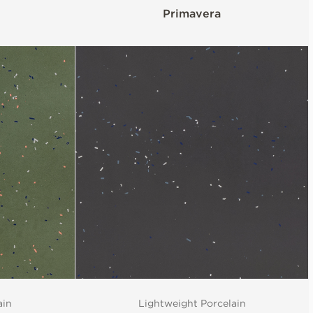
Primavera
ain
Lightweight Porcelain