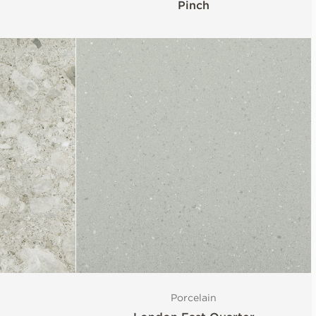
Pinch
Porcelain