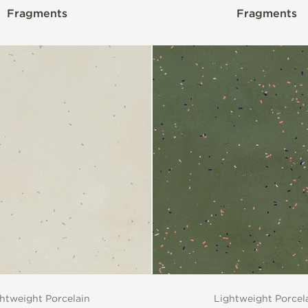
Fragments
Fragments
htweight Porcelain
Lightweight Porcel