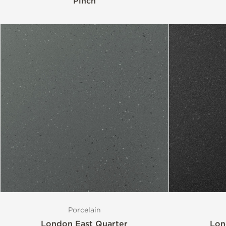
Pinch
Porcelain
London East Quarter
Lon