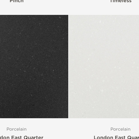
Pinch
Timeless
Porcelain
Porcelain
don East Quarter
London East Quar