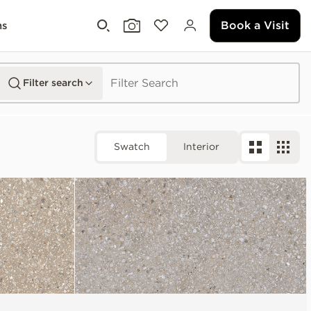
Book a Visit
ms
Filter search
Swatch
Interior