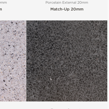
20mm
Porcelain External 20mm
m
Match-Up 20mm