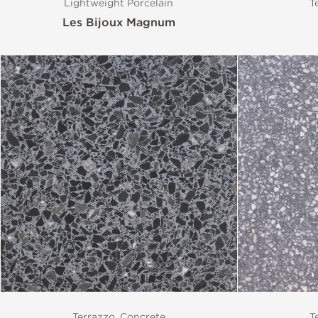
Lightweight Porcelain
T
Les Bijoux Magnum
Terrazzo, Concrete
T