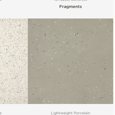
Fragments
e
Lightweight Porcelain