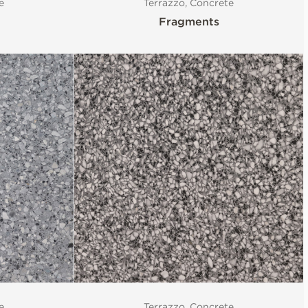
e
Terrazzo, Concrete
Fragments
e
Terrazzo, Concrete