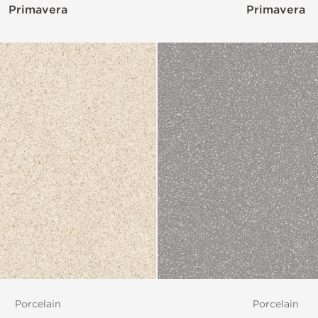
Primavera
Primavera
Porcelain
Porcelain