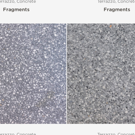
errazzo, Concrete
Terrazzo, Concret
Fragments
Fragments
errazzo, Concrete
Terrazzo, Concret