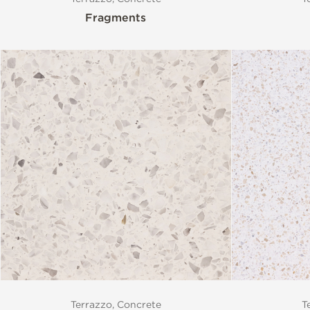
Fragments
Terrazzo, Concrete
T