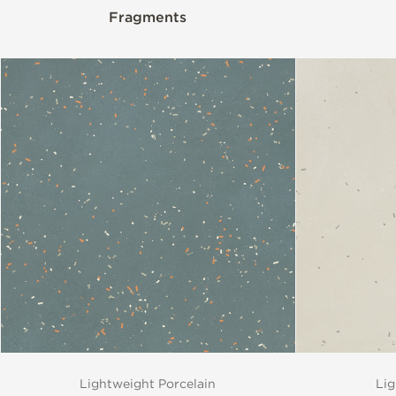
Fragments
Lightweight Porcelain
Lig