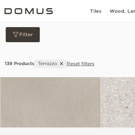
Tiles
Wood, Lam
Filter
Materials
Reset filters
139 Products
Terrazzo
Collections
Slip Resistance
Sustainability
Colour