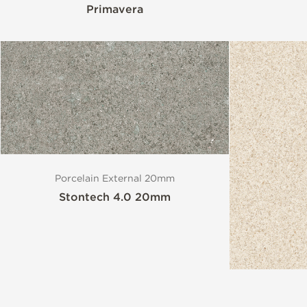
Primavera
Porcelain External 20mm
Stontech 4.0 20mm