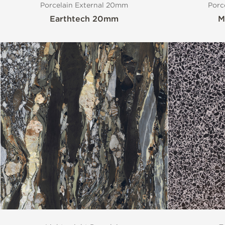
Porcelain External 20mm
Porc
Earthtech 20mm
M
Style
Finish
Special Format
Mosaic
Variation
Stocked Items
Size