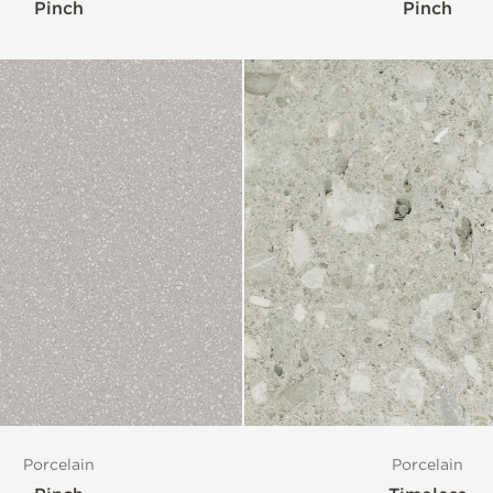
Pinch
Pinch
Porcelain
Porcelain