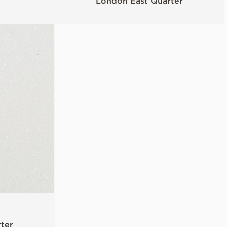
London East Quarter
ter