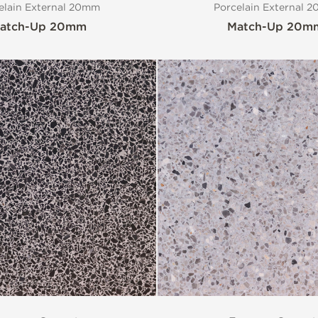
elain External 20mm
Porcelain External 
atch-Up 20mm
Match-Up 20m