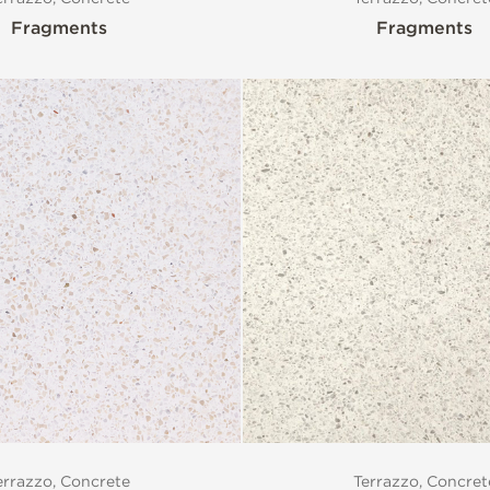
Fragments
Fragments
errazzo, Concrete
Terrazzo, Concret