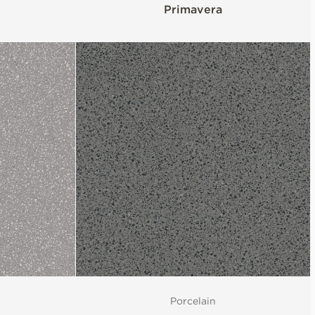
Primavera
Porcelain