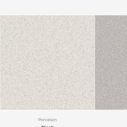
Porcelain