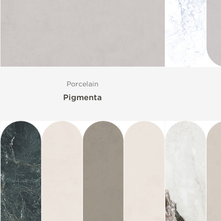
Size
Porcelain
Pigmenta