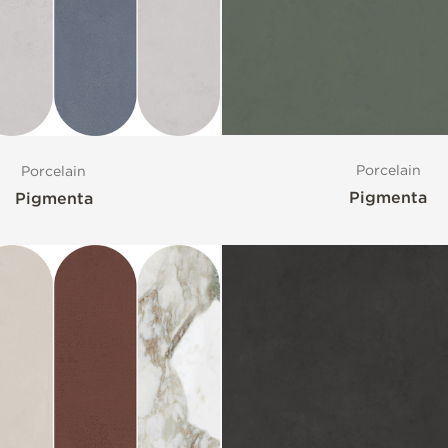
Porcelain
Porcelain
Pigmenta
Pigmenta