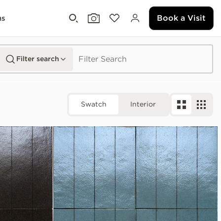
Book a Visit
ms
Filter search
Swatch
Interior