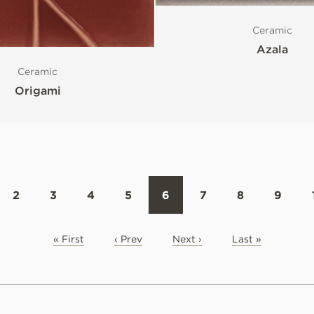
Ceramic
Azala
Ceramic
Origami
2
3
4
5
6
7
8
9
« First
‹ Prev
Next ›
Last »