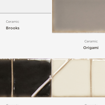
Ceramic
Brooks
Ceramic
Origami