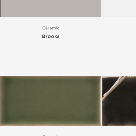
Ceramic
Brooks