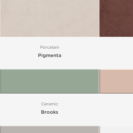
Porcelain
Pigmenta
Ceramic
Brooks