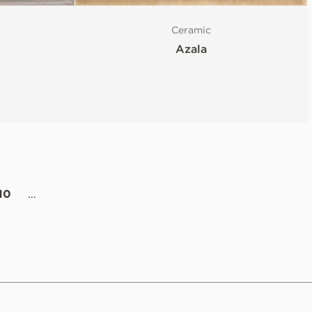
Ceramic
Azala
10
…