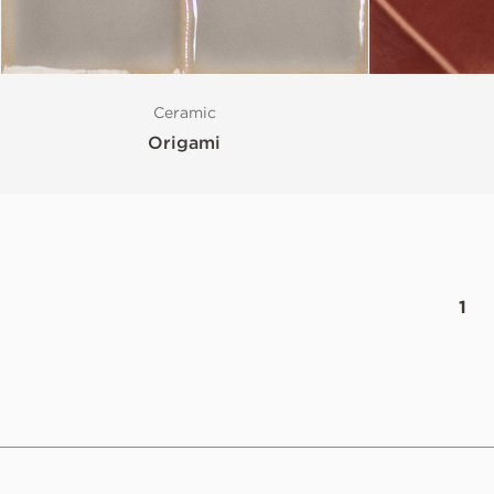
Ceramic
Origami
1