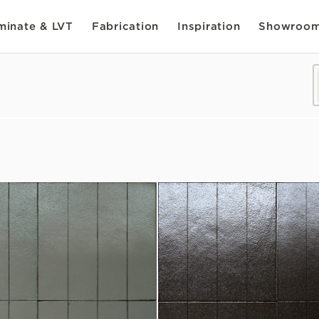
inate & LVT
Fabrication
Inspiration
Showroo