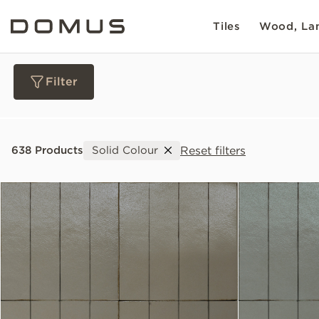
Tiles
Wood, Lam
Filter
Materials
Reset filters
638 Products
Solid Colour
Collections
Slip Resistance
Sustainability
Colour