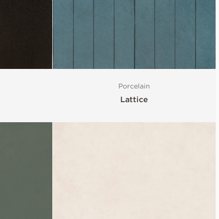
Porcelain
Lattice