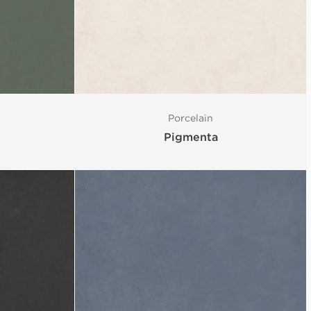
Porcelain
Pigmenta