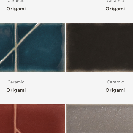
Ceramic
Ceramic
Origami
Origami
Ceramic
Ceramic
Origami
Origami