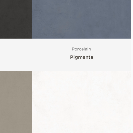
Porcelain
Pigmenta