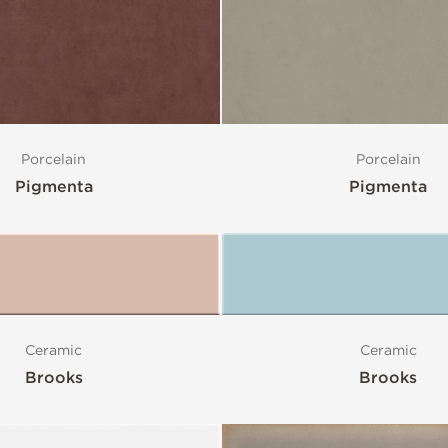
Porcelain
Porcelain
Pigmenta
Pigmenta
Ceramic
Ceramic
Brooks
Brooks