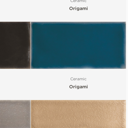
Ceramic
Origami
Ceramic
Origami