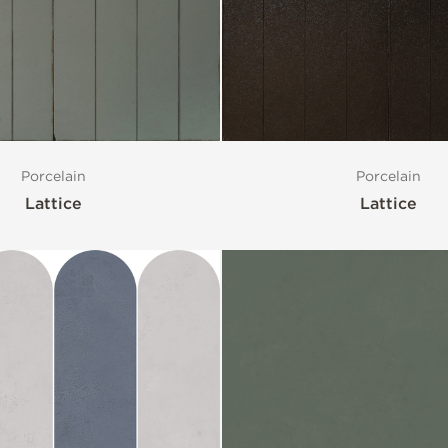
Porcelain
Porcelain
Lattice
Lattice