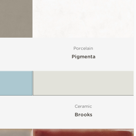
Porcelain
Pigmenta
Ceramic
Brooks