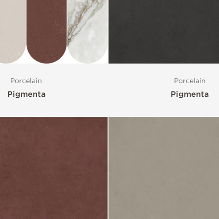
Porcelain
Porcelain
Pigmenta
Pigmenta