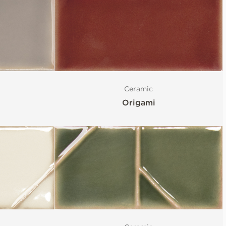
Ceramic
Origami