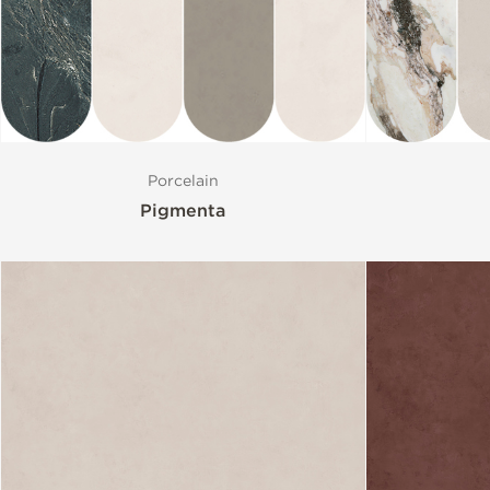
Porcelain
Pigmenta