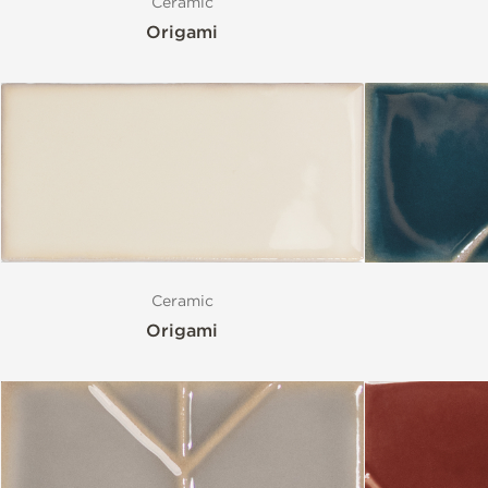
Ceramic
Origami
Ceramic
Origami