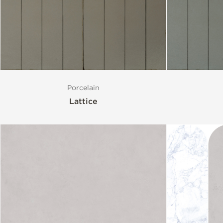
Style
Format
Porcelain
Finish
Lattice
Special Format
Mosaic
Variation
Stocked Items