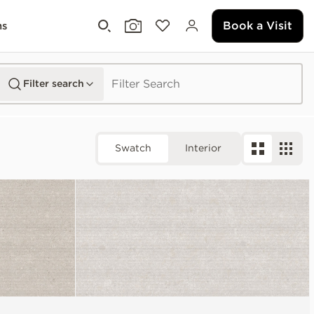
Book a Visit
ms
Filter search
Swatch
Interior