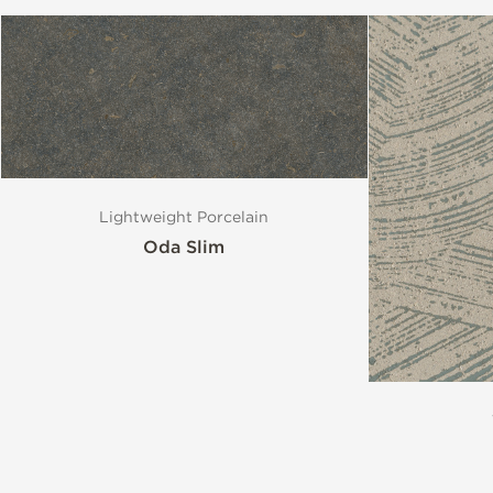
Lightweight Porcelain
Oda Slim