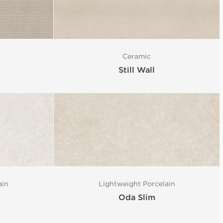
Ceramic
Still Wall
ain
Lightweight Porcelain
Oda Slim