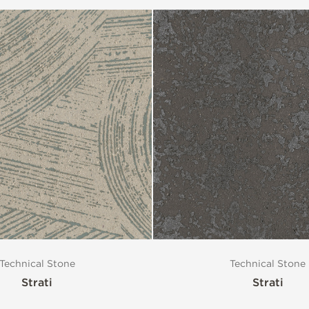
Technical Stone
Technical Stone
Strati
Strati