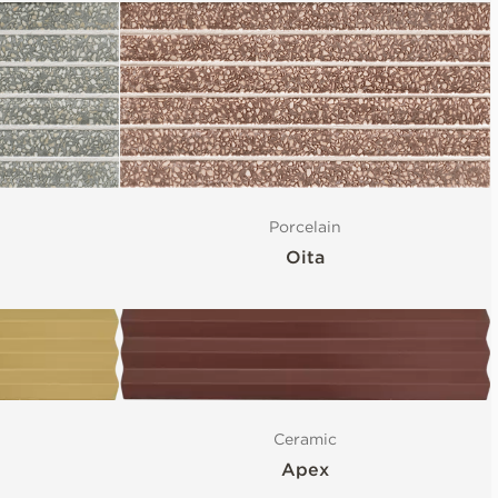
Porcelain
Oita
Ceramic
Apex