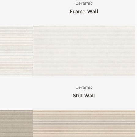
Ceramic
Frame Wall
Ceramic
Still Wall