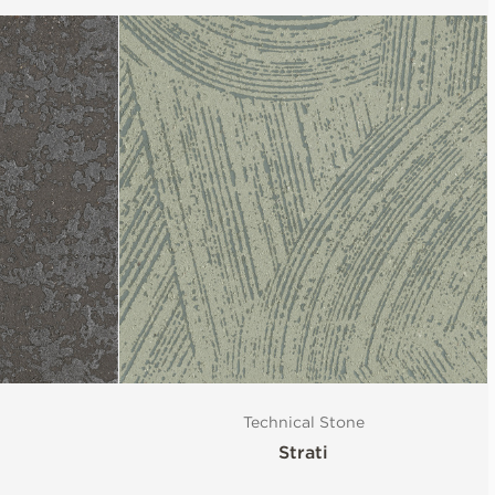
Technical Stone
Strati