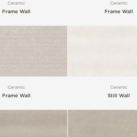
Ceramic
Ceramic
Frame Wall
Frame Wall
Ceramic
Ceramic
Frame Wall
Still Wall