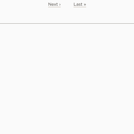
Next ›
Last »