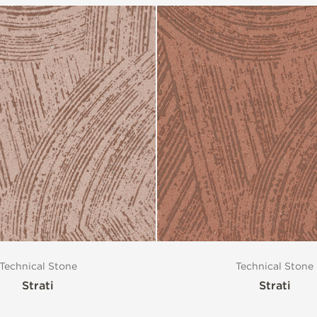
Technical Stone
Technical Stone
Strati
Strati