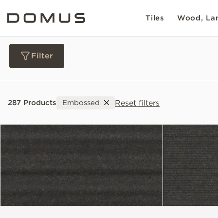
Tiles
Wood, Lam
Filter
Materials
Reset filters
287 Products
Embossed
Collections
Slip Resistance
Sustainability
Colour