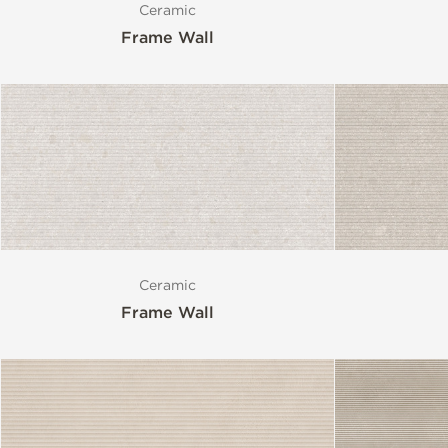
Ceramic
Frame Wall
Style
Format
Finish
Special Format
Ceramic
Frame Wall
Mosaic
Variation
Size