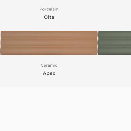
Porcelain
Oita
Ceramic
Apex