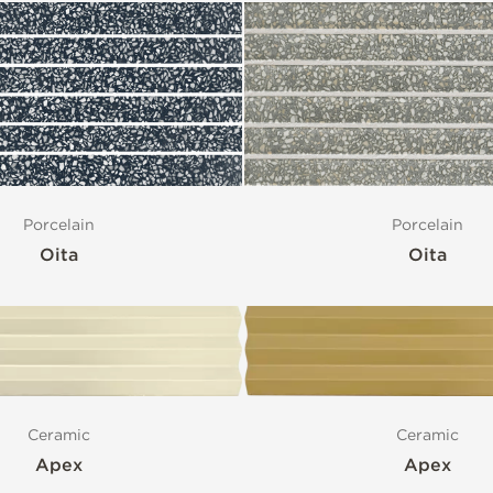
Porcelain
Porcelain
Oita
Oita
Ceramic
Ceramic
Apex
Apex