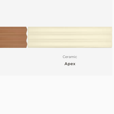
Ceramic
Apex