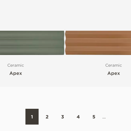
Ceramic
Ceramic
Apex
Apex
1
2
3
4
5
…