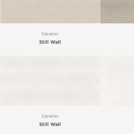
Ceramic
Still Wall
Ceramic
Still Wall