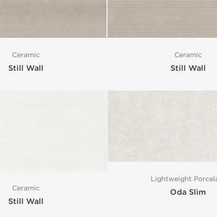
Ceramic
Ceramic
Still Wall
Still Wall
Lightweight Porcel
Ceramic
Oda Slim
Still Wall