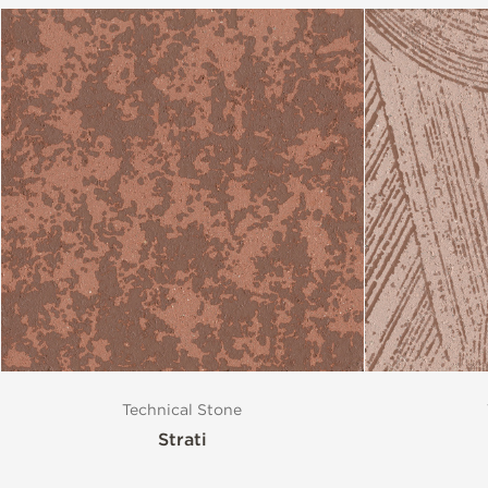
Technical Stone
Strati