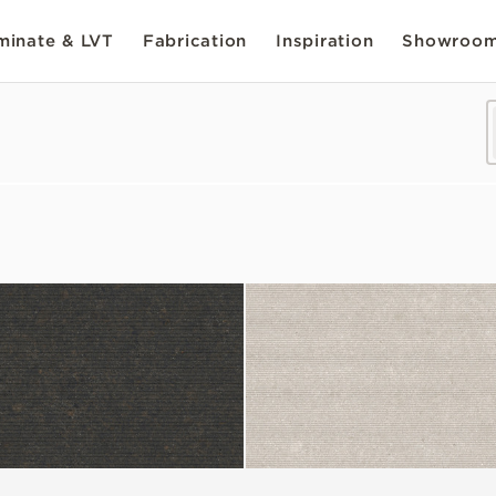
inate & LVT
Fabrication
Inspiration
Showroo