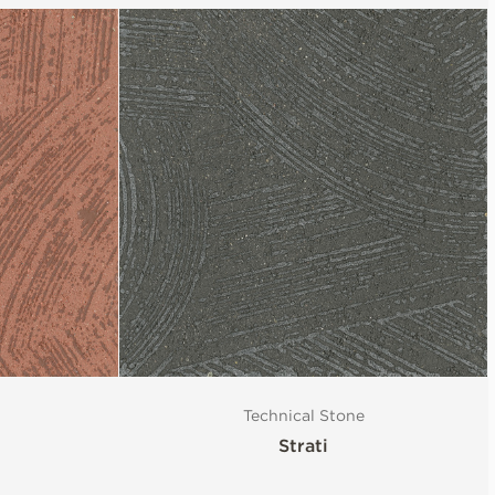
Technical Stone
Strati