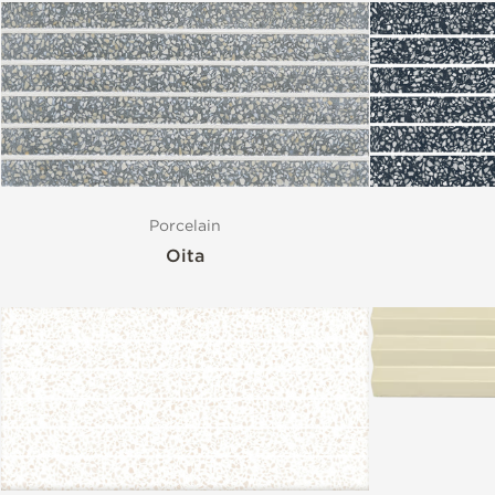
Porcelain
Oita