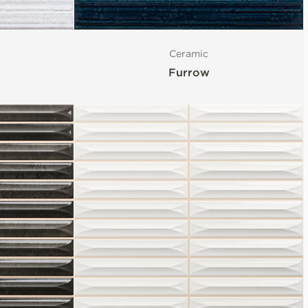
Ceramic
Furrow