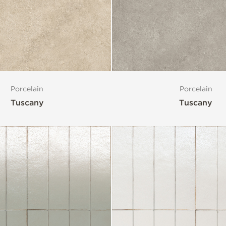
Porcelain
Porcelain
Tuscany
Tuscany