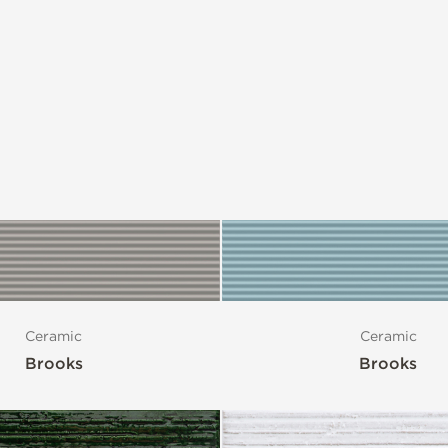
Ceramic
Ceramic
Brooks
Brooks