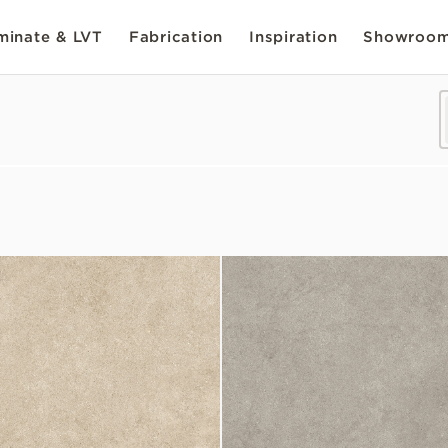
inate & LVT
Fabrication
Inspiration
Showroo