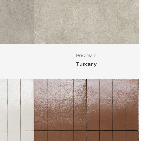
Porcelain
Tuscany