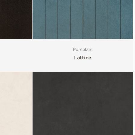
Porcelain
Lattice