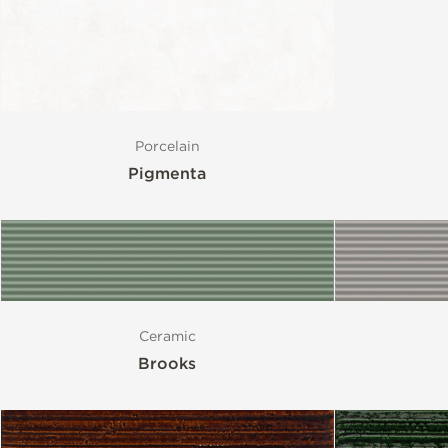
Porcelain
Pigmenta
Ceramic
Brooks