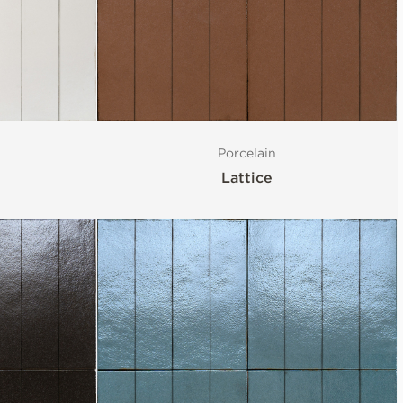
Porcelain
Lattice