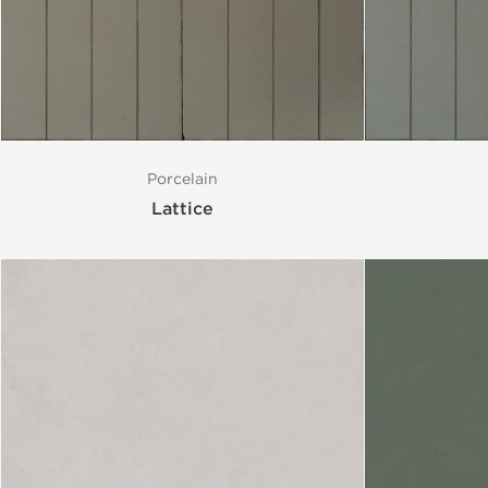
Porcelain
Lattice