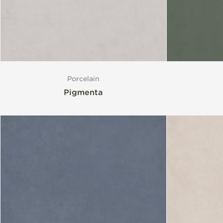
Porcelain
Pigmenta