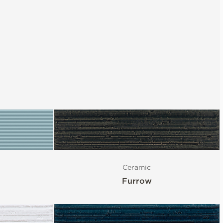
Ceramic
Furrow