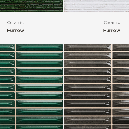
Ceramic
Ceramic
Furrow
Furrow