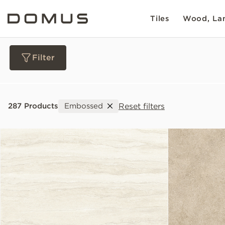
Tiles
Wood, Lam
Filter
Materials
Reset filters
287 Products
Embossed
Collections
Slip Resistance
Sustainability
Colour