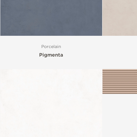
Porcelain
Pigmenta