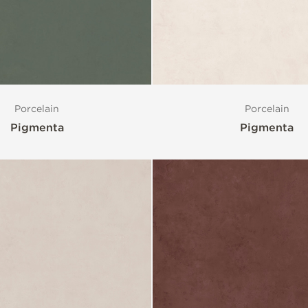
Porcelain
Porcelain
Pigmenta
Pigmenta