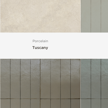
Porcelain
Tuscany