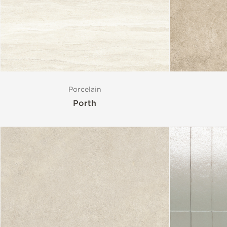
Style
Format
Porcelain
Finish
Porth
Special Format
Mosaic
Variation
Size