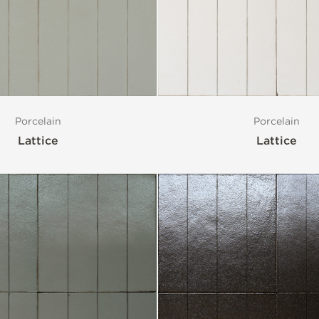
Porcelain
Porcelain
Lattice
Lattice