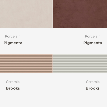
Porcelain
Porcelain
Pigmenta
Pigmenta
Ceramic
Ceramic
Brooks
Brooks