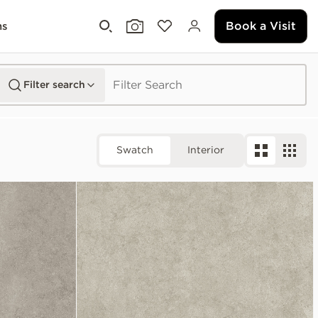
Book a Visit
ms
Filter search
Swatch
Interior