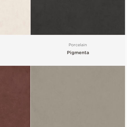
Porcelain
Pigmenta