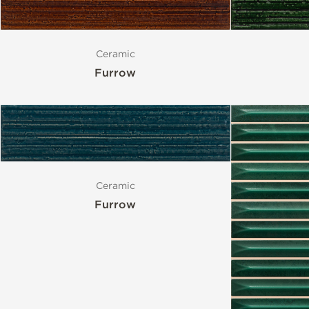
Ceramic
Furrow
Ceramic
Furrow