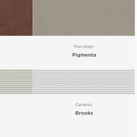
Porcelain
Pigmenta
Ceramic
Brooks