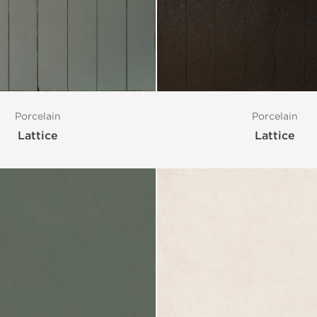
Porcelain
Porcelain
Lattice
Lattice