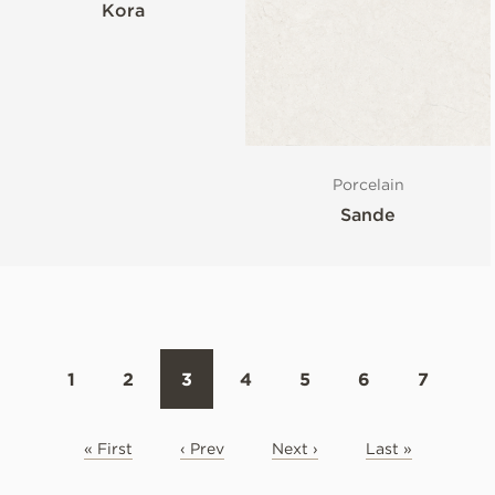
Kora
Porcelain
Sande
1
2
3
4
5
6
7
« First
‹ Prev
Next ›
Last »