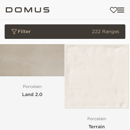
Filter
222 Ranges
Porcelain
Land 2.0
Porcelain
Terrain