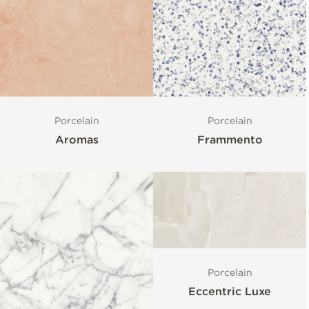
Porcelain
Porcelain
Aromas
Frammento
Porcelain
Eccentric Luxe