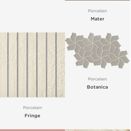
Porcelain
Mater
Porcelain
Botanica
Porcelain
Fringe