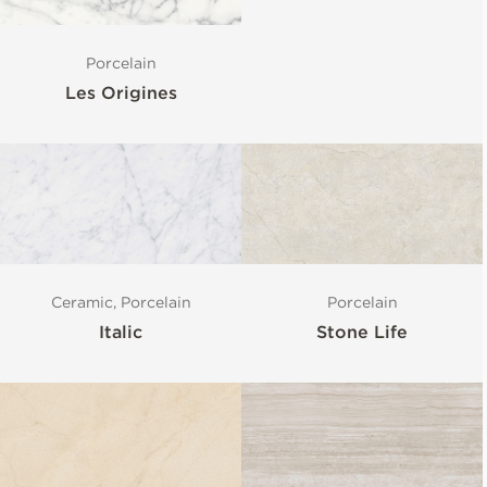
Porcelain
Les Origines
Porcelain
Ceramic, Porcelain
Stone Life
Italic