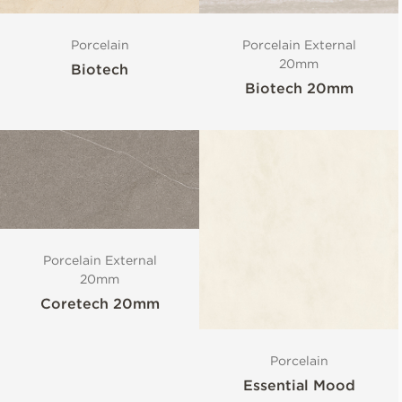
Porcelain
Porcelain External
20mm
Biotech
Biotech 20mm
Porcelain External
20mm
Coretech 20mm
Porcelain
Essential Mood