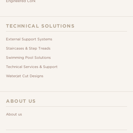
Engineered Cork
TECHNICAL SOLUTIONS
External Support Systems
Staircases & Step Treads
Swimming Pool Solutions
Technical Services & Support
Waterjet Cut Designs
ABOUT US
About us