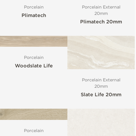
Porcelain
Porcelain External
20mm
Plimatech
Plimatech 20mm
Porcelain
Woodslate Life
Porcelain External
20mm
Slate Life 20mm
Porcelain