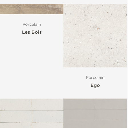
Porcelain
Les Bois
Porcelain
Ego