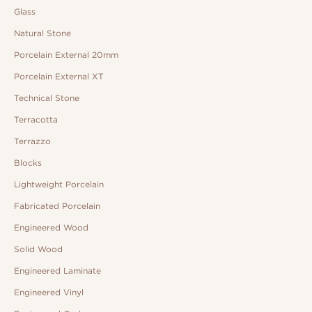
Glass
Natural Stone
Porcelain External 20mm
Porcelain External XT
Technical Stone
Terracotta
Terrazzo
Blocks
Lightweight Porcelain
Fabricated Porcelain
Engineered Wood
Solid Wood
Engineered Laminate
Engineered Vinyl