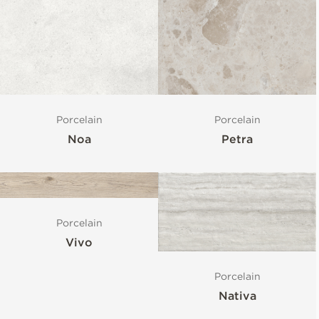
Porcelain
Porcelain
Noa
Petra
Porcelain
Vivo
Porcelain
Nativa