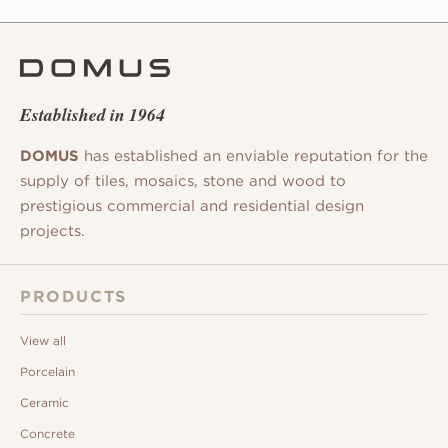
Established in 1964
DOMUS
has established an enviable reputation for the
supply of tiles, mosaics, stone and wood to
prestigious commercial and residential design
projects.
PRODUCTS
View all
Porcelain
Ceramic
Concrete