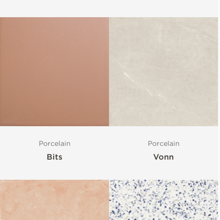
Porcelain
Porcelain
Bits
Vonn