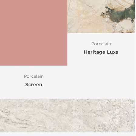
Porcelain
Heritage Luxe
Porcelain
Screen