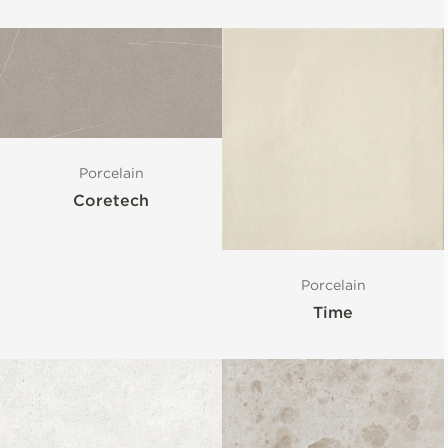
Porcelain
Coretech
Porcelain
Time