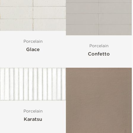
Porcelain
Porcelain
Glace
Confetto
Porcelain
Karatsu