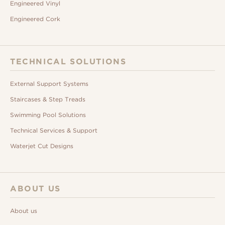
Engineered Vinyl
Engineered Cork
TECHNICAL SOLUTIONS
External Support Systems
Staircases & Step Treads
Swimming Pool Solutions
Technical Services & Support
Waterjet Cut Designs
ABOUT US
About us