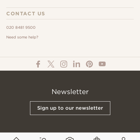
CONTACT US
020 8481 9500
Need some help?
Newsletter
Sign up to our newsletter
© All Content 2026 Domus Tiles |
Privacy Notice
|
Terms & Conditions
|
Cookies Policy