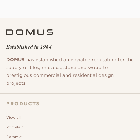
Established in 1964
DOMUS
has established an enviable reputation for the
supply of tiles, mosaics, stone and wood to
prestigious commercial and residential design
projects.
PRODUCTS
View all
Porcelain
Ceramic