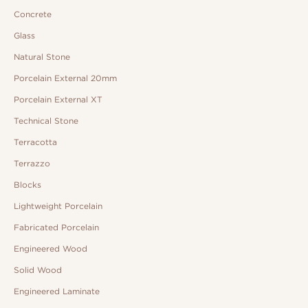
Concrete
Glass
Natural Stone
Porcelain External 20mm
Porcelain External XT
Technical Stone
Terracotta
Terrazzo
Blocks
Lightweight Porcelain
Fabricated Porcelain
Engineered Wood
Solid Wood
Engineered Laminate