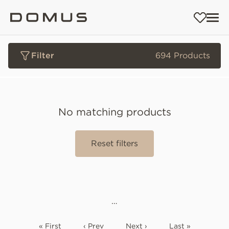
Filter
694 Products
No matching products
Reset filters
…
« First
‹ Prev
Next ›
Last »