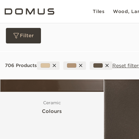
Tiles
Wood, Lam
Filter
Materials
Reset filter
706 Products
Collections
Slip Resistance
Ceramic
Colours
Sustainability
Colour