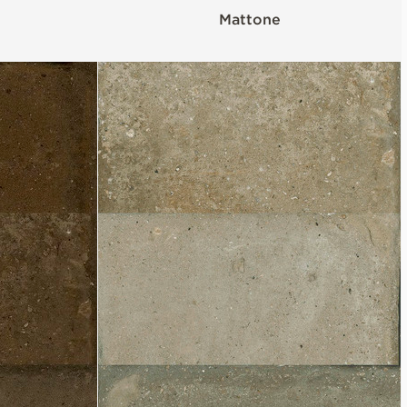
Mattone