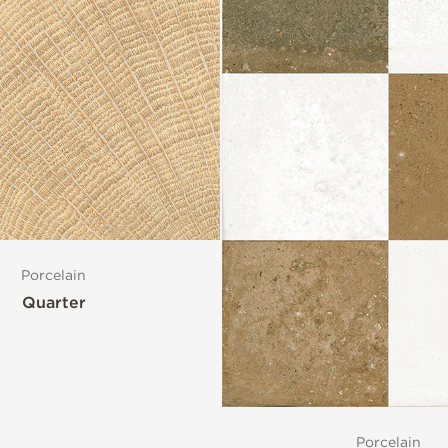
Porcelain
Quarter
Porcelain