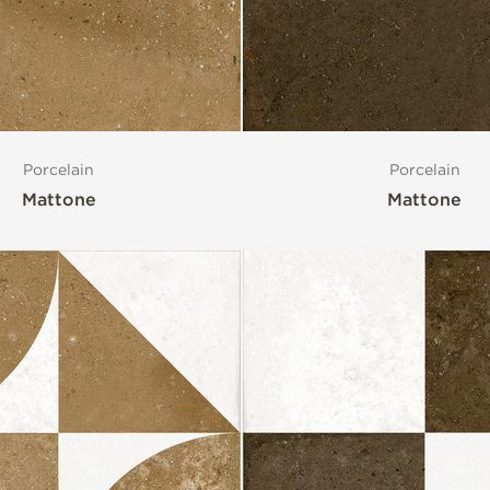
Porcelain
Porcelain
Mattone
Mattone