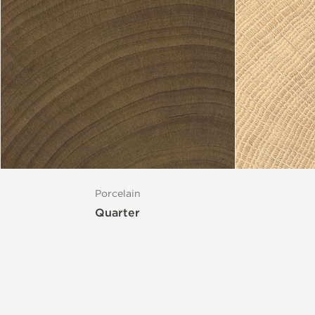
Porcelain
Quarter