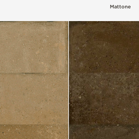
Mattone