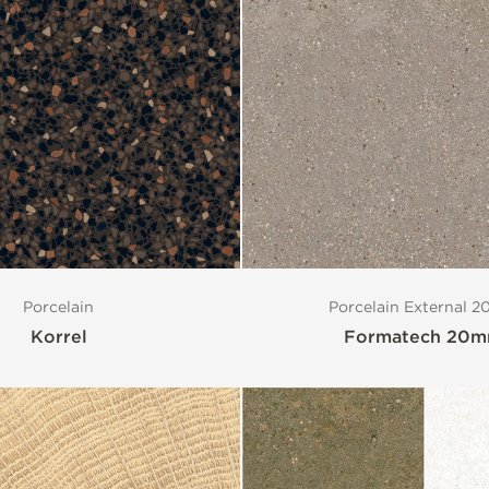
Porcelain
Porcelain External 
Korrel
Formatech 20