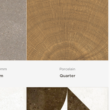
20mm
Porcelain
mm
Quarter