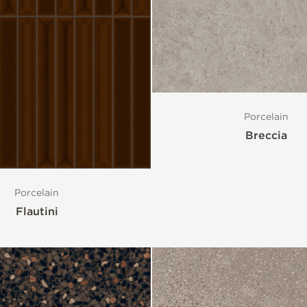
Porcelain
Breccia
Porcelain
Flautini