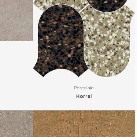
Porcelain
Korrel