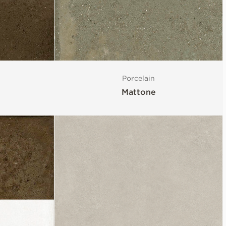
Porcelain
Mattone