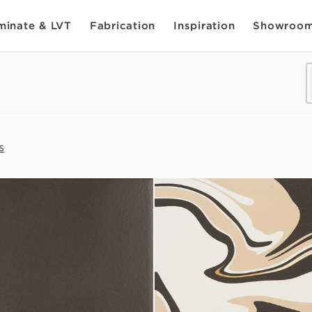
inate & LVT
Fabrication
Inspiration
Showroo
s