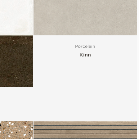
Porcelain
Kinn