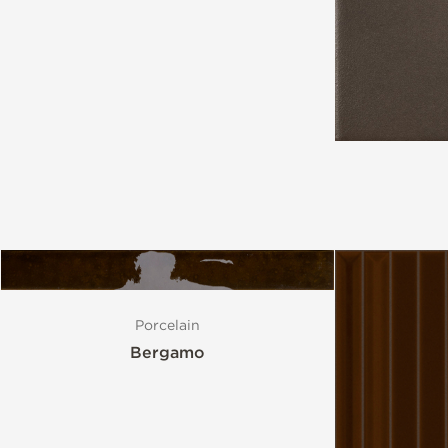
Style
Format
Finish
Special Format
Mosaic
Porcelain
Bergamo
Variation
Stocked Items