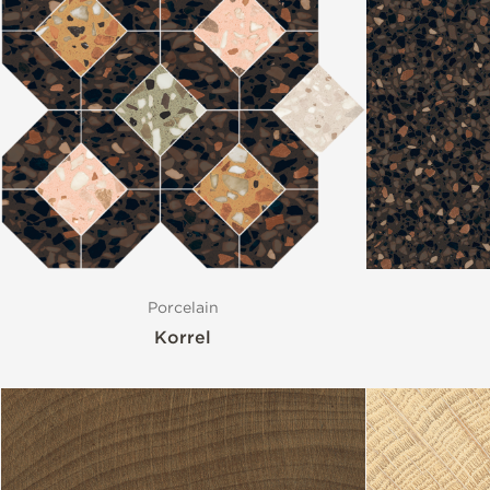
Porcelain
Korrel