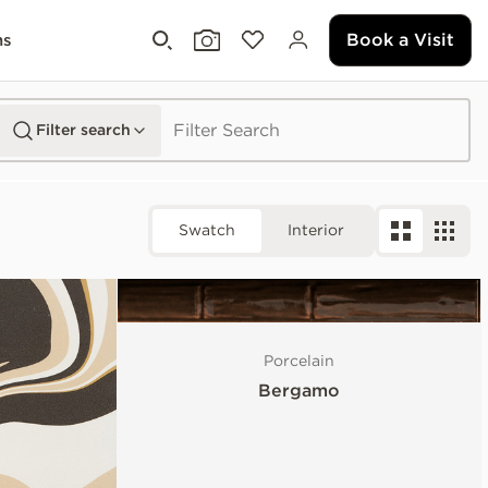
Book a Visit
ms
Filter search
Swatch
Interior
Porcelain
Bergamo