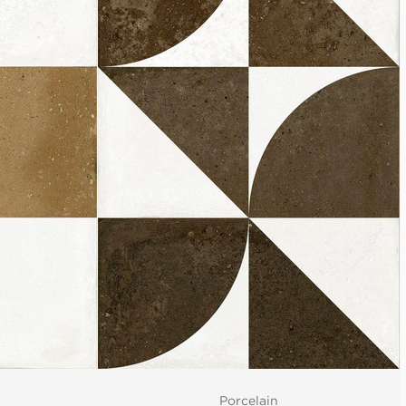
Porcelain