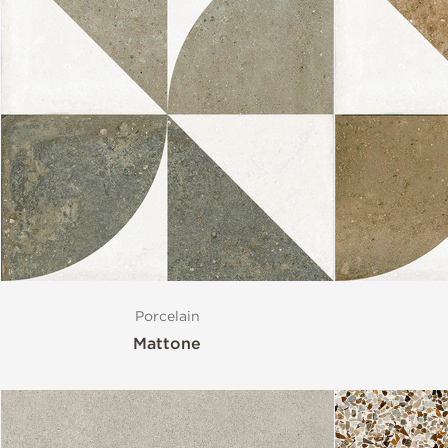
Porcelain
Mattone