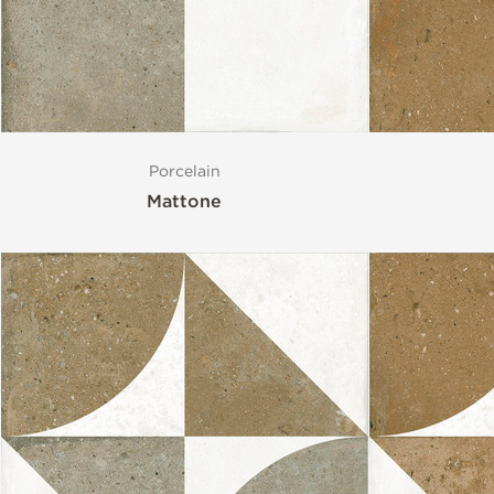
Porcelain
Mattone