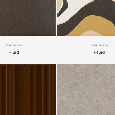
Porcelain
Porcelain
Fluid
Fluid