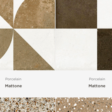
Porcelain
Porcelain
Mattone
Mattone