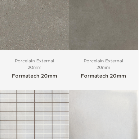
Porcelain External
Porcelain External
20mm
20mm
Formatech 20mm
Formatech 20mm