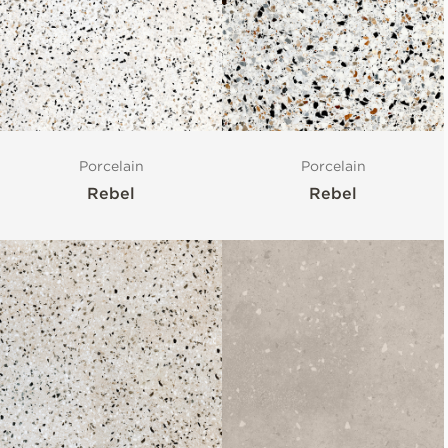
Porcelain
Porcelain
Rebel
Rebel