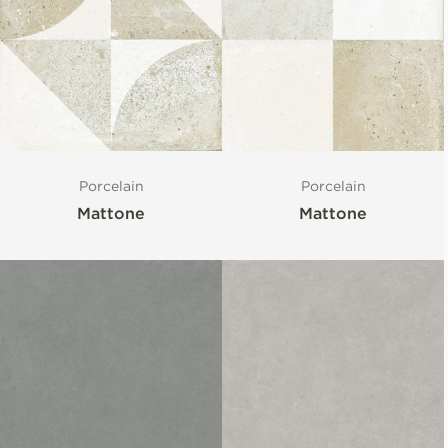
Porcelain
Porcelain
Mattone
Mattone