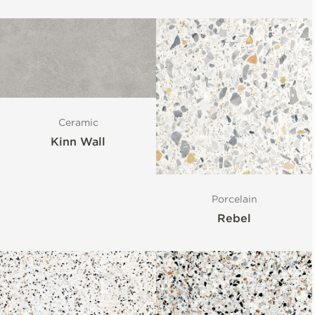
Ceramic
Kinn Wall
Porcelain
Rebel