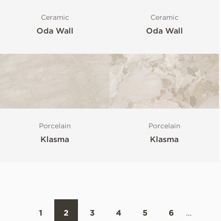
Ceramic
Ceramic
Oda Wall
Oda Wall
Porcelain
Porcelain
Klasma
Klasma
1
2
3
4
5
6
…