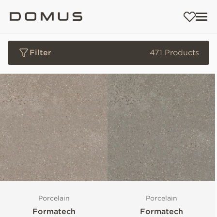
Filter
471 Products
Porcelain
Porcelain
Formatech
Formatech