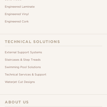
Engineered Laminate
Engineered Vinyl
Engineered Cork
TECHNICAL SOLUTIONS
External Support Systems
Staircases & Step Treads
Swimming Pool Solutions
Technical Services & Support
Waterjet Cut Designs
ABOUT US