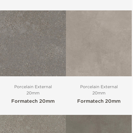
Porcelain External
Porcelain External
20mm
20mm
Formatech 20mm
Formatech 20mm