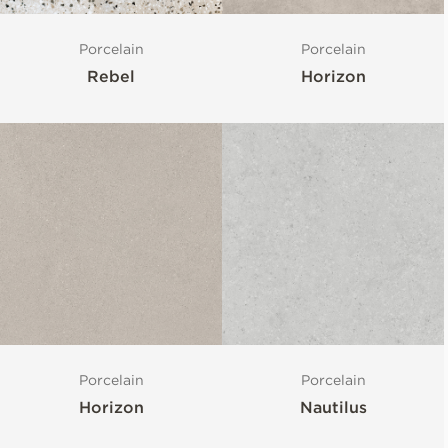
Porcelain
Porcelain
Rebel
Horizon
Porcelain
Porcelain
Horizon
Nautilus