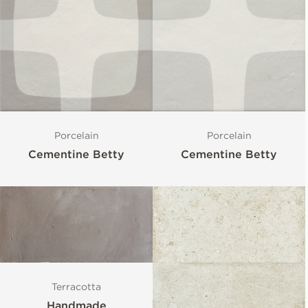
Porcelain
Porcelain
Cementine Betty
Cementine Betty
Terracotta
Handmade