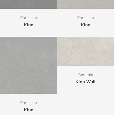
Porcelain
Porcelain
Kinn
Kinn
Ceramic
Kinn Wall
Porcelain
Kinn