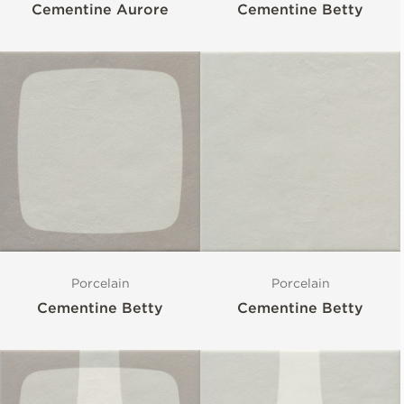
Cementine Aurore
Cementine Betty
Porcelain
Porcelain
Cementine Betty
Cementine Betty