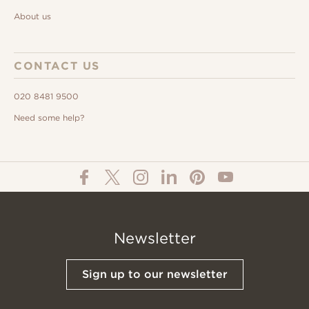
About us
CONTACT US
020 8481 9500
Need some help?
Newsletter
Sign up to our newsletter