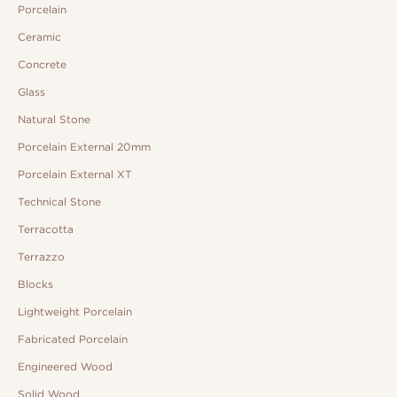
Porcelain
Ceramic
Concrete
Glass
Natural Stone
Porcelain External 20mm
Porcelain External XT
Technical Stone
Terracotta
Terrazzo
Blocks
Lightweight Porcelain
Fabricated Porcelain
Engineered Wood
Solid Wood