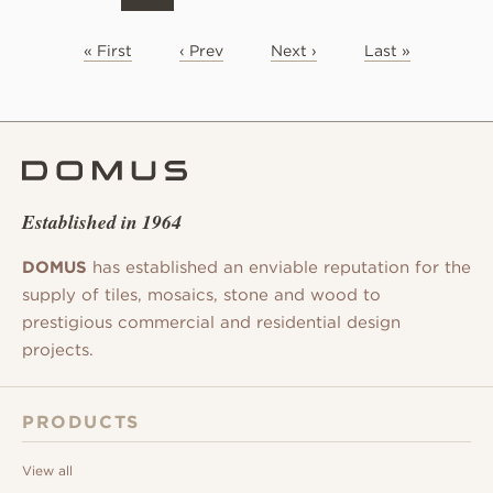
« First
‹ Prev
Next ›
Last »
Established in 1964
DOMUS
has established an enviable reputation for the
supply of tiles, mosaics, stone and wood to
prestigious commercial and residential design
projects.
PRODUCTS
View all