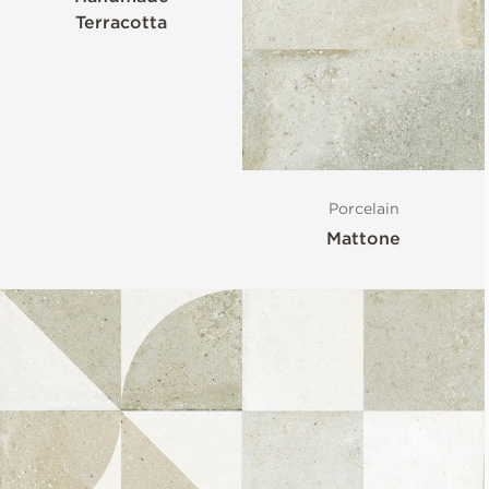
Terracotta
Porcelain
Mattone