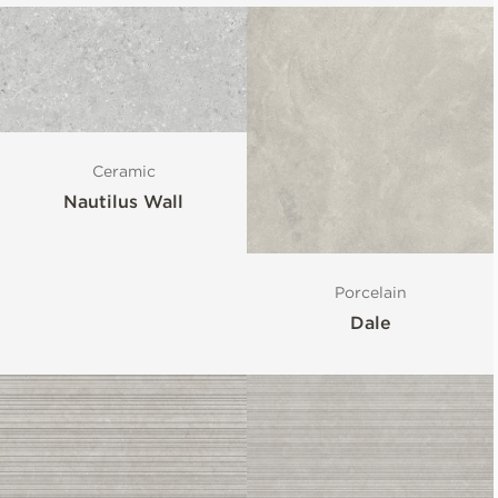
Ceramic
Nautilus Wall
Porcelain
Dale