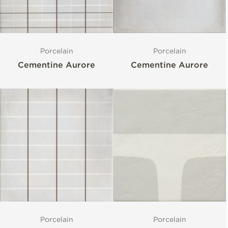
Porcelain
Porcelain
Cementine Aurore
Cementine Aurore
Porcelain
Porcelain