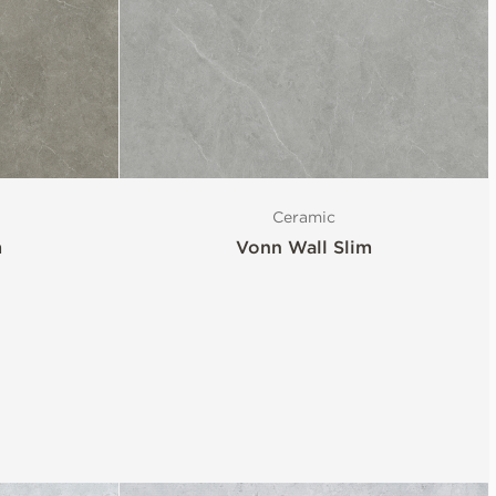
Ceramic
m
Vonn Wall Slim