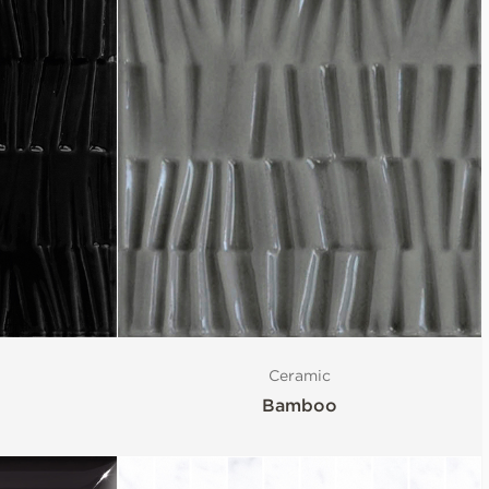
Ceramic
Bamboo