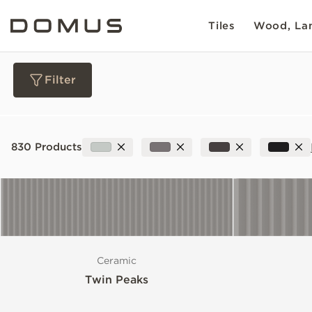
Tiles
Wood, Lam
Filter
Materials
830 Products
Collections
Slip Resistance
Ceramic
Sustainability
Twin Peaks
Colour