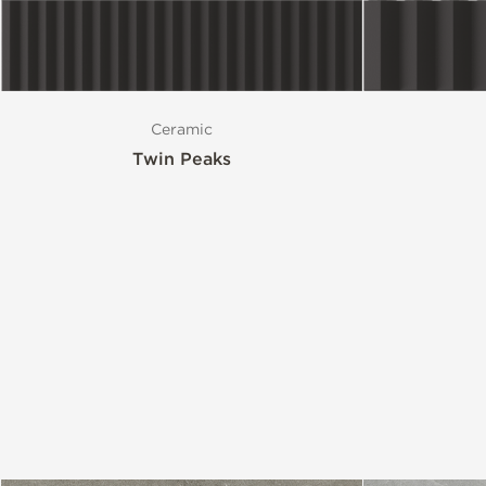
Style
Ceramic
Format
Twin Peaks
Finish
Special Format
Mosaic
Variation
Stocked Items