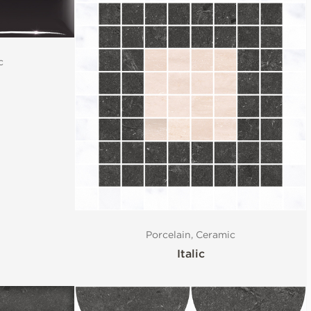
c
Porcelain, Ceramic
Italic