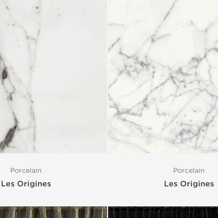
Porcelain
Porcelain
Les Origines
Les Origines