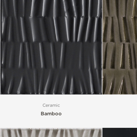
Ceramic
Bamboo