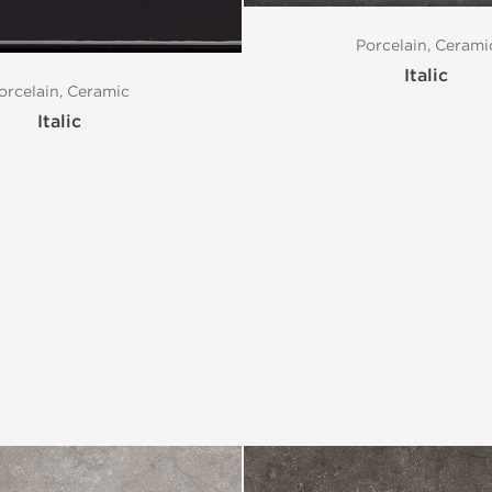
Porcelain, Cerami
Italic
orcelain, Ceramic
Italic