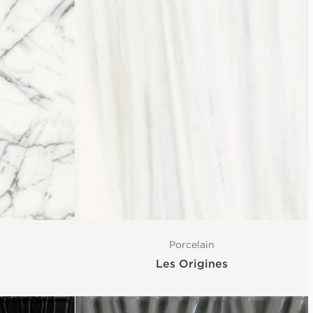
Porcelain
Les Origines