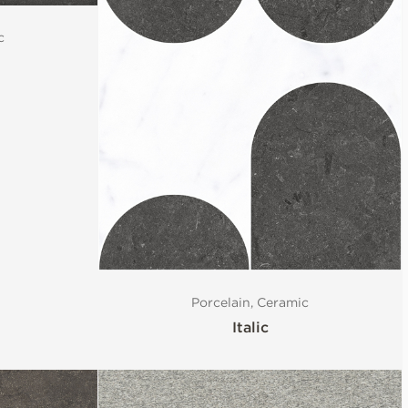
c
Porcelain, Ceramic
Italic