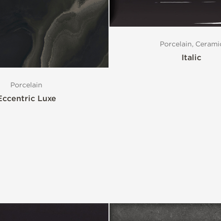
Porcelain, Cerami
Italic
Porcelain
Eccentric Luxe