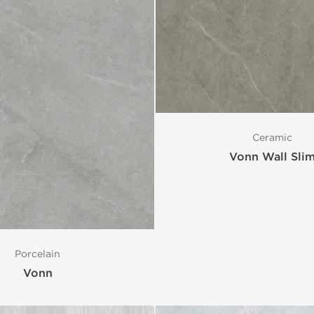
Ceramic
Vonn Wall Sli
Porcelain
Vonn