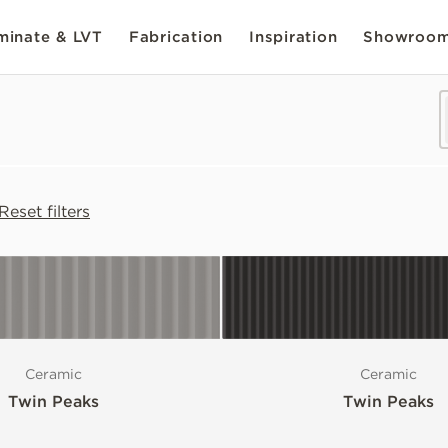
inate & LVT
Fabrication
Inspiration
Showroo
Reset filters
Ceramic
Ceramic
Twin Peaks
Twin Peaks