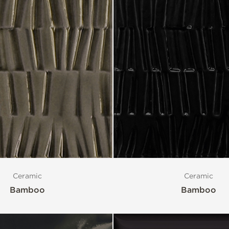
Ceramic
Ceramic
Bamboo
Bamboo