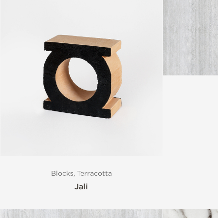
Blocks, Terracotta
Jali