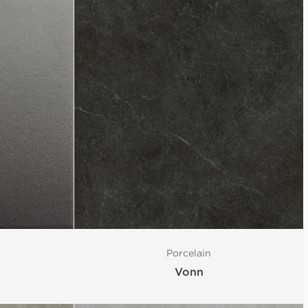
Porcelain
Vonn