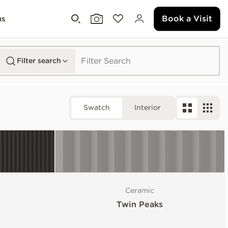
Book a Visit
ms
Filter search
Swatch
Interior
Ceramic
Twin Peaks