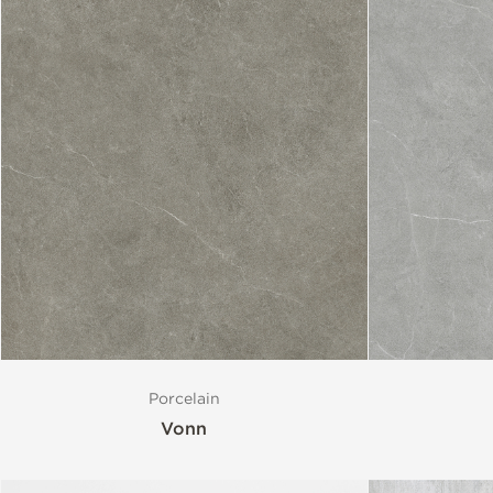
Size
Porcelain
Vonn