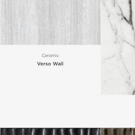
Ceramic
Verso Wall