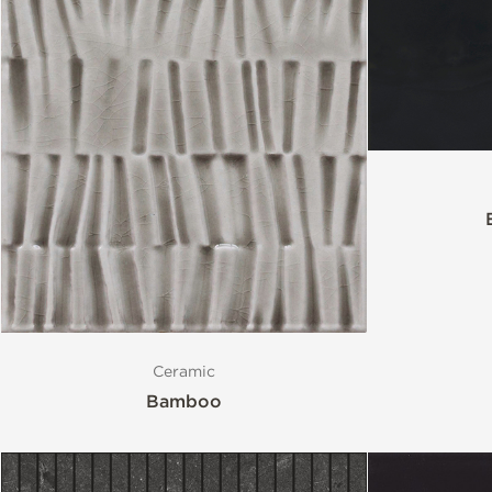
Ceramic
Bamboo