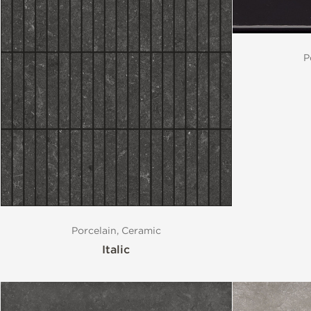
P
Porcelain, Ceramic
Italic