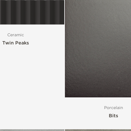
Ceramic
Twin Peaks
Porcelain
Bits