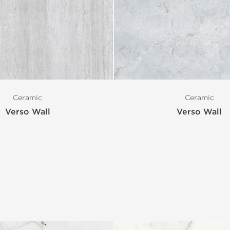
Ceramic
Ceramic
Verso Wall
Verso Wall