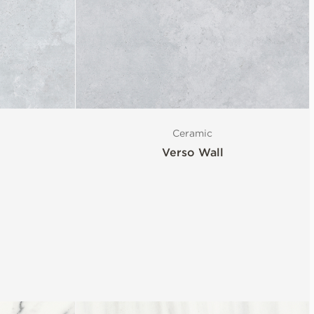
Ceramic
Verso Wall