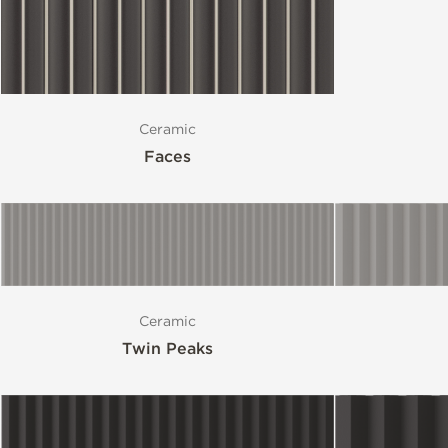
Ceramic
Faces
Ceramic
Twin Peaks