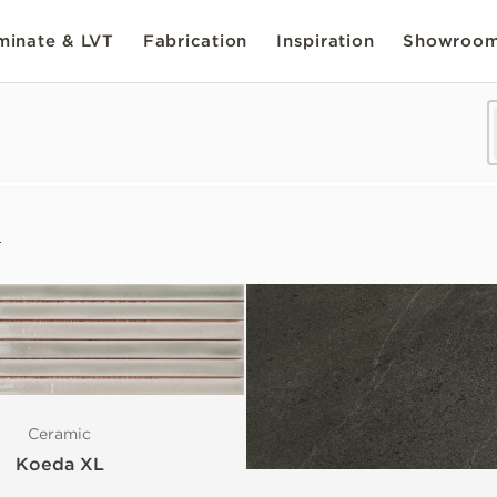
inate & LVT
Fabrication
Inspiration
Showroo
s
Ceramic
Koeda XL