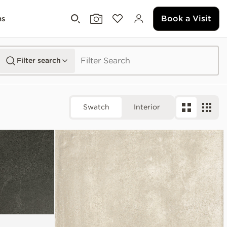
Book a Visit
ms
Filter search
Swatch
Interior