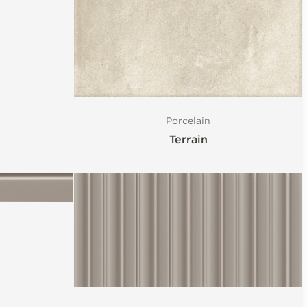
Porcelain
Terrain