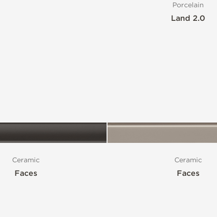
Porcelain
Land 2.0
Ceramic
Ceramic
Faces
Faces