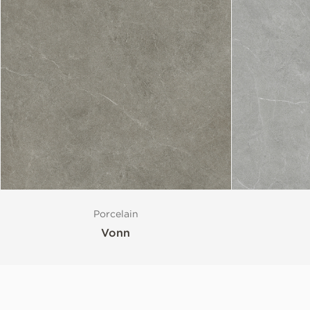
Porcelain
Vonn