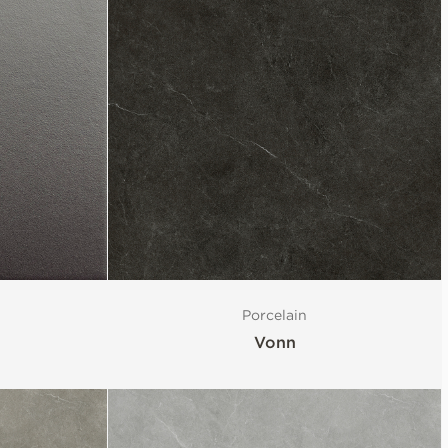
Porcelain
Vonn