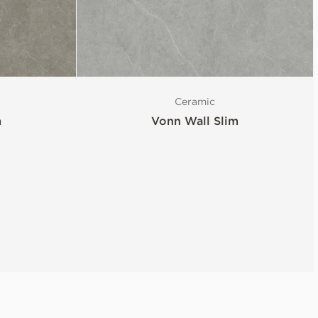
Ceramic
m
Vonn Wall Slim