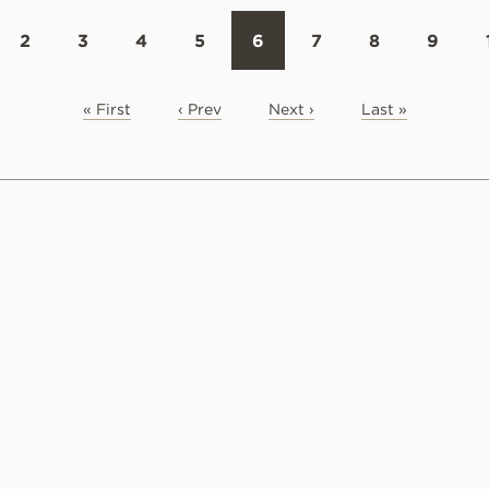
2
3
4
5
6
7
8
9
« First
‹ Prev
Next ›
Last »