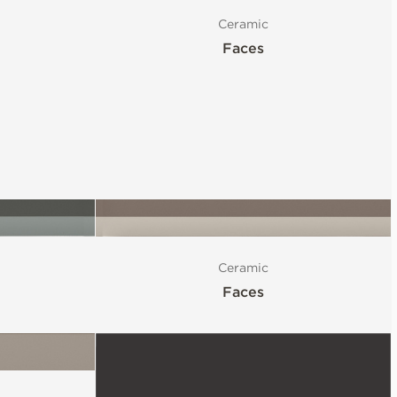
Ceramic
Faces
Ceramic
Faces