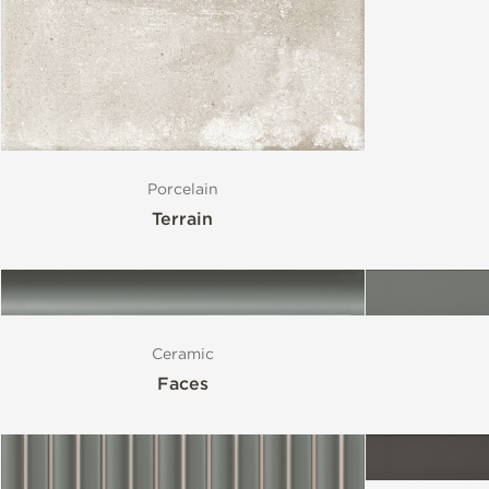
Size
Porcelain
Terrain
Ceramic
Faces