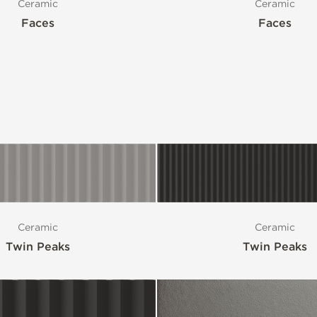
Ceramic
Ceramic
Faces
Faces
Ceramic
Ceramic
Twin Peaks
Twin Peaks