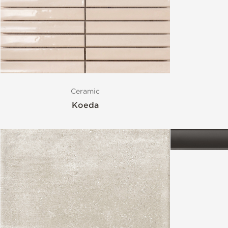
Style
Format
Ceramic
Finish
Koeda
Special Format
Mosaic
Variation
Stocked Items