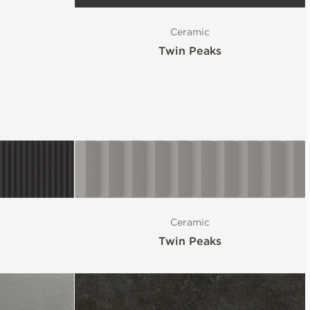
Ceramic
Twin Peaks
Ceramic
Twin Peaks