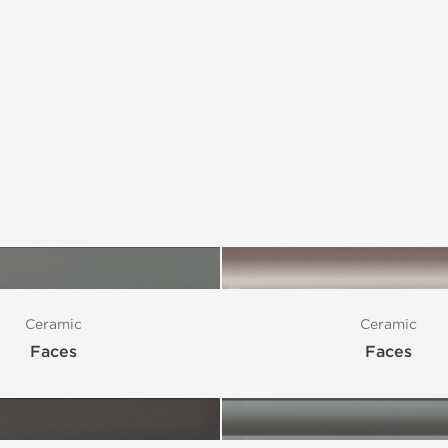
Ceramic
Ceramic
Faces
Faces