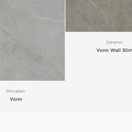
Ceramic
Vonn Wall Sli
Porcelain
Vonn