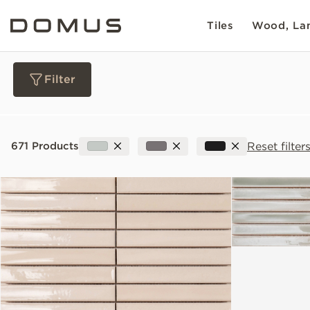
Tiles
Wood, Lam
Filter
Materials
Reset filter
671 Products
Collections
Slip Resistance
Sustainability
Colour