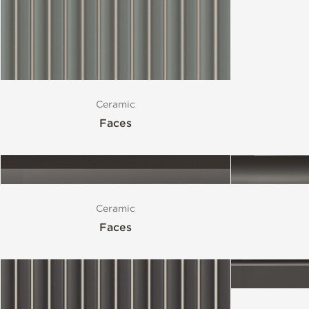
Ceramic
Faces
Ceramic
Faces