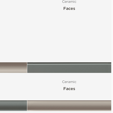
Ceramic
Faces
Ceramic
Faces