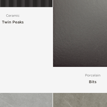
Ceramic
Twin Peaks
Porcelain
Bits