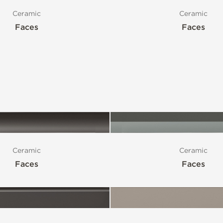
Ceramic
Ceramic
Faces
Faces
Ceramic
Ceramic
Faces
Faces