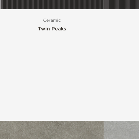
Ceramic
Twin Peaks