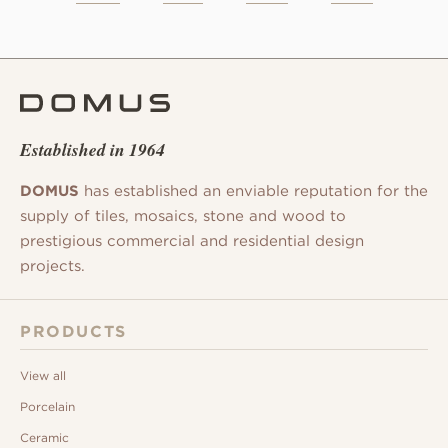
Established in 1964
DOMUS
has established an enviable reputation for the
supply of tiles, mosaics, stone and wood to
prestigious commercial and residential design
projects.
PRODUCTS
View all
Porcelain
Ceramic