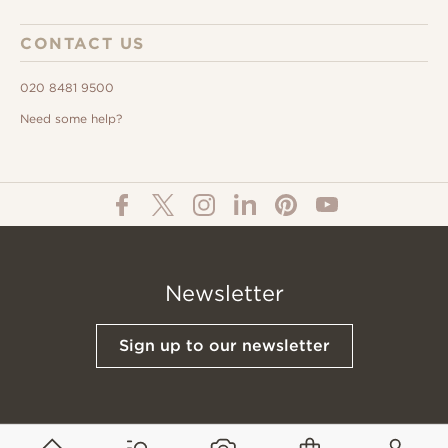
CONTACT US
020 8481 9500
Need some help?
Newsletter
Sign up to our newsletter
© All Content 2026 Domus Tiles |
Privacy Notice
|
Terms & Conditions
|
Cookies Policy