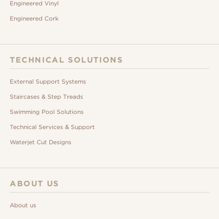
Engineered Vinyl
Engineered Cork
TECHNICAL SOLUTIONS
External Support Systems
Staircases & Step Treads
Swimming Pool Solutions
Technical Services & Support
Waterjet Cut Designs
ABOUT US
About us