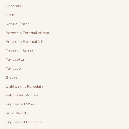
Concrete
Glass
Natural Stone
Porcelain External 20mm
Porcelain External XT
Technical Stone
Terracotta
Terrazzo
Blocks
Lightweight Porcelain
Fabricated Porcelain
Engineered Wood
Solid Wood
Engineered Laminate