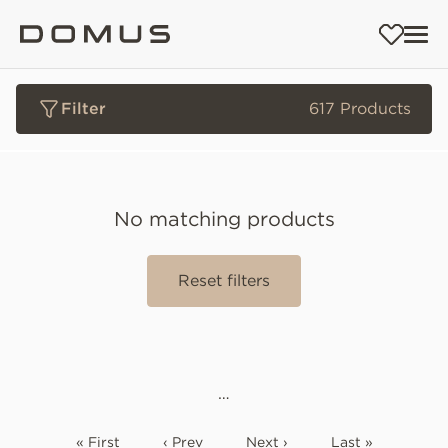
Filter
617 Products
No matching products
Reset filters
…
« First
‹ Prev
Next ›
Last »