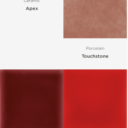
Ceramic
Apex
Porcelain
Touchstone