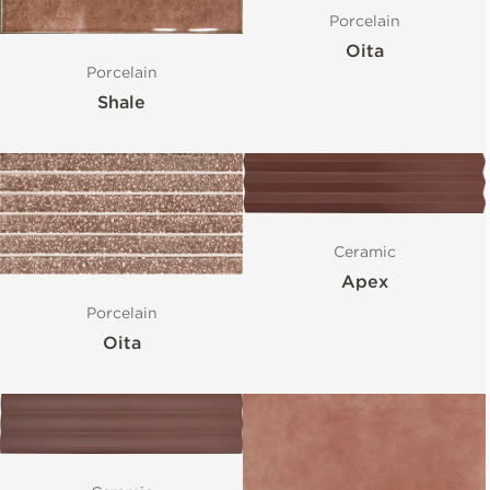
Porcelain
Oita
Porcelain
Shale
Ceramic
Apex
Porcelain
Oita