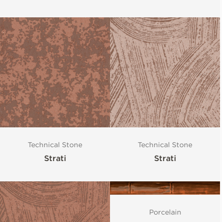
Technical Stone
Technical Stone
Strati
Strati
Porcelain