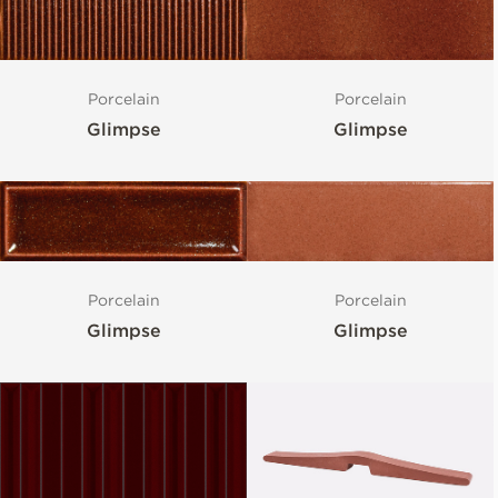
Porcelain
Porcelain
Glimpse
Glimpse
Porcelain
Porcelain
Glimpse
Glimpse