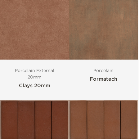
Porcelain External
Porcelain
20mm
Formatech
Clays 20mm