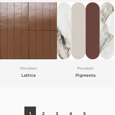
Porcelain
Porcelain
Lattice
Pigmenta
1
2
3
4
5