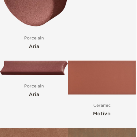
Porcelain
Aria
Porcelain
Aria
Ceramic
Motivo