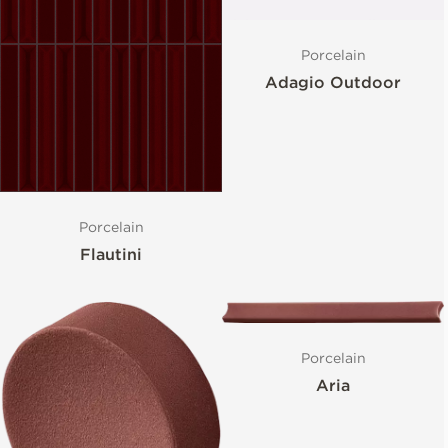
Porcelain
Adagio Outdoor
Porcelain
Flautini
Porcelain
Aria