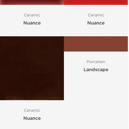
Ceramic
Ceramic
Nuance
Nuance
Porcelain
Landscape
Ceramic
Nuance