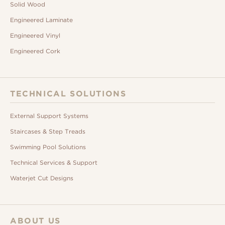
Solid Wood
Engineered Laminate
Engineered Vinyl
Engineered Cork
TECHNICAL SOLUTIONS
External Support Systems
Staircases & Step Treads
Swimming Pool Solutions
Technical Services & Support
Waterjet Cut Designs
ABOUT US