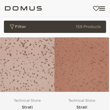
Filter
159 Products
Technical Stone
Technical Stone
Strati
Strati