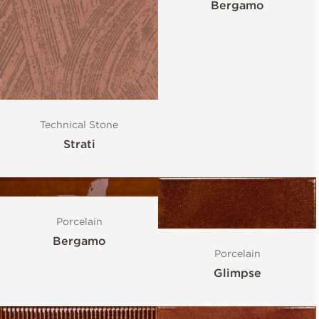
Bergamo
Technical Stone
Strati
Porcelain
Bergamo
Porcelain
Glimpse