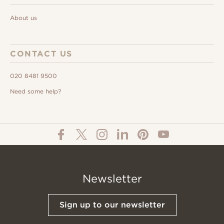
About us
CONTACT US
020 8481 9500
Need some help?
Newsletter
Sign up to our newsletter