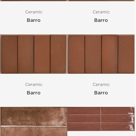
Ceramic
Ceramic
Barro
Barro
Ceramic
Ceramic
Barro
Barro