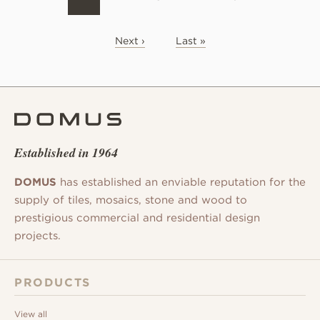
Next ›
Last »
Established in 1964
DOMUS
has established an enviable reputation for the
supply of tiles, mosaics, stone and wood to
prestigious commercial and residential design
projects.
PRODUCTS
View all