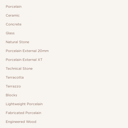
Porcelain
Ceramic
Concrete
Glass
Natural Stone
Porcelain External 20mm
Porcelain External XT
Technical Stone
Terracotta
Terrazzo
Blocks
Lightweight Porcelain
Fabricated Porcelain
Engineered Wood