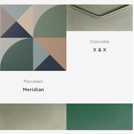
Concrete
X & X
Porcelain
Meridian