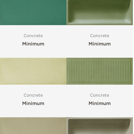
Concrete
Concrete
Minimum
Minimum
Concrete
Concrete
Minimum
Minimum