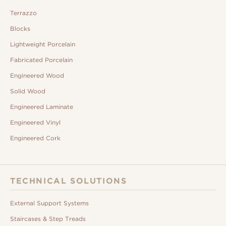
Terrazzo
Blocks
Lightweight Porcelain
Fabricated Porcelain
Engineered Wood
Solid Wood
Engineered Laminate
Engineered Vinyl
Engineered Cork
TECHNICAL SOLUTIONS
External Support Systems
Staircases & Step Treads