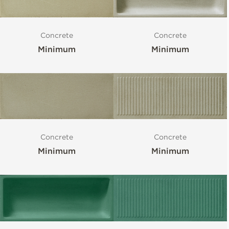
Concrete
Concrete
Minimum
Minimum
Concrete
Concrete
Minimum
Minimum