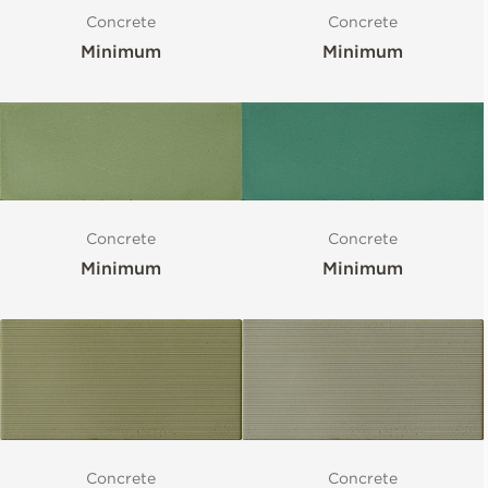
Concrete
Concrete
Minimum
Minimum
Concrete
Concrete
Minimum
Minimum
Concrete
Concrete