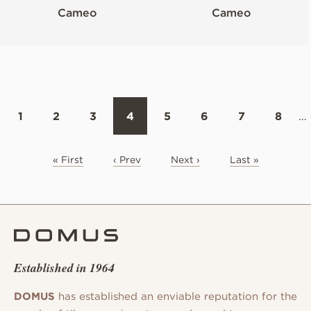
Cameo
Cameo
1
2
3
4
5
6
7
8
…
« First
‹ Prev
Next ›
Last »
Established in 1964
DOMUS
has established an enviable reputation for the