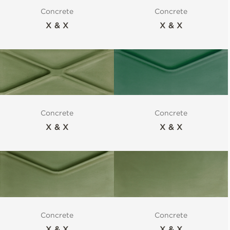
Concrete
Concrete
X & X
X & X
Concrete
Concrete
X & X
X & X
Concrete
Concrete
X & X
X & X