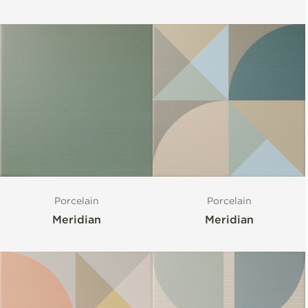
Porcelain
Porcelain
Meridian
Meridian