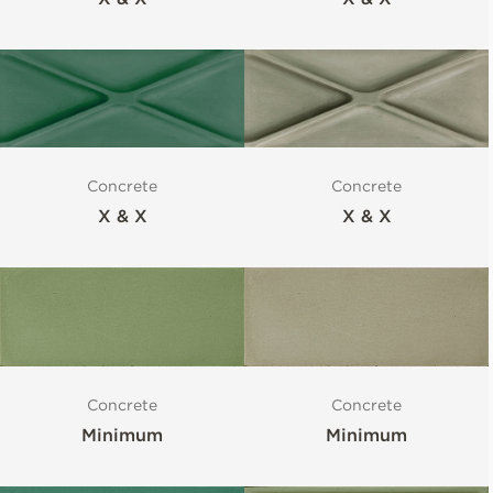
Concrete
Concrete
X & X
X & X
Concrete
Concrete
Minimum
Minimum