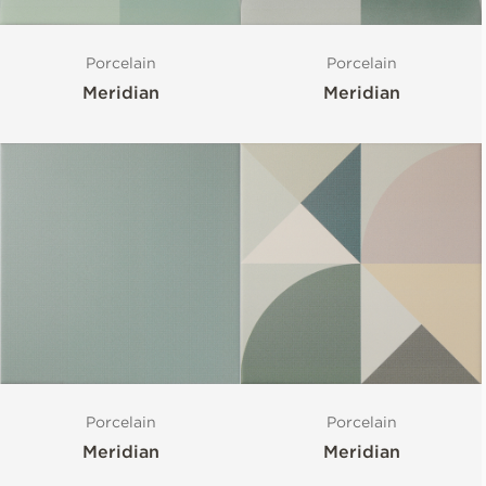
Porcelain
Porcelain
Meridian
Meridian
Porcelain
Porcelain
Meridian
Meridian