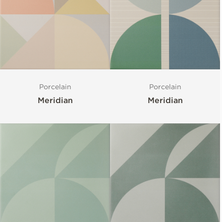
Porcelain
Porcelain
Meridian
Meridian