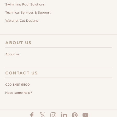
Swimming Pool Solutions
Technical Services & Support
Waterjet Cut Designs
ABOUT US
About us
CONTACT US
020 8481 9500
Need some help?