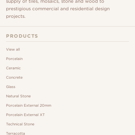
supply of tiles, mosaics, stone and wood to
prestigious commercial and residential design
projects.
PRODUCTS
View all
Porcelain
Ceramic
Concrete
Glass
Natural Stone
Porcelain External 20mm
Porcelain External XT
Technical Stone
Terracotta