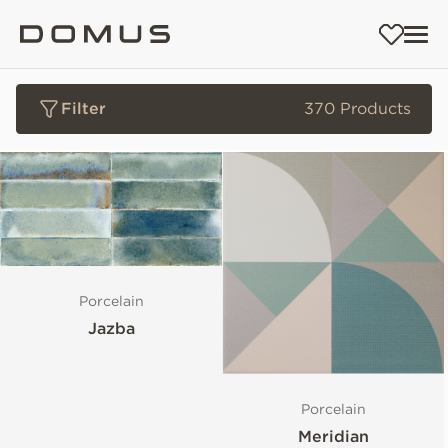
Filter
370 Products
Porcelain
Jazba
Porcelain
Meridian