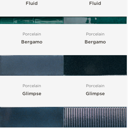
Fluid
Fluid
Porcelain
Porcelain
Bergamo
Bergamo
Porcelain
Porcelain
Glimpse
Glimpse