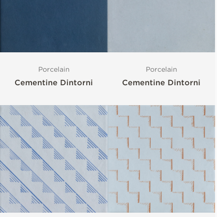
Porcelain
Porcelain
Cementine Dintorni
Cementine Dintorni