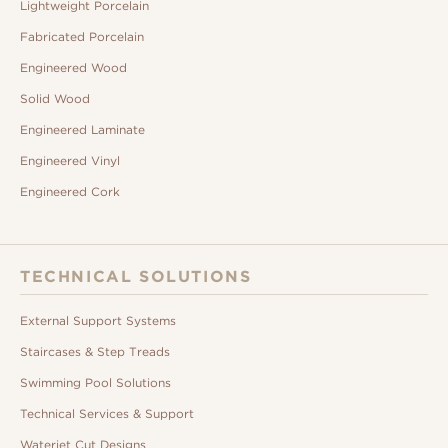
Lightweight Porcelain
Fabricated Porcelain
Engineered Wood
Solid Wood
Engineered Laminate
Engineered Vinyl
Engineered Cork
TECHNICAL SOLUTIONS
External Support Systems
Staircases & Step Treads
Swimming Pool Solutions
Technical Services & Support
Waterjet Cut Designs