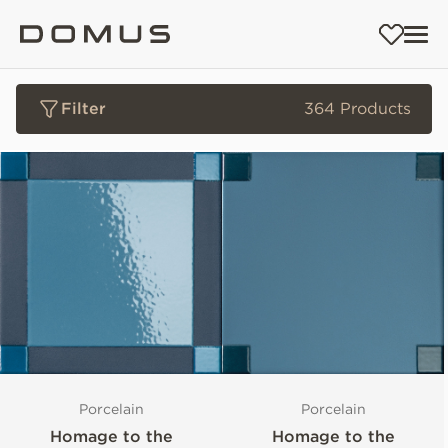
Filter
364 Products
Porcelain
Porcelain
Homage to the
Homage to the