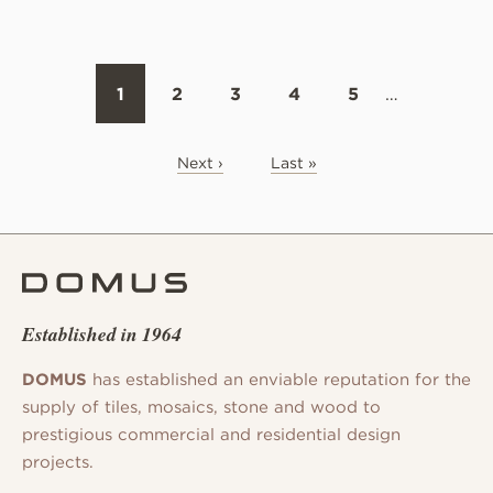
1
2
3
4
5
…
Next ›
Last »
Established in 1964
DOMUS
has established an enviable reputation for the
supply of tiles, mosaics, stone and wood to
prestigious commercial and residential design
projects.