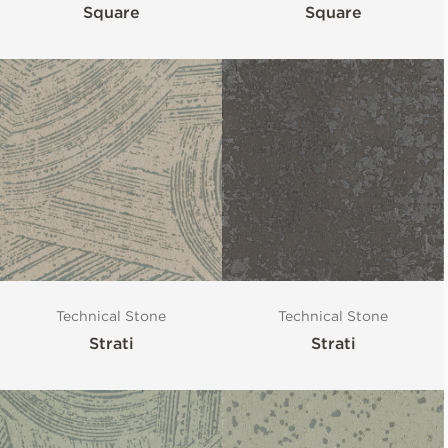
Square
Square
Technical Stone
Technical Stone
Strati
Strati