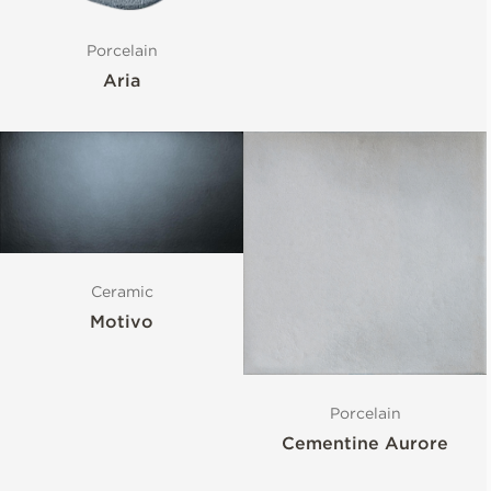
Porcelain
Aria
Ceramic
Motivo
Porcelain
Cementine Aurore