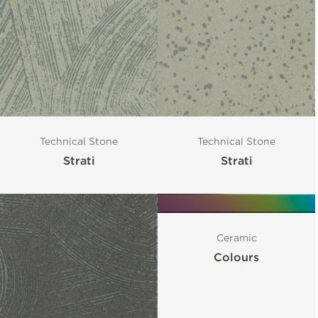
Technical Stone
Technical Stone
Strati
Strati
Ceramic
Colours