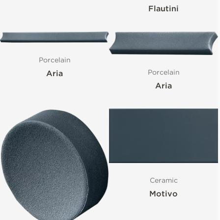
Flautini
Porcelain
Porcelain
Aria
Aria
Ceramic
Motivo