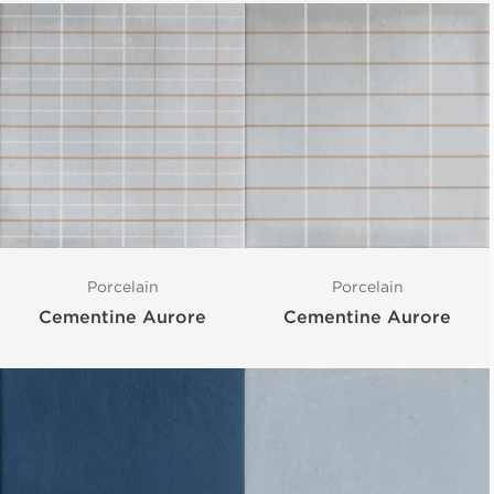
Porcelain
Porcelain
Cementine Aurore
Cementine Aurore