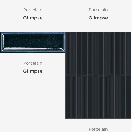
Porcelain
Porcelain
Glimpse
Glimpse
Porcelain
Glimpse
Porcelain