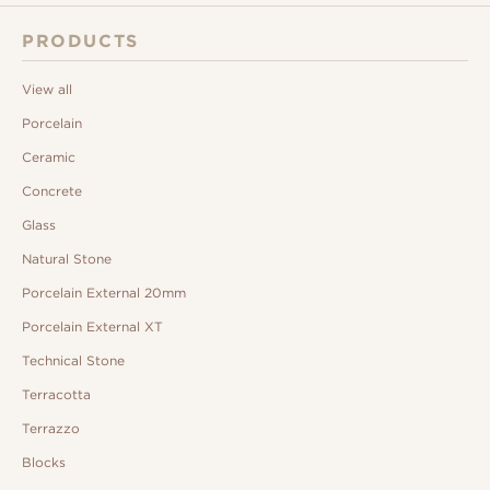
PRODUCTS
View all
Porcelain
Ceramic
Concrete
Glass
Natural Stone
Porcelain External 20mm
Porcelain External XT
Technical Stone
Terracotta
Terrazzo
Blocks