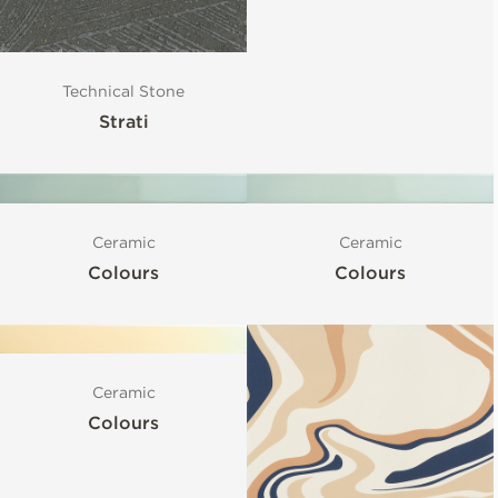
Technical Stone
Strati
Ceramic
Ceramic
Colours
Colours
Ceramic
Colours