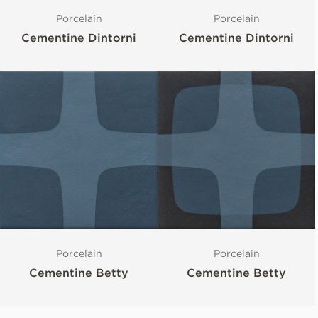
Porcelain
Porcelain
Cementine Dintorni
Cementine Dintorni
Porcelain
Porcelain
Cementine Betty
Cementine Betty