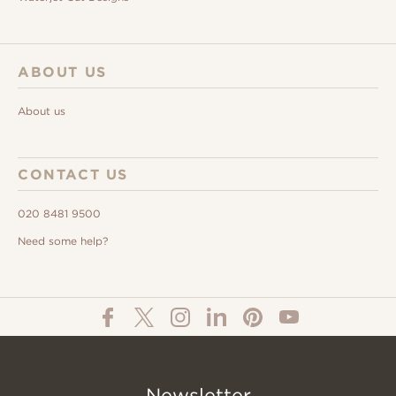
ABOUT US
About us
CONTACT US
020 8481 9500
Need some help?
Newsletter