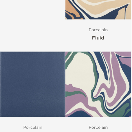
Porcelain
Fluid
Porcelain
Porcelain