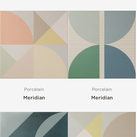
Porcelain
Porcelain
Meridian
Meridian