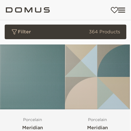
Filter
364 Products
Porcelain
Porcelain
Meridian
Meridian