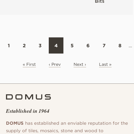
Bits
1
2
3
4
5
6
7
8
…
« First
‹ Prev
Next ›
Last »
Established in 1964
DOMUS
has established an enviable reputation for the
supply of tiles, mosaics, stone and wood to