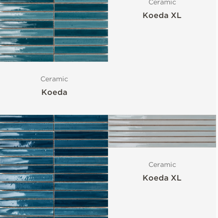
Ceramic
Koeda XL
Ceramic
Koeda
Ceramic
Koeda XL