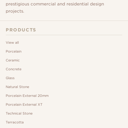
prestigious commercial and residential design
projects.
PRODUCTS
View all
Porcelain
Ceramic
Concrete
Glass
Natural Stone
Porcelain External 20mm
Porcelain External XT
Technical Stone
Terracotta