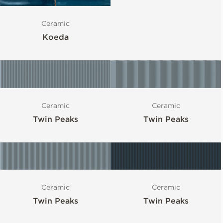
Ceramic
Koeda
Ceramic
Ceramic
Twin Peaks
Twin Peaks
Ceramic
Ceramic
Twin Peaks
Twin Peaks