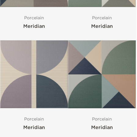
Porcelain
Porcelain
Meridian
Meridian
Porcelain
Porcelain
Meridian
Meridian