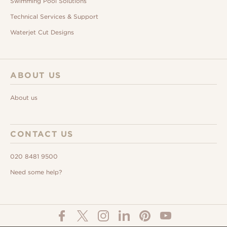
Swimming Pool Solutions
Technical Services & Support
Waterjet Cut Designs
ABOUT US
About us
CONTACT US
020 8481 9500
Need some help?