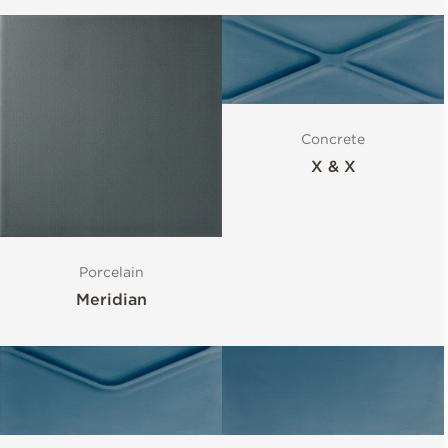
Concrete
X & X
Porcelain
Meridian