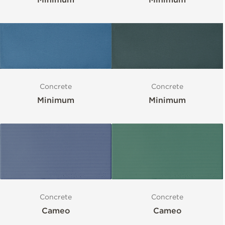
Concrete
Concrete
Minimum
Minimum
Concrete
Concrete
Cameo
Cameo