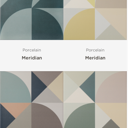
Porcelain
Porcelain
Meridian
Meridian