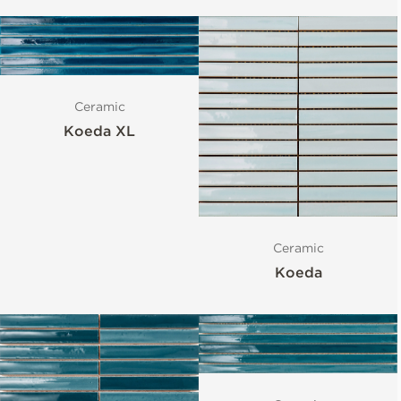
Ceramic
Koeda XL
Ceramic
Koeda