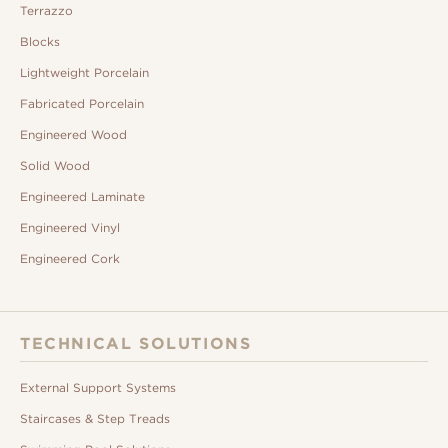
Terrazzo
Blocks
Lightweight Porcelain
Fabricated Porcelain
Engineered Wood
Solid Wood
Engineered Laminate
Engineered Vinyl
Engineered Cork
TECHNICAL SOLUTIONS
External Support Systems
Staircases & Step Treads