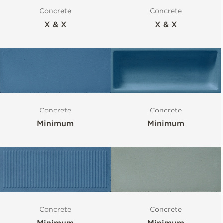
Concrete
Concrete
X & X
X & X
Concrete
Concrete
Minimum
Minimum
Concrete
Concrete
Minimum
Minimum