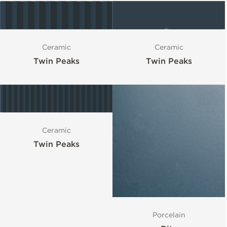
Ceramic
Ceramic
Twin Peaks
Twin Peaks
Ceramic
Twin Peaks
Porcelain