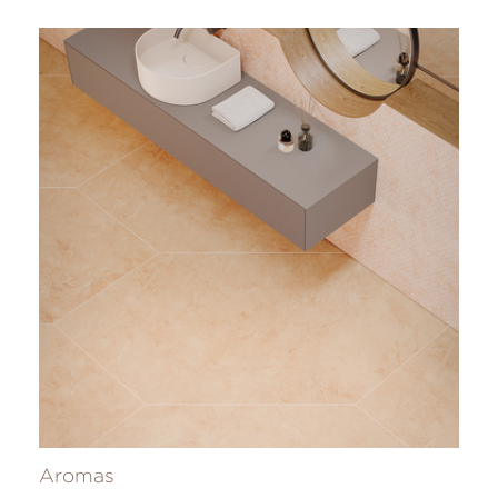
Aromas