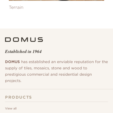
Terrain
Established in 1964
DOMUS
has established an enviable reputation for the
supply of tiles, mosaics, stone and wood to
prestigious commercial and residential design
projects.
PRODUCTS
View all