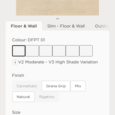
Floor & Wall
Slim - Floor & Wall
Outdoor
Colour:
DFPT 01
V2 Moderate
V3 High
Shade Variation
Finish
Cannettato
Grana Grip
Mix
Natural
Rigatino
Size