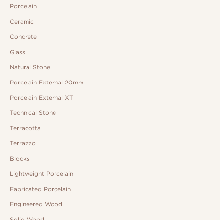
Porcelain
Ceramic
Concrete
Glass
Natural Stone
Porcelain External 20mm
Porcelain External XT
Technical Stone
Terracotta
Terrazzo
Blocks
Lightweight Porcelain
Fabricated Porcelain
Engineered Wood
Solid Wood