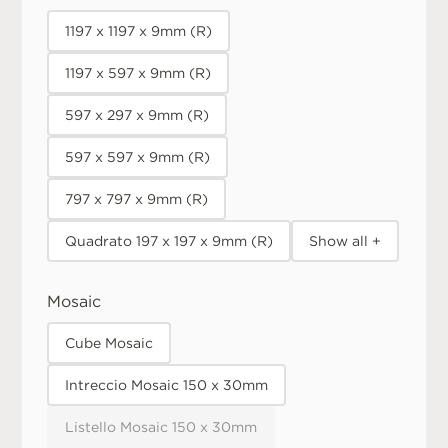
1197 x 1197 x 9mm (R)
1197 x 597 x 9mm (R)
597 x 297 x 9mm (R)
597 x 597 x 9mm (R)
797 x 797 x 9mm (R)
Quadrato 197 x 197 x 9mm (R)
Show all +
Mosaic
Cube Mosaic
Intreccio Mosaic 150 x 30mm
Listello Mosaic 150 x 30mm