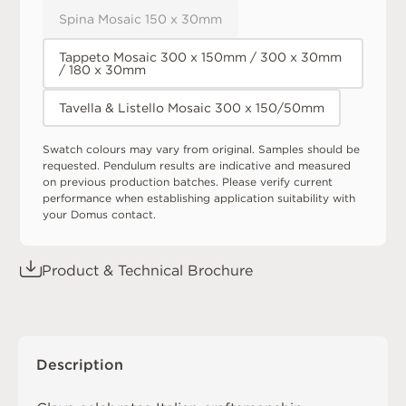
Spina Mosaic 150 x 30mm
Tappeto Mosaic 300 x 150mm / 300 x 30mm
/ 180 x 30mm
Tavella & Listello Mosaic 300 x 150/50mm
Swatch colours may vary from original. Samples should be
requested. Pendulum results are indicative and measured
on previous production batches. Please verify current
performance when establishing application suitability with
your Domus contact.
Product & Technical Brochure
Description