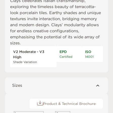
Clays celebrates Italian craftsmanship,
exploring the timeless beauty of terracotta-
look porcelain tiles. Earthy shades and unique
textures invite interaction, bridging memory
and modern design. Clays’ modularity allows
for endless creative configurations,
emphasising the potential of its wide array of
sizes.
V2 Moderate - V3
EPD
ISO
Certified
14001
High
Shade Variation
Sizes
Product & Technical Brochure