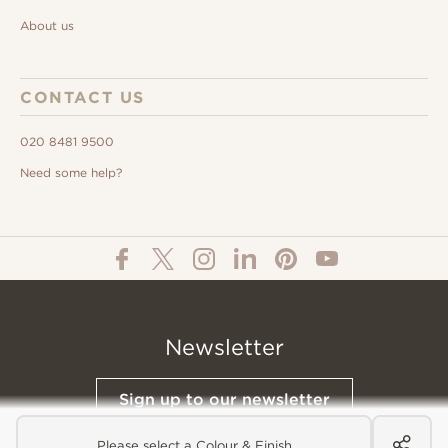
About us
CONTACT US
020 8481 9500
Need some help?
Newsletter
Sign up to our newsletter
Please select a Colour & Finish