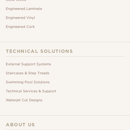
Engineered Laminate
Engineered Vinyl
Engineered Cork
TECHNICAL SOLUTIONS
External Support Systems
Staircases & Step Treads
Swimming Pool Solutions
Technical Services & Support
Waterjet Cut Designs
ABOUT US