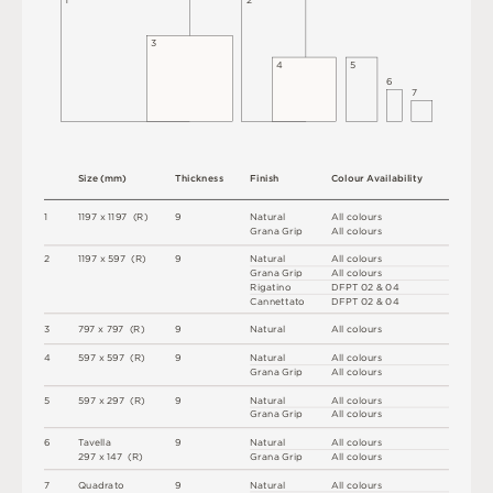
1
2
3
4
5
6
7
S
i
z
e
(
m
m
)
T
h
i
c
kn
es
s
F
i
n
i
s
h
C
o
l
o
u
r
A
v
a
i
l
a
b
i
l
i
t
y
1
1
1
9
7 x
1
1
9
7 
(
R
)
9
N
at
u
r
a
l
A
l
l
c
o
l
o
u
r
s
G
r
a
n
a
G
r
i
p
A
l
l
c
o
l
o
u
r
s
2
1
1
9
7 x
5
9
7 
(
R
)
9
N
at
u
r
a
l
A
l
l
c
o
l
o
u
r
s
G
r
a
n
a
G
r
i
p
A
l
l
c
o
l
o
u
r
s
R
i
g
a
t
i
n
o
D
F
P
T
0
2 &
0
4
C
an
n
e
t
t
a
to
D
F
P
T
0
2 &
0
4
3
7
9
7 x
7
9
7 
(
R
)
9
N
at
u
r
a
l
A
l
l
c
o
l
o
u
r
s
4
5
9
7 x
5
9
7 
(
R
)
9
N
at
u
r
a
l
A
l
l
c
o
l
o
u
r
s
G
r
a
n
a
G
r
i
p
A
l
l
c
o
l
o
u
r
s
5
5
9
7 x
2
9
7 
(
R
)
9
N
at
u
r
a
l
A
l
l
c
o
l
o
u
r
s
G
r
a
n
a
G
r
i
p
A
l
l
c
o
l
o
u
r
s
6
T
av
e
l
l
a
9
N
at
u
r
a
l
A
l
l
c
o
l
o
u
r
s
2
9
7 x
1
4
7 
(
R
)
G
r
a
n
a
G
r
i
p
A
l
l
c
o
l
o
u
r
s
7
Q
u
a
d
r
a
t
o
9
N
at
u
r
a
l
A
l
l
c
o
l
o
u
r
s