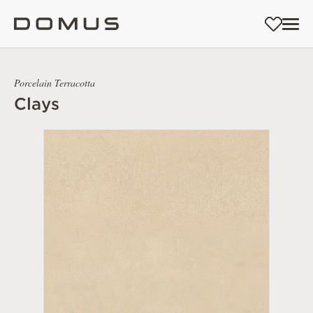
Porcelain Terracotta
Clays