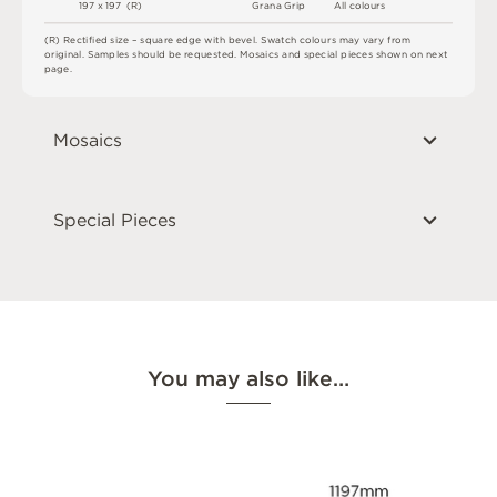
1
9
7 x
1
9
7 
(
R
)
G
r
a
n
a
G
r
i
p
A
l
l
c
o
l
o
u
r
s
(
R
)
R
e
c
t
i
fi
e
d
s
i
z
e
–
s
q
u
a
r
e
e
d
g
e
w
i
t
h
b
e
v
e
l
.
S
w
a
t
c
h
c
o
l
o
u
r
s
m
ay
v
a
r
y
f
r
o
m
o
r
i
g
i
n
a
l
.
S
am
ple
s
s
h
o
u
l
d
b
e
r
e
q
u
e
s
t
e
d
.
M
o
s
a
i
c
s
an
d
s
pe
c
i
a
l
pi
e
c
e
s
s
h
o
w
n
o
n
n
e
x
t
p
a
g
e
.
Mosaics
Special Pieces
You may also like…