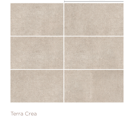
Terra Crea